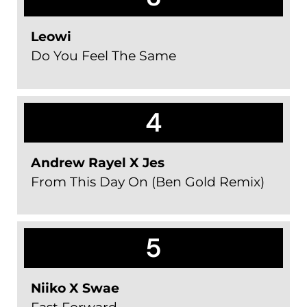
Leowi
Do You Feel The Same
4
Andrew Rayel X Jes
From This Day On (Ben Gold Remix)
5
Niiko X Swae