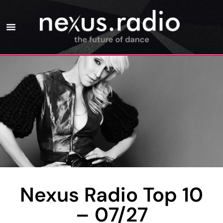
Nexus Radio Top 10
– 07/27