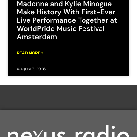
Madonna and Kylie Minogue
Make History With First-Ever
Live Performance Together at
WorldPride Music Festival
Amsterdam
READ MORE »
August 3, 2026