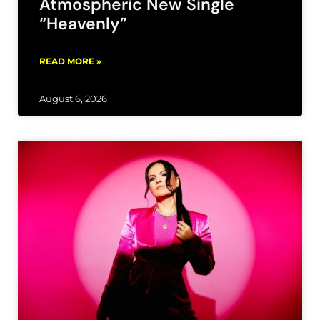
Atmospheric New Single
“Heavenly”
READ MORE »
August 6, 2026