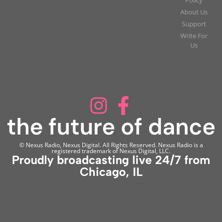
About Us
Support
Write For
Us
© Nexus Radio, Nexus Digital. All Rights Reserved. Nexus Radio is a
registered trademark of Nexus Digital, LLC.
Proudly broadcasting live 24/7 from
Chicago, IL