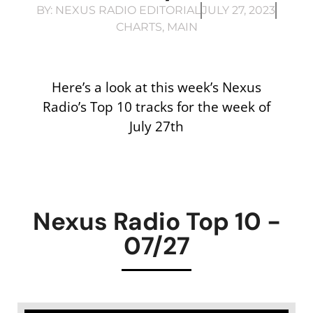
BY:
NEXUS RADIO EDITORIAL
JULY 27, 2023
CHARTS
,
MAIN
Here’s a look at this week’s Nexus
Radio’s Top 10 tracks for the week of
July 27th
Nexus Radio Top 10 -
07/27