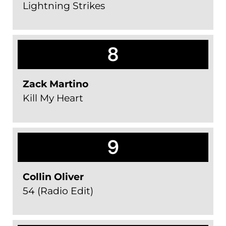
Lightning Strikes
8
Zack Martino
Kill My Heart
9
Collin Oliver
54 (Radio Edit)