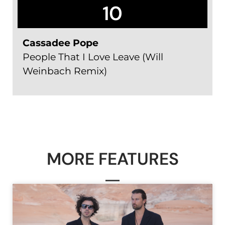
10
Cassadee Pope
People That I Love Leave (Will
Weinbach Remix)
MORE FEATURES