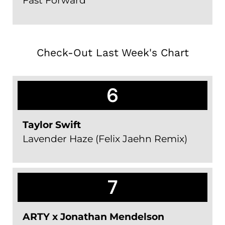
Fast Forward
Check-Out Last Week's Chart
6
Taylor Swift
Lavender Haze (Felix Jaehn Remix)
7
ARTY x Jonathan Mendelson