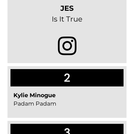
JES
Is It True
2
Kylie Minogue
Padam Padam
3