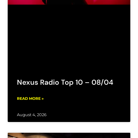
Nexus Radio Top 10 – 08/04
READ MORE »
August 4, 2026