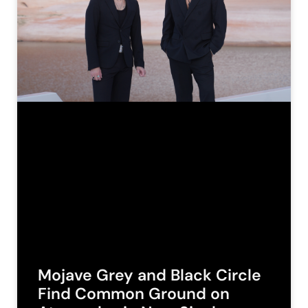
Mojave Grey and Black Circle
Find Common Ground on