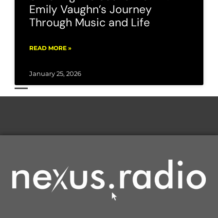
Emily Vaughn’s Journey
Through Music and Life
READ MORE »
January 25, 2026