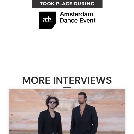
MORE INTERVIEWS