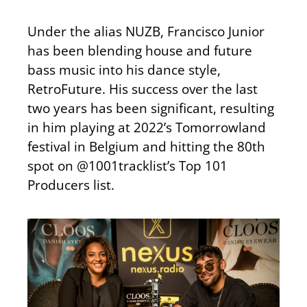
Under the alias NUZB, Francisco Junior
has been blending house and future
bass music into his dance style,
RetroFuture. His success over the last
two years has been significant, resulting
in him playing at 2022’s Tomorrowland
festival in Belgium and hitting the 80th
spot on @1001tracklist’s Top 101
Producers list.