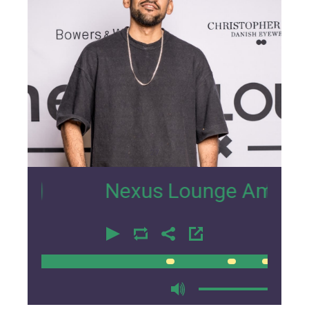
27
Nexus Lounge Amsterdam In
00:00
00:00