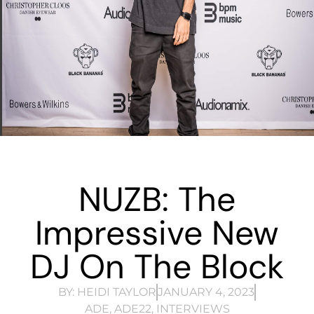
NUZB: The
Impressive New
DJ On The Block
BY:
HEIDI TAYLOR
JANUARY 4, 2023
ADE
,
ADE22
,
INTERVIEWS