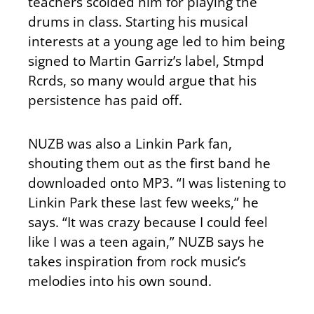
teachers scolded him for playing the
drums in class. Starting his musical
interests at a young age led to him being
signed to Martin Garriz’s label, Stmpd
Rcrds, so many would argue that his
persistence has paid off.
NUZB was also a Linkin Park fan,
shouting them out as the first band he
downloaded onto MP3. “I was listening to
Linkin Park these last few weeks,” he
says. “It was crazy because I could feel
like I was a teen again,” NUZB says he
takes inspiration from rock music’s
melodies into his own sound.