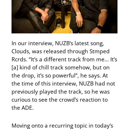
In our interview, NUZB’s latest song,
Clouds, was released through Stmped
Rcrds. “It’s a different track from me… It’s
[a] kind of chill track somehow, but on
the drop, it’s so powerful”, he says. At
the time of this interview, NUZB had not
previously played the track, so he was
curious to see the crowd’s reaction to
the ADE.
Moving onto a recurring topic in today’s