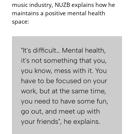
music industry, NUZB explains how he
maintains a positive mental health
space:
"It's difficult… Mental health,
it's not something that you,
you know, mess with it. You
have to be focused on your
work, but at the same time,
you need to have some fun,
go out, and meet up with
your friends", he explains.