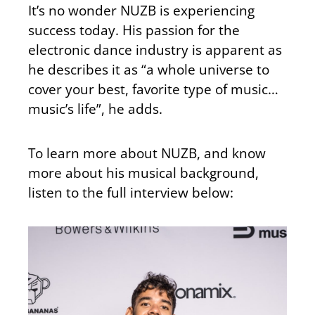
It’s no wonder NUZB is experiencing
success today. His passion for the
electronic dance industry is apparent as
he describes it as “a whole universe to
cover your best, favorite type of music…
music’s life”, he adds.
To learn more about NUZB, and know
more about his musical background,
listen to the full interview below: