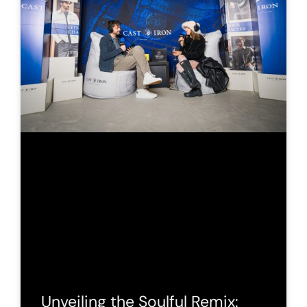
Unveiling the Soulful Remix: