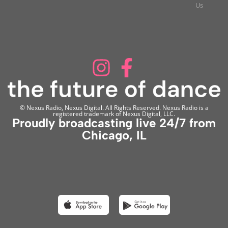
Us
© Nexus Radio, Nexus Digital. All Rights Reserved. Nexus Radio is a
registered trademark of Nexus Digital, LLC.
Proudly broadcasting live 24/7 from
Chicago, IL