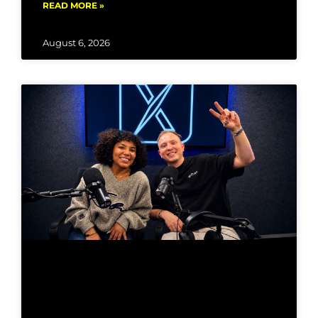
READ MORE »
August 6, 2026