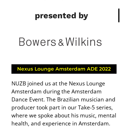
presented by
Nexus Lounge Amsterdam ADE 2022
NUZB joined us at the Nexus Lounge
Amsterdam during the Amsterdam
Dance Event. The Brazilian musician and
producer took part in our Take-5 series,
where we spoke about his music, mental
health, and experience in Amsterdam.