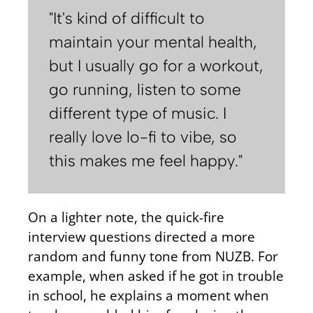
"It's kind of difficult to
maintain your mental health,
but I usually go for a workout,
go running, listen to some
different type of music. I
really love lo-fi to vibe, so
this makes me feel happy."
On a lighter note, the quick-fire
interview questions directed a more
random and funny tone from NUZB. For
example, when asked if he got in trouble
in school, he explains a moment when