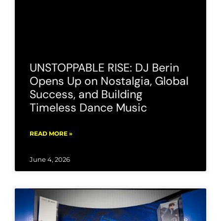
UNSTOPPABLE RISE: DJ Berin
Opens Up on Nostalgia, Global
Success, and Building
Timeless Dance Music
READ MORE »
June 4, 2026