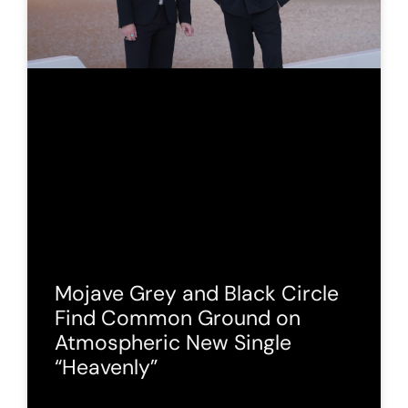
Mojave Grey and Black Circle
Find Common Ground on
Atmospheric New Single
“Heavenly”