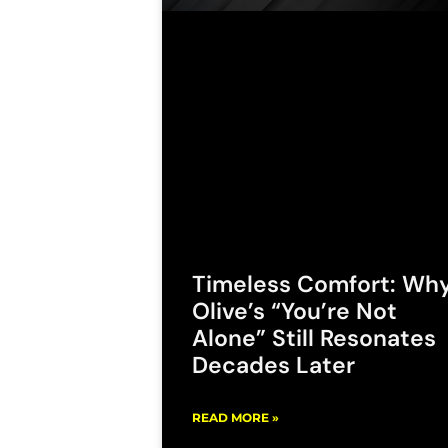
Timeless Comfort: Wh
Olive’s “You’re Not
Alone” Still Resonates
Decades Later
READ MORE »