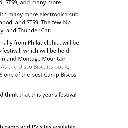
ad, STS9, and many more.
 with many more electronica sub-
papod, and STS9. The few hip
ky, and Thunder Cat.
inally from Philadelphia, will be
 festival, which will be held
tain and Montage Mountain
.
As the Disco Biscuits put it
,
6 one of the best Camp Biscos
a
think that this year’s festival
ith camp and RV sites available.