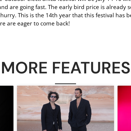
d are going fast. The early bird price is already so
 hurry. This is the 14th year that this festival ha
re are eager to come back!
MORE FEATURES