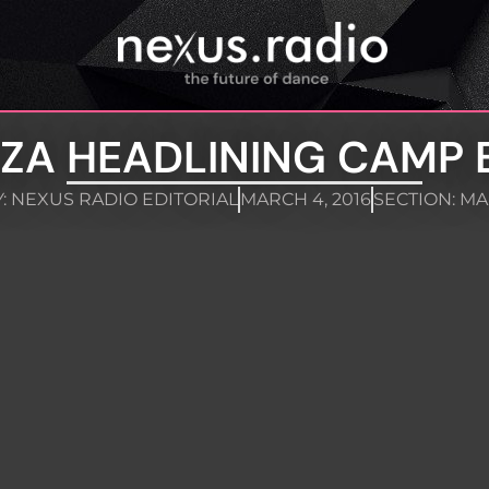
ZA HEADLINING CAMP 
:
NEXUS RADIO EDITORIAL
MARCH 4, 2016
SECTION:
MA