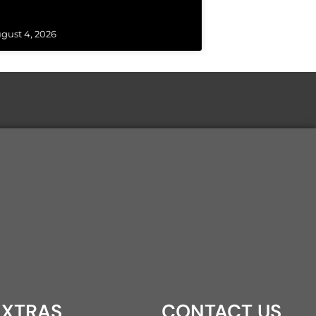
gust 4, 2026
XTRAS
CONTACT US