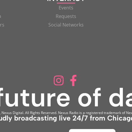
Events
p
Requests
rs
Social Networks
Nexus Digital. All Rights Reserved. Nexus Radio is a registered trademark of Nex
udly broadcasting live 24/7 from Chicago