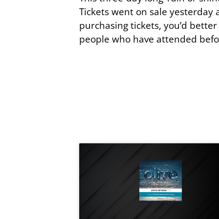
Tickets went on sale yesterday an
purchasing tickets, you’d better
people who have attended befo