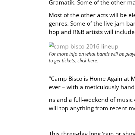
Gramatik. Some of the other ma
Most of the other acts will be e
genres. Some of the live jam ba
hop and R&B artists will includ
For more info on what bands will be pla
to get tickets, click here.
“Camp Bisco is Home Again at M
ever – with a meticulously hand
ns and a full-weekend of music o
will top anything from recent 
This three-day long ‘rain or shin