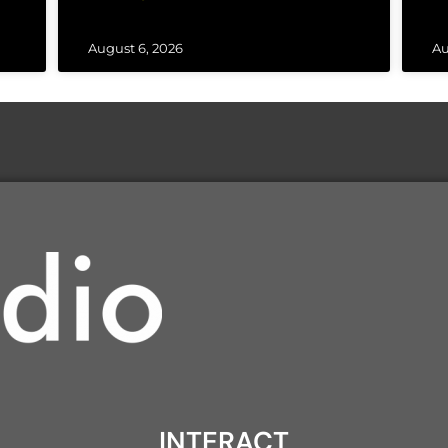
August 6, 2026
Au
INTERACT