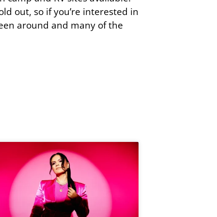
ld out, so if you’re interested in
s been around and many of the