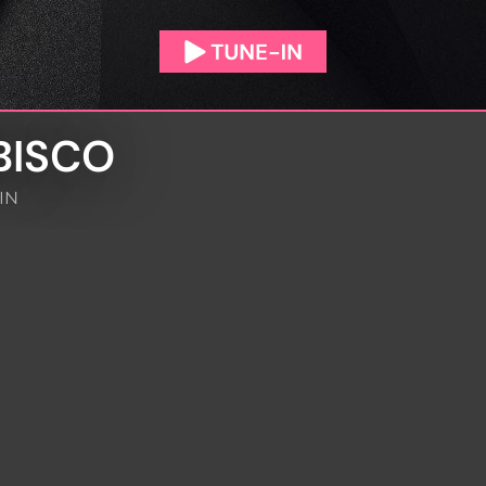
BISCO
IN