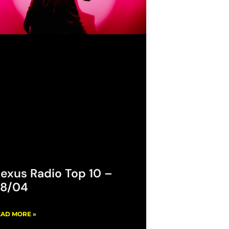
exus Radio Top 10 –
8/04
AD MORE »