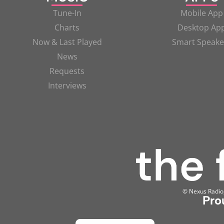
Tune-In
Mobile App
Charts
Desktop Ap
Now & Last Played
Smart Speake
News
Requests
Interviews
© Nexus Radio, 
Pro