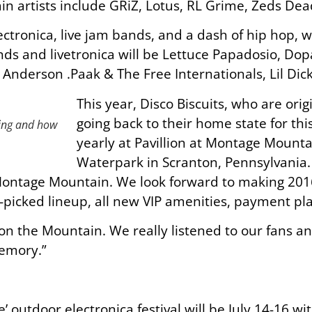
in artists include GRiZ, Lotus, RL Grime, Zeds De
lectronica, live jam bands, and a dash of hip hop,
nds and livetronica will be Lettuce Papadosio, Do
e Anderson .Paak & The Free Internationals, Lil Dic
This year, Disco Biscuits, who are orig
going back to their home state for this
ying and how
yearly at Pavillion at Montage Moun
Waterpark in Scranton, Pennsylvania
ontage Mountain. We look forward to making 201
-picked lineup, all new VIP amenities, payment pl
n the Mountain. We really listened to our fans and 
memory.”
e’ outdoor electronica festival will be July 14-16 w