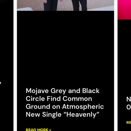
y
Mojave Grey and Black
Circle Find Common
N
Ground on Atmospheric
0
New Single “Heavenly”
RE
READ MORE »