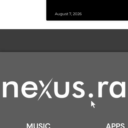
August 7, 2026
MUSIC
APPS