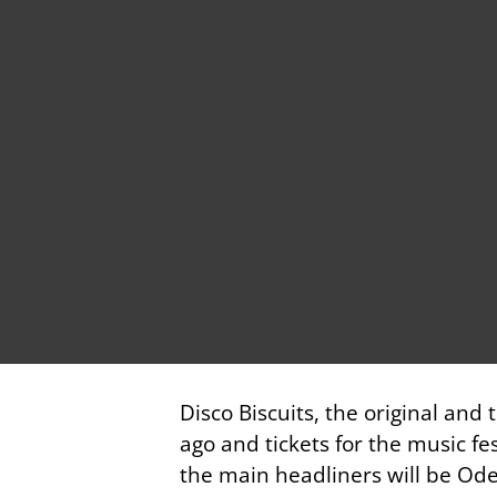
Disco Biscuits, the original and
ago and tickets for the music fe
the main headliners will be Odes