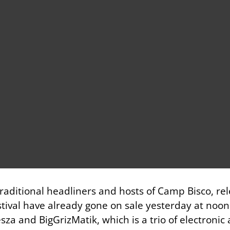
 traditional headliners and hosts of Camp Bisco, re
stival have already gone on sale yesterday at noon. 
za and BigGrizMatik, which is a trio of electronic a