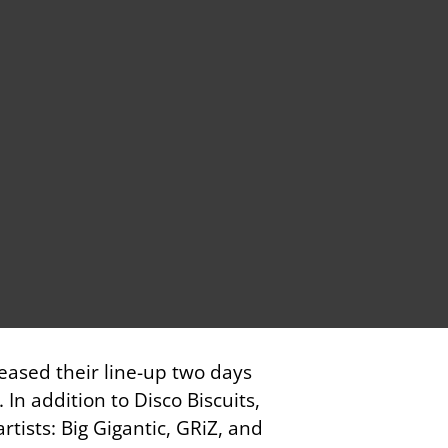
leased their line-up two days
In addition to Disco Biscuits,
rtists: Big Gigantic, GRiZ, and