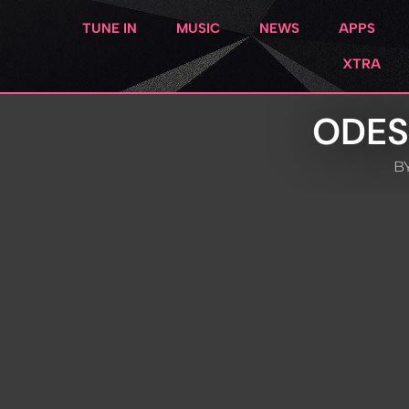
TUNE IN
MUSIC
NEWS
APPS
XTRA
ODES
BY