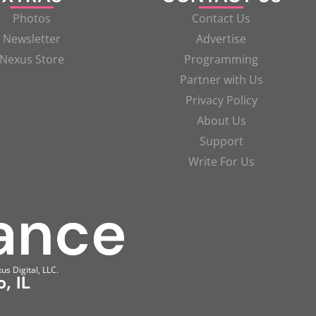
Photos
Contact Us
Newsletter
Advertise
Nexus Store
Programming
Partner with Us
Privacy Policy
About Us
Support
Write For Us
us Digital, LLC.
, IL