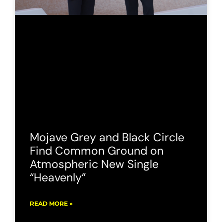
Mojave Grey and Black Circle
Find Common Ground on
Atmospheric New Single
“Heavenly”
READ MORE »