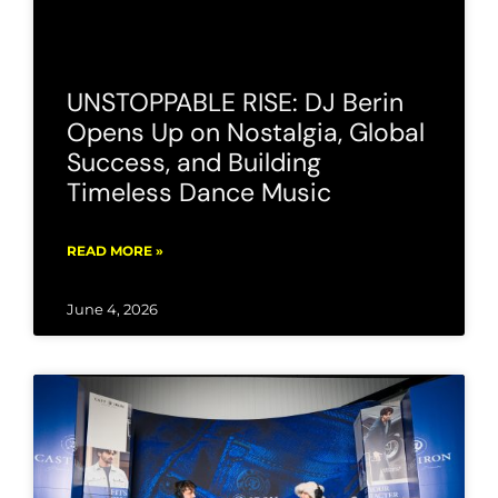
UNSTOPPABLE RISE: DJ Berin
Opens Up on Nostalgia, Global
Success, and Building
Timeless Dance Music
READ MORE »
June 4, 2026