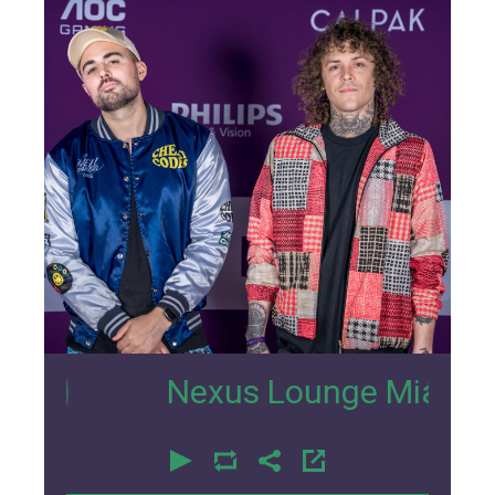
2
Nexus Lounge Miami Intervie