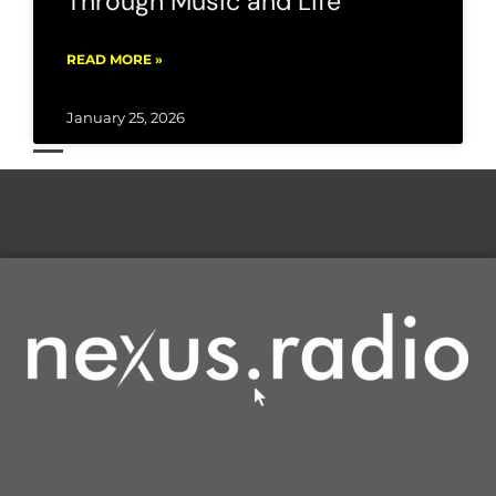
Through Music and Life
READ MORE »
January 25, 2026