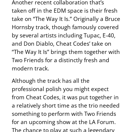
Another recent collaboration that’s
taken off in the EDM space is their fresh
take on “The Way It Is.” Originally a Bruce
Hornsby track, though famously covered
by several artists including Tupac, E-40,
and Don Diablo, Cheat Codes’ take on
“The Way It Is” brings them together with
Two Friends for a distinctly fresh and
modern track.
Although the track has all the
professional polish you might expect
from Cheat Codes, it was put together in
a relatively short time as the trio needed
something to perform with Two Friends
for an upcoming show at the LA Forum.
The chance to play at such a legendary