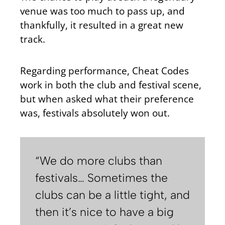
venue was too much to pass up, and
thankfully, it resulted in a great new
track.
Regarding performance, Cheat Codes
work in both the club and festival scene,
but when asked what their preference
was, festivals absolutely won out.
“We do more clubs than
festivals… Sometimes the
clubs can be a little tight, and
then it’s nice to have a big