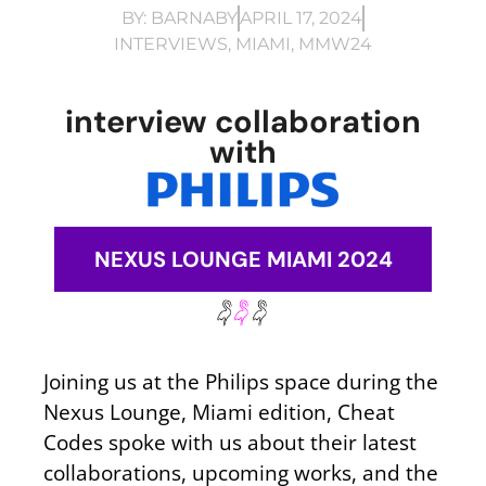
BY:
BARNABY
APRIL 17, 2024
INTERVIEWS
,
MIAMI
,
MMW24
interview collaboration
with
NEXUS LOUNGE MIAMI 2024
Joining us at the Philips space during the
Nexus Lounge, Miami edition, Cheat
Codes spoke with us about their latest
collaborations, upcoming works, and the