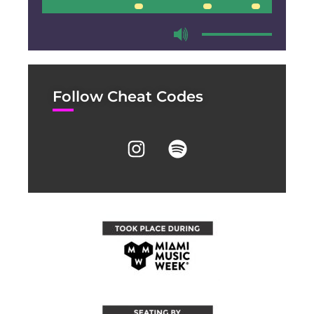
00:00
00:00
Follow Cheat Codes