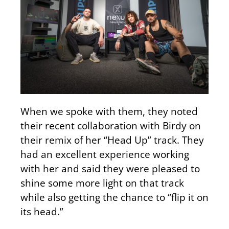
When we spoke with them, they noted
their recent collaboration with Birdy on
their remix of her “Head Up” track. They
had an excellent experience working
with her and said they were pleased to
shine some more light on that track
while also getting the chance to “flip it on
its head.”