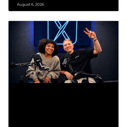
August 6, 2026