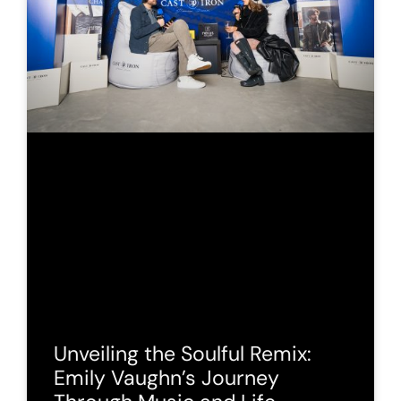
Unveiling the Soulful Remix:
Emily Vaughn’s Journey