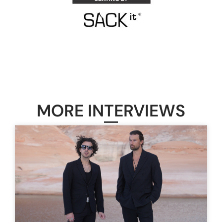
MORE INTERVIEWS