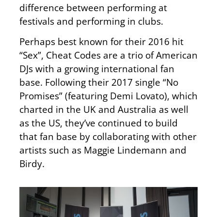
difference between performing at
festivals and performing in clubs.
Perhaps best known for their 2016 hit
“Sex”, Cheat Codes are a trio of American
DJs with a growing international fan
base. Following their 2017 single “No
Promises” (featuring Demi Lovato), which
charted in the UK and Australia as well
as the US, they’ve continued to build
that fan base by collaborating with other
artists such as Maggie Lindemann and
Birdy.