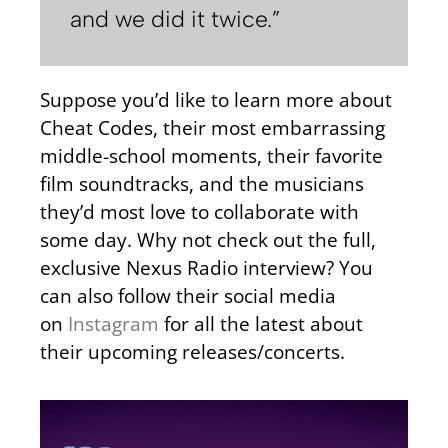
and we did it twice.”
Suppose you’d like to learn more about
Cheat Codes, their most embarrassing
middle-school moments, their favorite
film soundtracks, and the musicians
they’d most love to collaborate with
some day. Why not check out the full,
exclusive Nexus Radio interview? You
can also follow their social media
on
Instagram
for all the latest about
their upcoming releases/concerts.