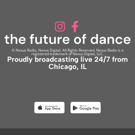
© Nexus Radio, Nexus Digital. All Rights Reserved. Nexus Radio is a
registered trademark of Nexus Digital, LLC.
Proudly broadcasting live 24/7 from
Chicago, IL