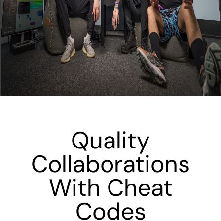
Quality
Collaborations
With Cheat
Codes