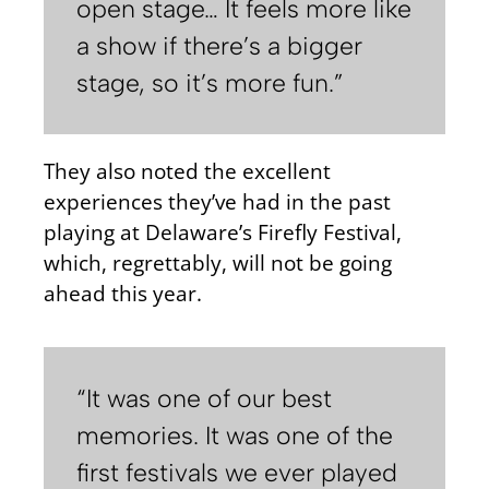
open stage… It feels more like
a show if there’s a bigger
stage, so it’s more fun.”
They also noted the excellent
experiences they’ve had in the past
playing at Delaware’s Firefly Festival,
which, regrettably, will not be going
ahead this year.
“It was one of our best
memories. It was one of the
first festivals we ever played