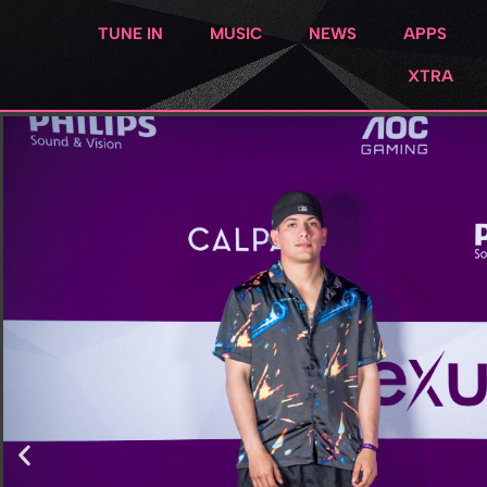
TUNE IN
MUSIC
NEWS
APPS
XTRA