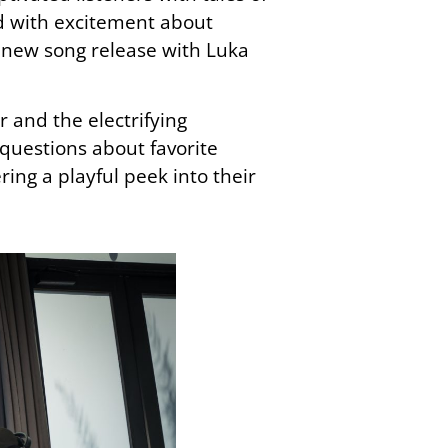
d with excitement about
g new song release with Luka
r and the electrifying
 questions about favorite
ing a playful peek into their