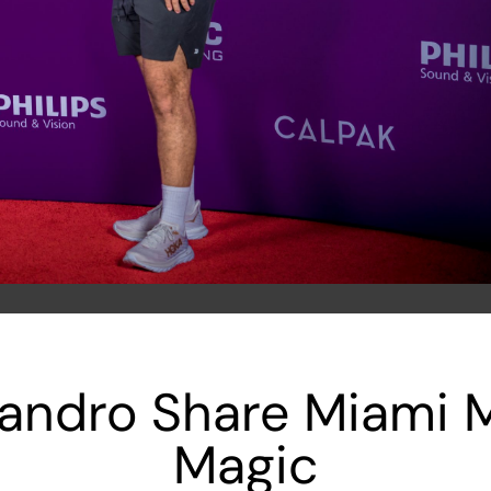
jandro Share Miami
Magic