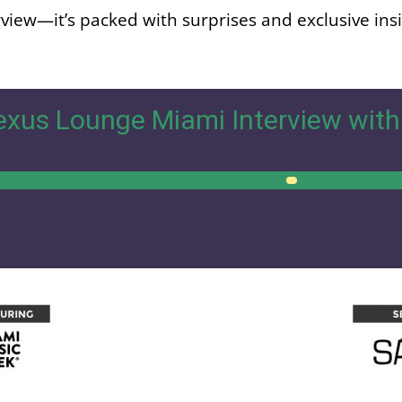
erview—it’s packed with surprises and exclusive ins
xus Lounge Miami Interview with
00:00