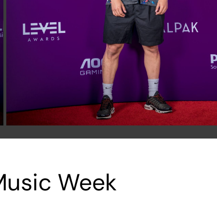
 Music Week