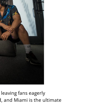
leaving fans eagerly
d, and Miami is the ultimate