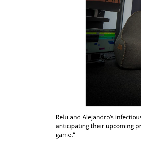
Relu and Alejandro’s infectio
anticipating their upcoming pr
game.”