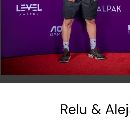
Relu & Ale