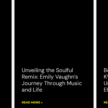
Unveiling the Soulful
B
Remix: Emily Vaughn’s
K
Journey Through Music
U
and Life
E
READ MORE »
RE