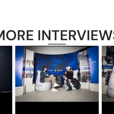
MORE INTERVIEW