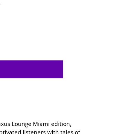
4
Nexus Lounge Miami edition,
ivated listeners with tales of