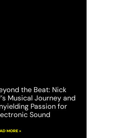
eyond the Beat: Nick
²’s Musical Journey and
nyielding Passion for
lectronic Sound
AD MORE »