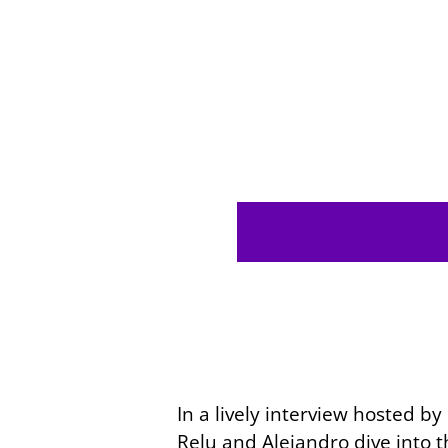
In a lively interview hosted b
Relu and Alejandro dive into 