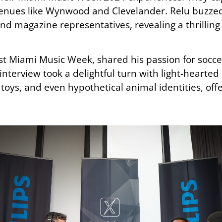
 venues like Wynwood and Clevelander. Relu buzze
and magazine representatives, revealing a thrillin
rst Miami Music Week, shared his passion for socce
nterview took a delightful turn with light-hearted
oys, and even hypothetical animal identities, offer