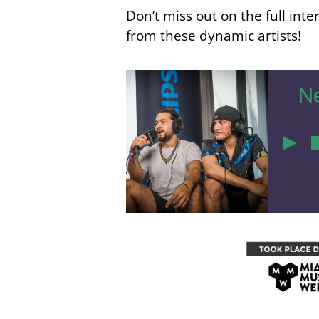
Don’t miss out on the full int
from these dynamic artists!
Ne
51