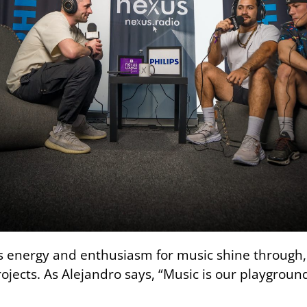
us energy and enthusiasm for music shine through, 
ojects. As Alejandro says, “Music is our playgroun