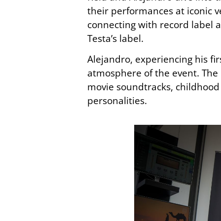
their performances at iconic
connecting with record label 
Testa’s label.
Alejandro, experiencing his fi
atmosphere of the event. The i
movie soundtracks, childhood t
personalities.