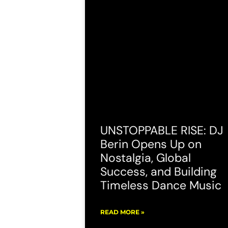
UNSTOPPABLE RISE: DJ
Berin Opens Up on
Nostalgia, Global
Success, and Building
Timeless Dance Music
READ MORE »