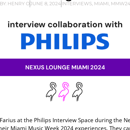
BY:
HENRY O
JUNE 8, 2024
INTERVIEWS
,
MIAMI
,
MMW2
interview collaboration with
NEXUS LOUNGE MIAMI 2024
y Farius at the Philips Interview Space during the 
their Miami Music Week 2024 experiences. They capt