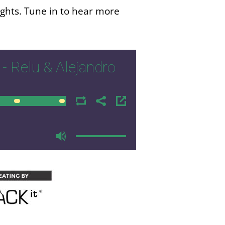
ights. Tune in to hear more
- Relu & Alejandro
00:00