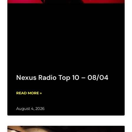
Nexus Radio Top 10 – 08/04
READ MORE »
August 4, 2026