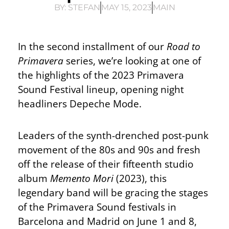
BY:
STEFAN
MAY 15, 2023
MAIN
In the second installment of our
Road to
Primavera
series, we’re looking at one of
the highlights of the 2023 Primavera
Sound Festival lineup, opening night
headliners Depeche Mode.
Leaders of the synth-drenched post-punk
movement of the 80s and 90s and fresh
off the release of their fifteenth studio
album
Memento Mori
(2023), this
legendary band will be gracing the stages
of the Primavera Sound festivals in
Barcelona and Madrid on June 1 and 8,