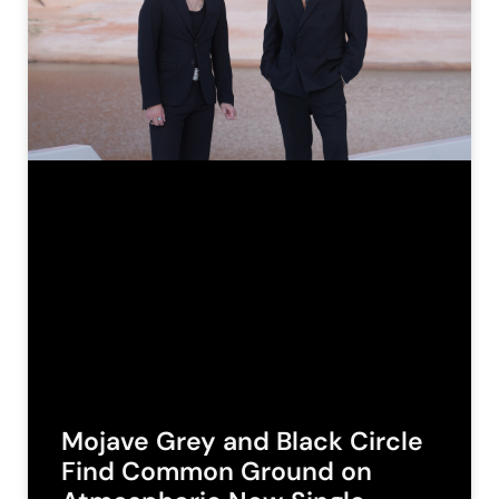
Mojave Grey and Black Circle
Find Common Ground on