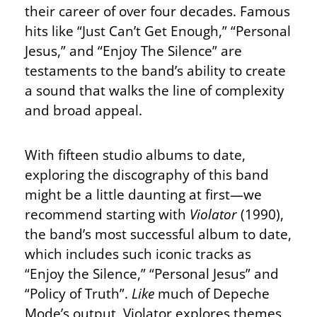
their career of over four decades. Famous
hits like “Just Can’t Get Enough,” “Personal
Jesus,” and “Enjoy The Silence” are
testaments to the band’s ability to create
a sound that walks the line of complexity
and broad appeal.
With fifteen studio albums to date,
exploring the discography of this band
might be a little daunting at first—we
recommend starting with
Violator
(1990),
the band’s most successful album to date,
which includes such iconic tracks as
“Enjoy the Silence,” “Personal Jesus” and
“Policy of Truth”.
Like
much of Depeche
Mode’s output, Violator explores themes