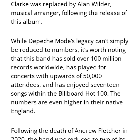
Clarke was replaced by Alan Wilder,
musical arranger, following the release of
this album.
While Depeche Mode’s legacy can’t simply
be reduced to numbers, it’s worth noting
that this band has sold over 100 million
records worldwide, has played for
concerts with upwards of 50,000
attendees, and has enjoyed seventeen
songs within the Billboard Hot 100. The
numbers are even higher in their native
England.
Following the death of Andrew Fletcher in
2020, the band was reduced to two of its