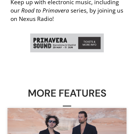
Keep up with electronic music, including
our
Road to Primavera
series, by joining us
on Nexus Radio!
MORE FEATURES