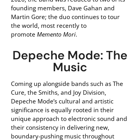
founding members, Dave Gahan and
Martin Gore; the duo continues to tour
the world, most recently to
promote
Memento Mori
.
Depeche Mode: The
Music
Coming up alongside bands such as The
Cure, the Smiths, and Joy Division,
Depeche Mode’s cultural and artistic
significance is equally rooted in their
unique approach to electronic sound and
their consistency in delivering new,
boundary-pushing music throughout