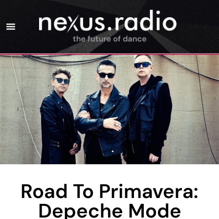
Road To Primavera:
Depeche Mode