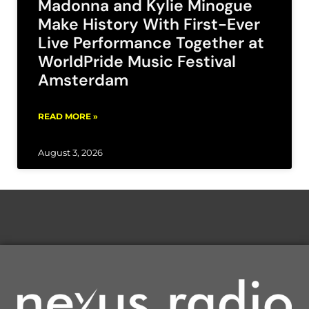
Madonna and Kylie Minogue
Make History With First-Ever
Live Performance Together at
WorldPride Music Festival
Amsterdam
READ MORE »
August 3, 2026