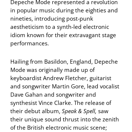
Depeche Mode represented a revolution
in popular music during the eighties and
nineties, introducing post-punk
aestheticism to a synth-led electronic
idiom known for their extravagant stage
performances.
Hailing from Basildon, England, Depeche
Mode was originally made up of
keyboardist Andrew Fletcher, guitarist
and songwriter Martin Gore, lead vocalist
Dave Gahan and songwriter and
synthesist Vince Clarke. The release of
their debut album,
Speak & Spell,
saw
their unique sound thrust into the zenith
of the British electronic music scene;