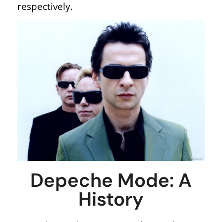
respectively.
Depeche Mode: A
History