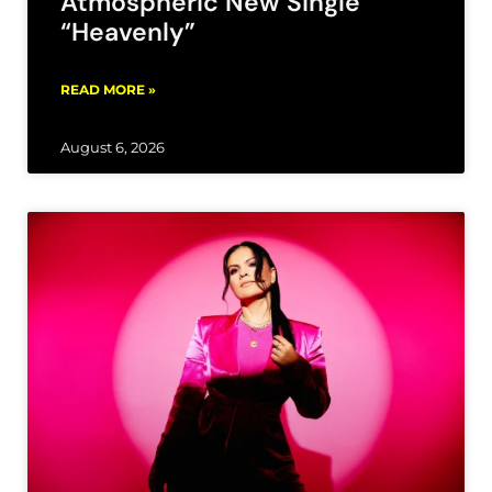
Atmospheric New Single
“Heavenly”
READ MORE »
August 6, 2026