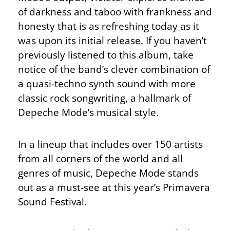
of darkness and taboo with frankness and
honesty that is as refreshing today as it
was upon its initial release. If you haven’t
previously listened to this album, take
notice of the band’s clever combination of
a quasi-techno synth sound with more
classic rock songwriting, a hallmark of
Depeche Mode’s musical style.
In a lineup that includes over 150 artists
from all corners of the world and all
genres of music, Depeche Mode stands
out as a must-see at this year’s Primavera
Sound Festival.