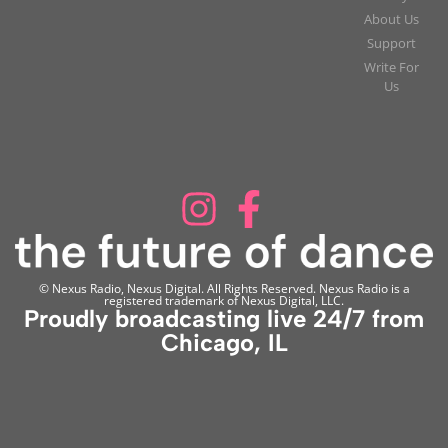
About Us
Support
Write For
Us
© Nexus Radio, Nexus Digital. All Rights Reserved. Nexus Radio is a
registered trademark of Nexus Digital, LLC.
Proudly broadcasting live 24/7 from
Chicago, IL