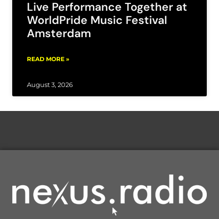
Live Performance Together at
WorldPride Music Festival
Amsterdam
READ MORE »
August 3, 2026