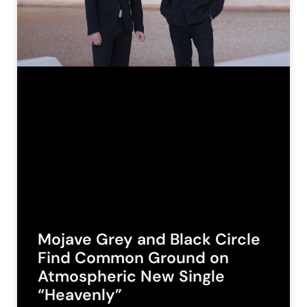
Mojave Grey and Black Circle
Find Common Ground on
Atmospheric New Single
“Heavenly”