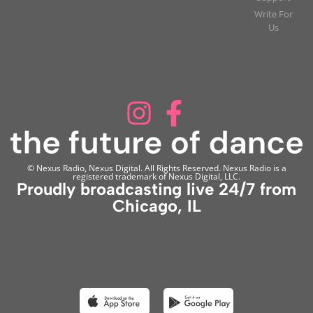
Write For
Us
© Nexus Radio, Nexus Digital. All Rights Reserved. Nexus Radio is a
registered trademark of Nexus Digital, LLC.
Proudly broadcasting live 24/7 from
Chicago, IL