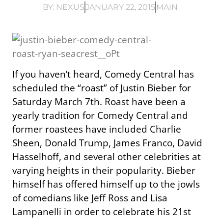
BY:
NEXUS
JANUARY 22, 2015
MAIN
If you haven’t heard, Comedy Central has
scheduled the “roast” of Justin Bieber for
Saturday March 7th. Roast have been a
yearly tradition for Comedy Central and
former roastees have included Charlie
Sheen, Donald Trump, James Franco, David
Hasselhoff, and several other celebrities at
varying heights in their popularity. Bieber
himself has offered himself up to the jowls
of comedians like Jeff Ross and Lisa
Lampanelli in order to celebrate his 21st