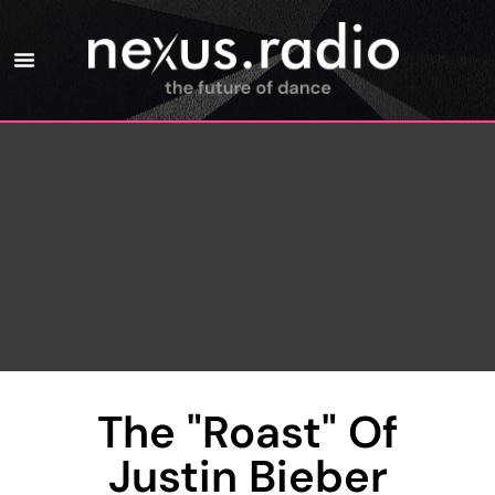
The "Roast" Of
Justin Bieber