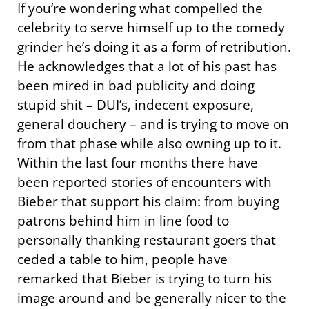
If you’re wondering what compelled the
celebrity to serve himself up to the comedy
grinder he’s doing it as a form of retribution.
He acknowledges that a lot of his past has
been mired in bad publicity and doing
stupid shit – DUI’s, indecent exposure,
general douchery – and is trying to move on
from that phase while also owning up to it.
Within the last four months there have
been reported stories of encounters with
Bieber that support his claim: from buying
patrons behind him in line food to
personally thanking restaurant goers that
ceded a table to him, people have
remarked that Bieber is trying to turn his
image around and be generally nicer to the