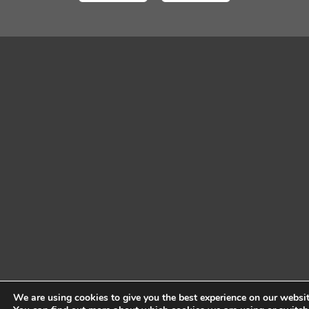
We are using cookies to give you the best experience on our websit