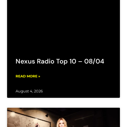
Nexus Radio Top 10 – 08/04
READ MORE »
August 4, 2026