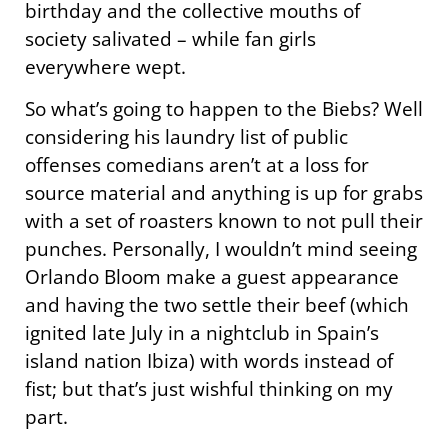
birthday and the collective mouths of
society salivated – while fan girls
everywhere wept.
So what’s going to happen to the Biebs? Well
considering his laundry list of public
offenses comedians aren’t at a loss for
source material and anything is up for grabs
with a set of roasters known to not pull their
punches. Personally, I wouldn’t mind seeing
Orlando Bloom make a guest appearance
and having the two settle their beef (which
ignited late July in a nightclub in Spain’s
island nation Ibiza) with words instead of
fist; but that’s just wishful thinking on my
part.