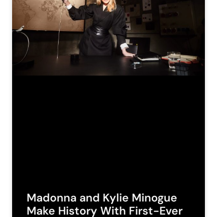
Madonna and Kylie Minogue
Make History With First-Ever