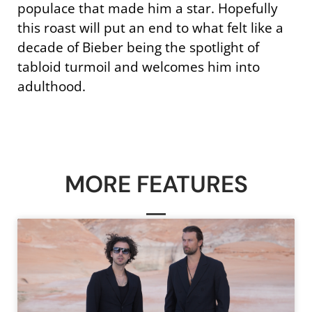
populace that made him a star. Hopefully
this roast will put an end to what felt like a
decade of Bieber being the spotlight of
tabloid turmoil and welcomes him into
adulthood.
MORE FEATURES