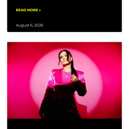
READ MORE »
August 6, 2026