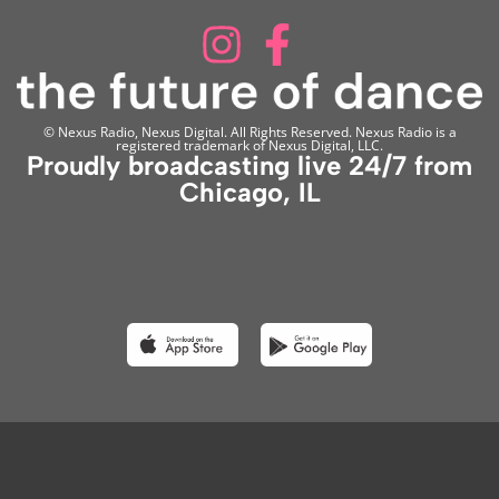
© Nexus Radio, Nexus Digital. All Rights Reserved. Nexus Radio is a
registered trademark of Nexus Digital, LLC.
Proudly broadcasting live 24/7 from
Chicago, IL