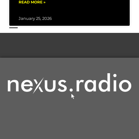
READ MORE »
January 25, 2026