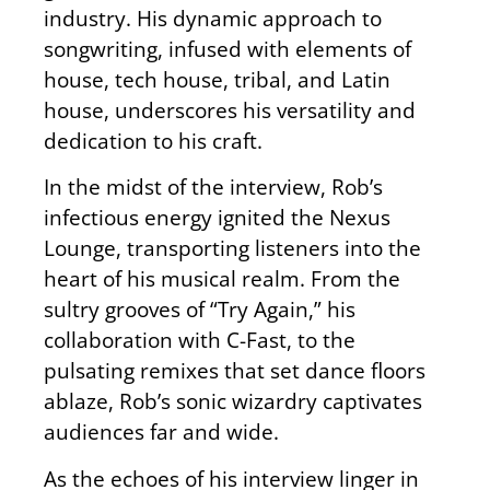
industry.
His dynamic approach to
songwriting, infused with elements of
house, tech house, tribal, and Latin
house, underscores his versatility and
dedication to his craft.
In the midst of
the interview, Rob’s
infectious energy ignited the Nexus
Lounge, transporting listeners into the
heart of his musical realm. From the
sultry grooves of “Try Again,” his
collaboration with C-Fast, to the
pulsating remixes that set dance floors
ablaze, Rob’s sonic wizardry captivates
audiences far and wide.
As the echoes of his interview linger in