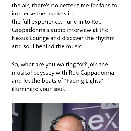
the air, there’s no better time for fans to
immerse themselves in
the
full
experience. Tune in to Rob
Cappadonna’s audio interview at the
Nexus Lounge and discover the rhythm
and soul behind the music.
So, what are you waiting for? Join the
musical odyssey with Rob Cappadonna
and let the beats of “Fading Lights”
illuminate your soul.