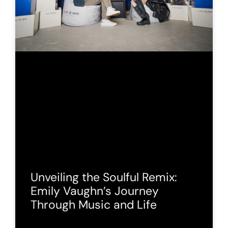
Unveiling the Soulful Remix:
Emily Vaughn’s Journey
Through Music and Life