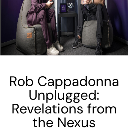
Rob Cappadonna
Unplugged:
Revelations from
the Nexus