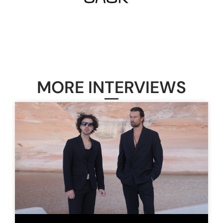
MORE INTERVIEWS