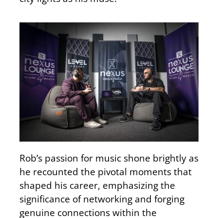
Rob’s passion for music shone brightly as
he recounted the pivotal moments that
shaped his career
, emphasizing
the
significance of networking and forging
genuine connections within the