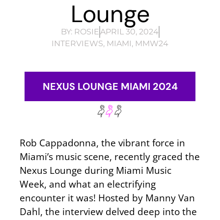
Lounge
BY:
ROSIE
APRIL 30, 2024
INTERVIEWS
,
MIAMI
,
MMW24
NEXUS LOUNGE MIAMI 2024
Rob Cappadonna, the vibrant force in
Miami’s music scene, recently graced the
Nexus Lounge during Miami Music
Week, and what an electrifying
encounter it was! Hosted by Manny Van
Dahl, the interview delved deep into the