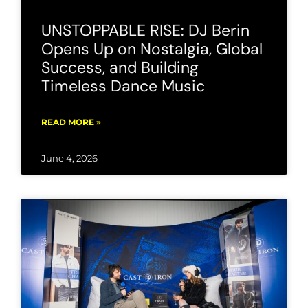
UNSTOPPABLE RISE: DJ Berin
Opens Up on Nostalgia, Global
Success, and Building
Timeless Dance Music
READ MORE »
June 4, 2026