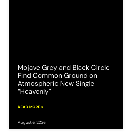
Mojave Grey and Black Circle
Find Common Ground on
Atmospheric New Single
“Heavenly”
READ MORE »
August 6, 2026