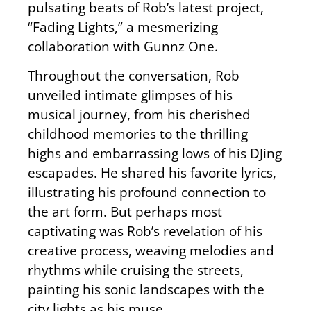
pulsating beats of Rob’s latest project,
“Fading Lights,” a mesmerizing
collaboration with Gunnz One.
Throughout the conversation, Rob
unveiled intimate glimpses of his
musical journey, from his cherished
childhood memories to the thrilling
highs and embarrassing lows of his DJing
escapades. He shared his favorite lyrics,
illustrating his profound connection to
the art form. But perhaps most
captivating was Rob’s revelation of his
creative process, weaving melodies and
rhythms while cruising the streets,
painting his sonic landscapes with the
city lights as his muse.