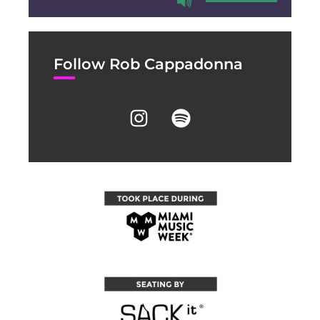
Follow Rob Cappadonna