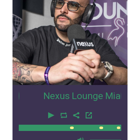
6
Nexus Lounge Miami Intervie
00:00
00:00