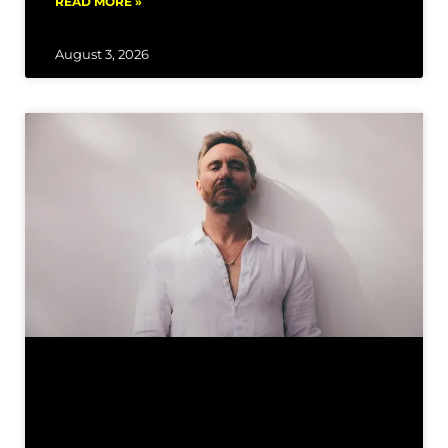
READ MORE »
August 3, 2026