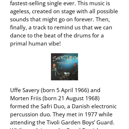
fastest-selling single ever. This music is
ageless, created on stage with all possible
sounds that might go on forever. Then,
finally, a track to remind us that we can
dance to the beat of the drums for a
primal human vibe!
Uffe Savery (born 5 April 1966) and
Morten Friis (born 21 August 1968)
formed the Safri Duo, a Danish electronic
percussion duo. They met in 1977 while
attending the Tivoli Garden Boys’ Guard.