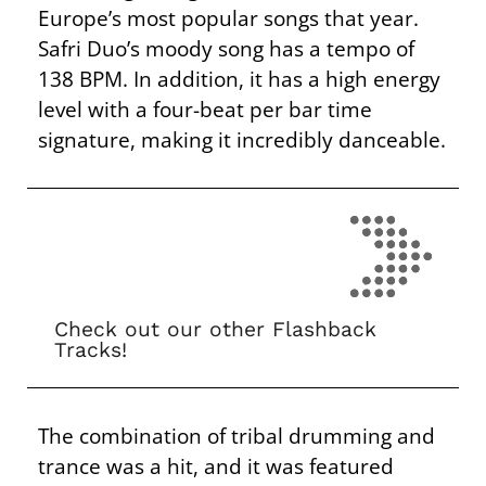
Europe’s most popular songs that year.
Safri Duo’s moody song has a tempo of
138 BPM. In addition, it has a high energy
level with a four-beat per bar time
signature, making it incredibly danceable.
Check out our other Flashback
Tracks!
The combination of tribal drumming and
trance was a hit, and it was featured