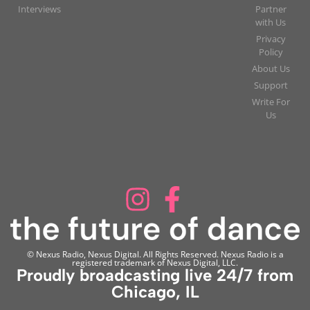
Interviews
Partner
with Us
Privacy
Policy
About Us
Support
Write For
Us
© Nexus Radio, Nexus Digital. All Rights Reserved. Nexus Radio is a
registered trademark of Nexus Digital, LLC.
Proudly broadcasting live 24/7 from
Chicago, IL