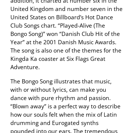
addition, it charted at number six in the
United Kingdom and number seven in the
United States on Billboard’s Hot Dance
Club Songs chart. “Played-Alive (The
Bongo Song)” won “Danish Club Hit of the
Year” at the 2001 Danish Music Awards.
The song is also one of the themes for the
Kingda Ka coaster at Six Flags Great
Adventure.
The Bongo Song illustrates that music,
with or without lyrics, can make you
dance with pure rhythm and passion.
“Blown away” is a perfect way to describe
how our souls felt when the mix of Latin
drumming and Eurogated synths
pounded into our ears. The tremendous