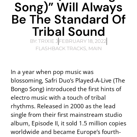
Song)” Will Always
Be The Standard Of
Tribal Sound
BY:
TRIXIE J
FEBRUARY 18, 2022
FLASHBACK TRACKS
,
MAIN
In a year when pop music was
blossoming, Safri Duo’s Played-A-Live (The
Bongo Song) introduced the first hints of
electro music with a touch of tribal
rhythms. Released in 2000 as the lead
single from their first mainstream studio
album, Episode II, it sold 1.5 million copies
worldwide and became Europe’s fourth-