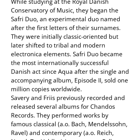
While studying at the Royal Danish
Conservatory of Music, they began the
Safri Duo, an experimental duo named
after the first letters of their surnames.
They were initially classic-oriented but
later shifted to tribal and modern
electronica elements. Safri Duo became
the most internationally successful
Danish act since Aqua after the single and
accompanying album, Episode II, sold one
million copies worldwide.
Savery and Friis previously recorded and
released several albums for Chandos
Records. They performed works by
famous classical (a.o. Bach, Mendelssohn,
Ravel) and contemporary (a.o. Reich,