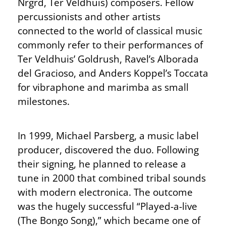
Nrgrd, Ter Veldhuis) composers. Fellow
percussionists and other artists
connected to the world of classical music
commonly refer to their performances of
Ter Veldhuis’ Goldrush, Ravel’s Alborada
del Gracioso, and Anders Koppel’s Toccata
for vibraphone and marimba as small
milestones.
In 1999, Michael Parsberg, a music label
producer, discovered the duo. Following
their signing, he planned to release a
tune in 2000 that combined tribal sounds
with modern electronica. The outcome
was the hugely successful “Played-a-live
(The Bongo Song),” which became one of