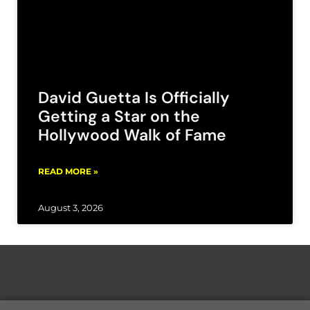
David Guetta Is Officially
Getting a Star on the
Hollywood Walk of Fame
READ MORE »
August 3, 2026