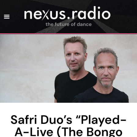
Safri Duo’s “Played-
A-Live (The Bongo