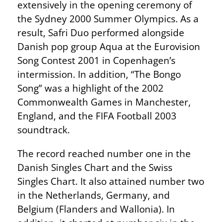
extensively in the opening ceremony of
the Sydney 2000 Summer Olympics. As a
result, Safri Duo performed alongside
Danish pop group Aqua at the Eurovision
Song Contest 2001 in Copenhagen’s
intermission. In addition, “The Bongo
Song” was a highlight of the 2002
Commonwealth Games in Manchester,
England, and the FIFA Football 2003
soundtrack.
The record reached number one in the
Danish Singles Chart and the Swiss
Singles Chart. It also attained number two
in the Netherlands, Germany, and
Belgium (Flanders and Wallonia). In