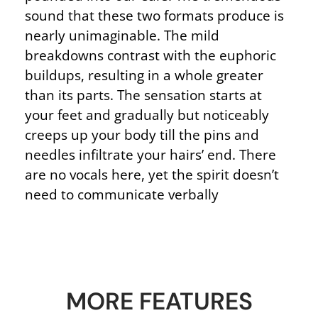
sound that these two formats produce is
nearly unimaginable. The mild
breakdowns contrast with the euphoric
buildups, resulting in a whole greater
than its parts. The sensation starts at
your feet and gradually but noticeably
creeps up your body till the pins and
needles infiltrate your hairs’ end. There
are no vocals here, yet the spirit doesn’t
need to communicate verbally
MORE FEATURES