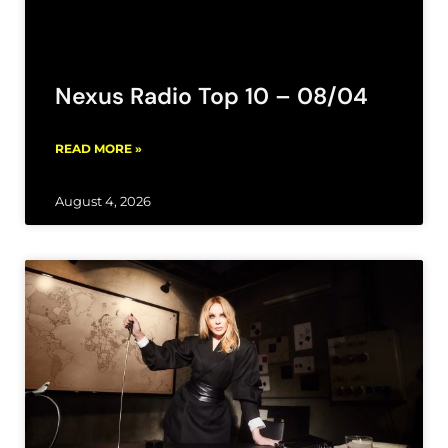
Nexus Radio Top 10 – 08/04
READ MORE »
August 4, 2026