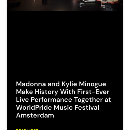
Madonna and Kylie Minogue
Make History With First-Ever
Live Performance Together at
WorldPride Music Festival
Amsterdam