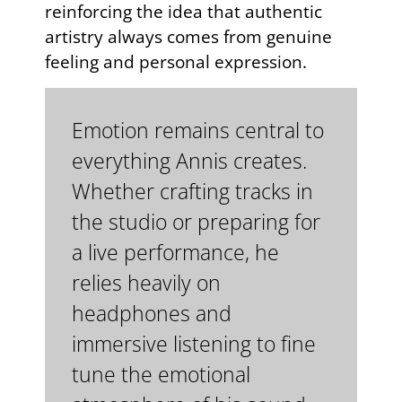
reinforcing the idea that authentic
artistry always comes from genuine
feeling and personal expression.
Emotion remains central to
everything Annis creates.
Whether crafting tracks in
the studio or preparing for
a live performance, he
relies heavily on
headphones and
immersive listening to fine
tune the emotional