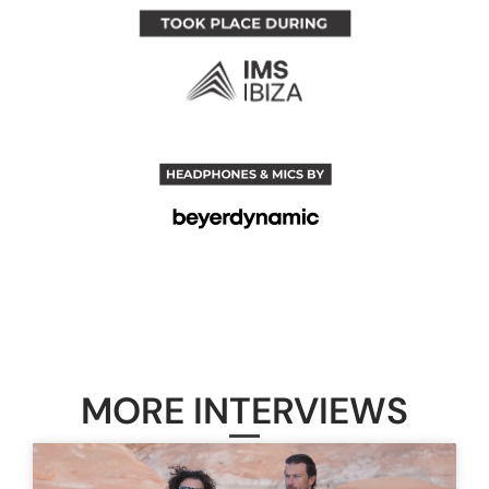
MORE INTERVIEWS