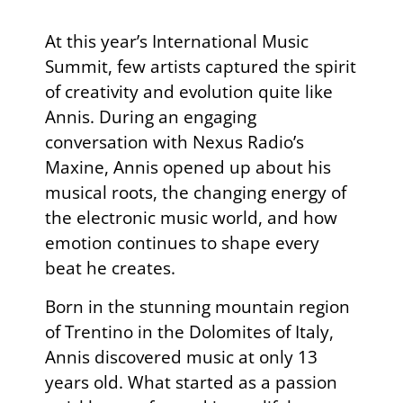
At this year’s
International Music
Summit
, few artists captured the spirit
of creativity and evolution quite like
Annis
. During an engaging
conversation with Nexus Radio’s
Maxine, Annis opened up about his
musical roots, the changing energy of
the electronic music world, and how
emotion continues to shape every
beat he creates.
Born in the stunning mountain region
of Trentino in the Dolomites of Italy,
Annis discovered music at only 13
years old. What started as a passion