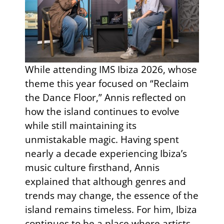
While attending IMS Ibiza 2026, whose
theme this year focused on “Reclaim
the Dance Floor,” Annis reflected on
how the island continues to evolve
while still maintaining its
unmistakable magic. Having spent
nearly a decade experiencing Ibiza’s
music culture firsthand, Annis
explained that although genres and
trends may change, the essence of the
island remains timeless. For him, Ibiza
continues to be a place where artists