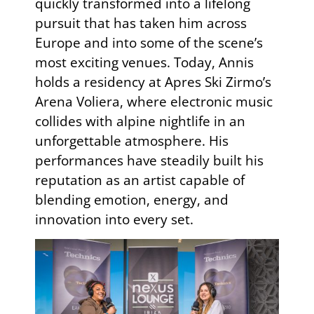
quickly transformed into a lifelong
pursuit that has taken him across
Europe and into some of the scene’s
most exciting venues. Today, Annis
holds a residency at Apres Ski Zirmo’s
Arena Voliera, where electronic music
collides with alpine nightlife in an
unforgettable atmosphere. His
performances have steadily built his
reputation as an artist capable of
blending emotion, energy, and
innovation into every set.