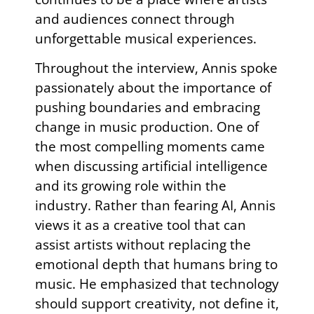
and audiences connect through
unforgettable musical experiences.
Throughout the interview, Annis spoke
passionately about the importance of
pushing boundaries and embracing
change in music production. One of
the most compelling moments came
when discussing artificial intelligence
and its growing role within the
industry. Rather than fearing AI, Annis
views it as a creative tool that can
assist artists without replacing the
emotional depth that humans bring to
music. He emphasized that technology
should support creativity, not define it,