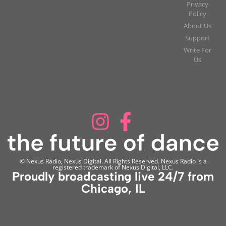
Privacy
Policy
About Us
Support
Write For
Us
© Nexus Radio, Nexus Digital. All Rights Reserved. Nexus Radio is a
registered trademark of Nexus Digital, LLC.
Proudly broadcasting live 24/7 from
Chicago, IL