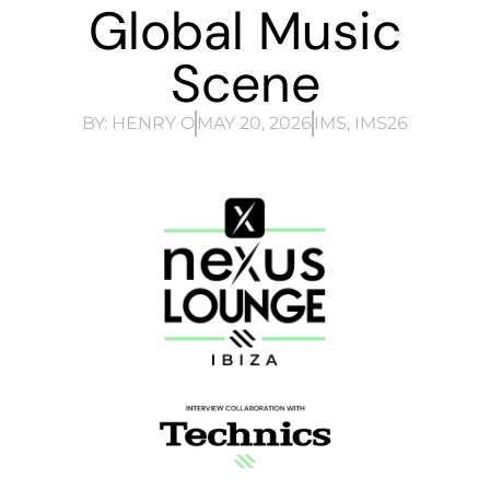
Global Music
Scene
BY:
HENRY O
MAY 20, 2026
IMS
,
IMS26