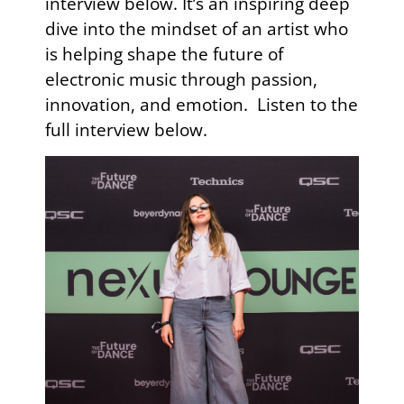
interview below. It’s an inspiring deep
dive into the mindset of an artist who
is helping shape the future of
electronic music through passion,
innovation, and emotion. Listen to the
full interview below.