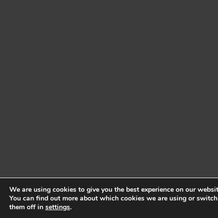
We are using cookies to give you the best experience on our websit
You can find out more about which cookies we are using or switch
them off in
settings
.