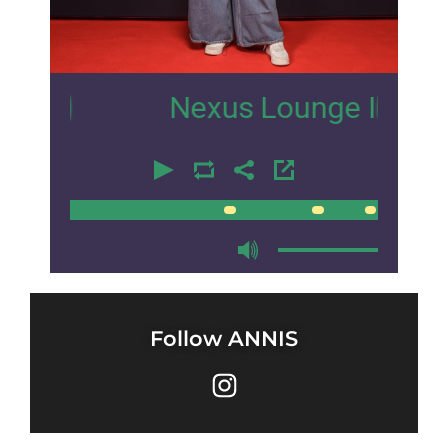
0
Nexus Lounge Ibiza Intervi
00:00
00:00
Follow ANNIS