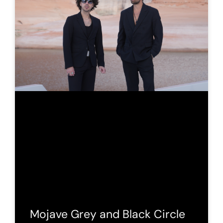
Mojave Grey and Black Circle