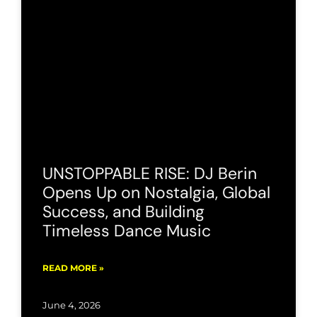
UNSTOPPABLE RISE: DJ Berin
Opens Up on Nostalgia, Global
Success, and Building
Timeless Dance Music
READ MORE »
June 4, 2026