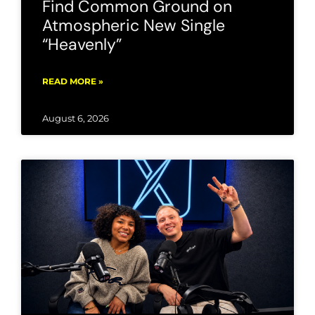
Find Common Ground on
Atmospheric New Single
“Heavenly”
READ MORE »
August 6, 2026