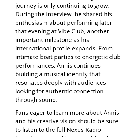
journey is only continuing to grow.
During the interview, he shared his
enthusiasm about performing later
that evening at Vibe Club, another
important milestone as his
international profile expands. From
intimate boat parties to energetic club
performances, Annis continues
building a musical identity that
resonates deeply with audiences
looking for authentic connection
through sound.
Fans eager to learn more about
Annis
and his creative vision should be sure
to listen to the full Nexus Radio