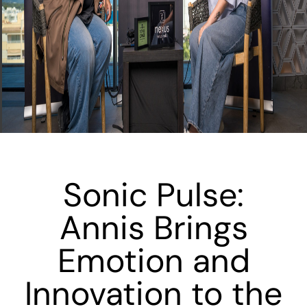
Sonic Pulse:
Annis Brings
Emotion and
Innovation to the