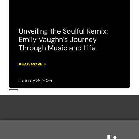
Unveiling the Soulful Remix:
Emily Vaughn’s Journey
Through Music and Life
READ MORE »
January 25, 2026