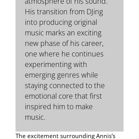
atmosphere of his sound.
His transition from DJing
into producing original
music marks an exciting
new phase of his career,
one where he continues
experimenting with
emerging genres while
staying connected to the
emotional core that first
inspired him to make
music.
The excitement surrounding Annis’s