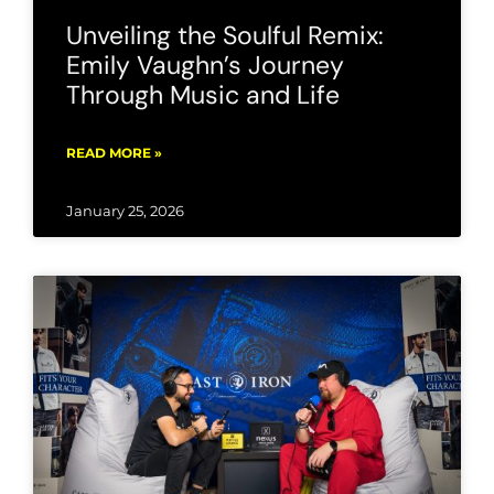
Unveiling the Soulful Remix:
Emily Vaughn’s Journey
Through Music and Life
READ MORE »
January 25, 2026