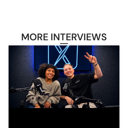
MORE INTERVIEWS