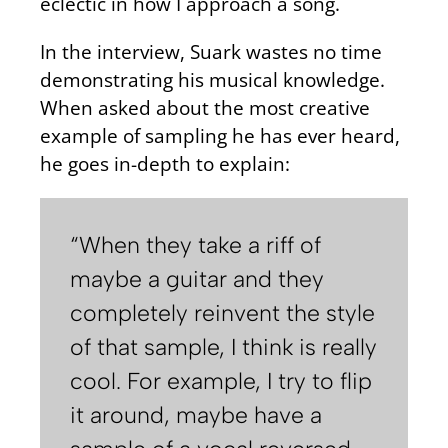
eclectic in how I approach a song.
In the interview, Suark wastes no time
demonstrating his musical knowledge.
When asked about the most creative
example of sampling he has ever heard,
he goes in-depth to explain:
“When they take a riff of
maybe a guitar and they
completely reinvent the style
of that sample, I think is really
cool. For example, I try to flip
it around, maybe have a