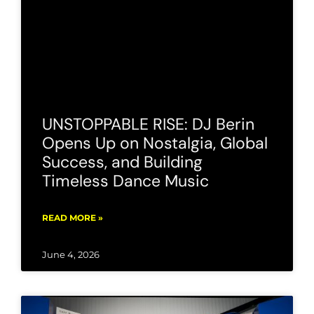
UNSTOPPABLE RISE: DJ Berin
Opens Up on Nostalgia, Global
Success, and Building
Timeless Dance Music
READ MORE »
June 4, 2026