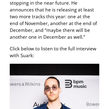
stopping in the near future. He
announces that he is releasing at least
two more tracks this year: one at the
end of November, another at the end of
December, and “maybe there will be
another one in December as well.”
Click below to listen to the full interview
with Suark: