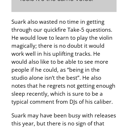
Suark also wasted no time in getting
through our quickfire Take-5 questions.
He would love to learn to play the violin
magically; there is no doubt it would
work well in his uplifting tracks. He
would also like to be able to see more
people if he could, as “being in the
studio alone isn’t the best”. He also
notes that he regrets not getting enough
sleep recently, which is sure to be a
typical comment from DJs of his caliber.
Suark may have been busy with releases
this year, but there is no sign of that