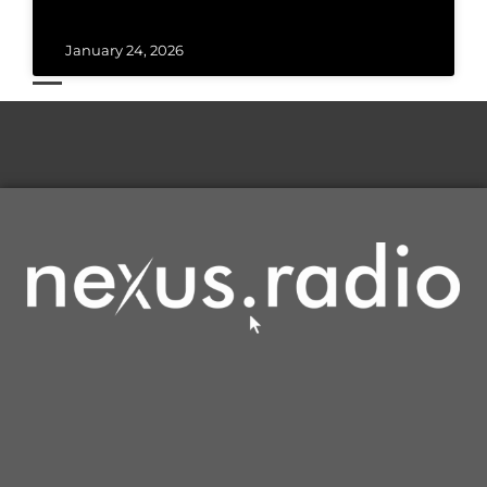
January 24, 2026