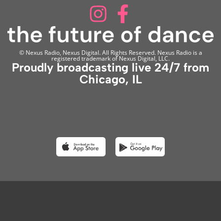
© Nexus Radio, Nexus Digital. All Rights Reserved. Nexus Radio is a
registered trademark of Nexus Digital, LLC.
Proudly broadcasting live 24/7 from
Chicago, IL