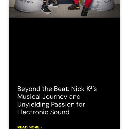
Beyond the Beat: Nick K²’s
Musical Journey and
Unyielding Passion for
Electronic Sound
READ MORE »