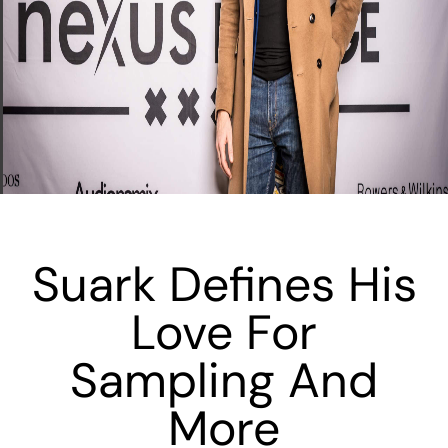
Suark Defines His
Love For
Sampling And
More