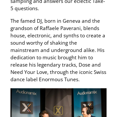
sampling and answers our eclectic Take-
5 questions.
The famed DJ, born in Geneva and the
grandson of Raffaele Paverani, blends
house, electronic, and synths to create a
sound worthy of shaking the
mainstream and underground alike. His
dedication to music brought him to
release his legendary tracks, Dose and
Need Your Love, through the iconic Swiss
dance label Enormous Tunes.