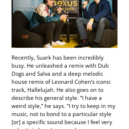
Recently, Suark has been incredibly
busy. He unleashed a remix with Dub
Dogs and Salva and a deep melodic
house remix of Leonard Cohen’s iconic
track, Hallelujah. He also goes on to
describe his general style. “I have a
weird style,” he says. “I try to keep in my
music, not to bond to a particular style
[or] a specific sound because I feel very