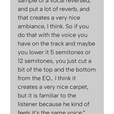
sample of a vocal reversed,
and put a lot of reverb, and
that creates a very nice
ambiance, I think. So if you
do that with the voice you
have on the track and maybe
you lower it 5 semitones or
12 semitones, you just cut a
bit of the top and the bottom
from the EQ… I think it
creates a very nice carpet,
but it is familiar to the
listener because he kind of
feels it’s the same voice.”