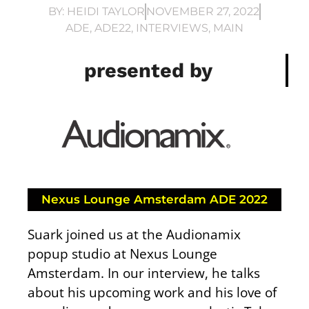
BY:
HEIDI TAYLOR
NOVEMBER 27, 2022
ADE
,
ADE22
,
INTERVIEWS
,
MAIN
presented by
Nexus Lounge Amsterdam ADE 2022
Suark joined us at the Audionamix
popup studio at Nexus Lounge
Amsterdam. In our interview, he talks
about his upcoming work and his love of