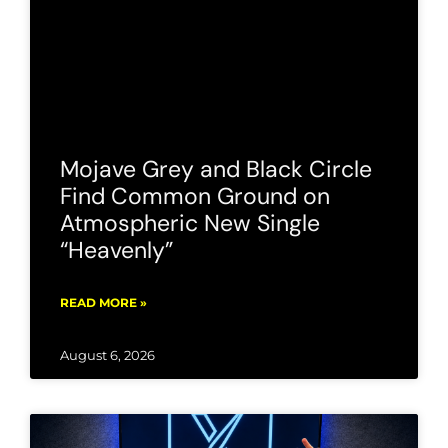
Mojave Grey and Black Circle
Find Common Ground on
Atmospheric New Single
“Heavenly”
READ MORE »
August 6, 2026