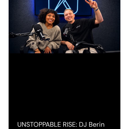
UNSTOPPABLE RISE: DJ Berin