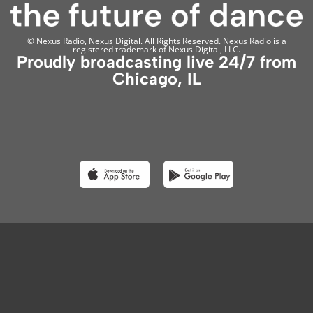
© Nexus Radio, Nexus Digital. All Rights Reserved. Nexus Radio is a
registered trademark of Nexus Digital, LLC.
Proudly broadcasting live 24/7 from
Chicago, IL