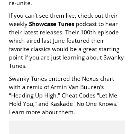
re-unite.
If you can’t see them live, check out their
weekly
Showcase Tunes
podcast to hear
their latest releases. Their 100th episode
which aired last June featured their
favorite classics would be a great starting
point if you are just learning about Swanky
Tunes.
Swanky Tunes entered the Nexus chart
with a remix of Armin Van Buuren’s
“Heading Up High,” Cheat Codes “Let Me
Hold You,” and Kaskade “No One Knows.”
Learn more about them. ↓