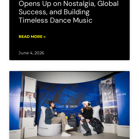
Opens Up on Nostalgia, Global
Success, and Building
Timeless Dance Music
READ MORE »
June 4, 2026