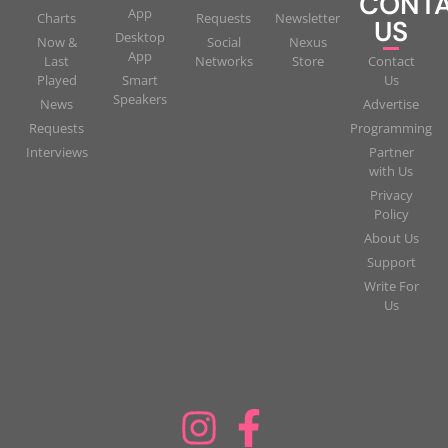
CONT
App
Charts
Requests
Newsletter
US
Desktop
Now &
Social
Nexus
App
Last
Networks
Store
Contact
Played
Smart
Us
Speakers
News
Advertise
Requests
Programming
Interviews
Partner
with Us
Privacy
Policy
About Us
Support
Write For
Us