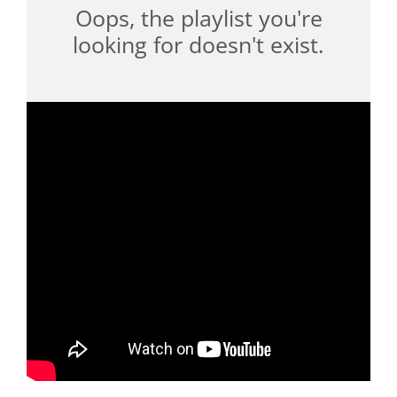
Oops, the playlist you're
looking for doesn't exist.