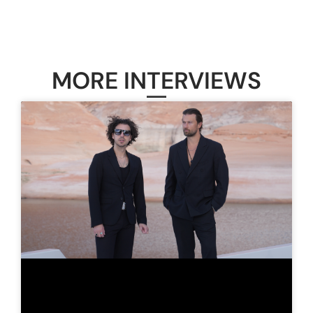
MORE INTERVIEWS