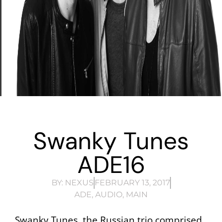
Swanky Tunes
ADE16
BY:
NEXUS
FEBRUARY 13, 2017
ADE
,
AUDIO
,
MAIN
Swanky Tunes, the Russian trio comprised