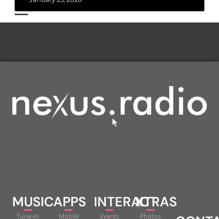
MUSIC
APPS
INTERACT
XTRAS
Tune-In
Mobile
Events
Photos