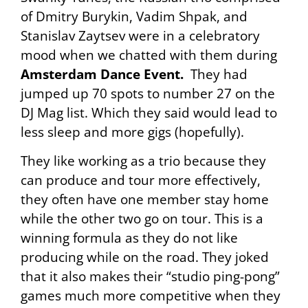
of Dmitry Burykin, Vadim Shpak, and
Stanislav Zaytsev were in a celebratory
mood when we chatted with them during
Amsterdam Dance Event.
They had
jumped up 70 spots to number 27 on the
DJ Mag list. Which they said would lead to
less sleep and more gigs (hopefully).
They like working as a trio because they
can produce and tour more effectively,
they often have one member stay home
while the other two go on tour. This is a
winning formula as they do not like
producing while on the road. They joked
that it also makes their “studio ping-pong”
games much more competitive when they