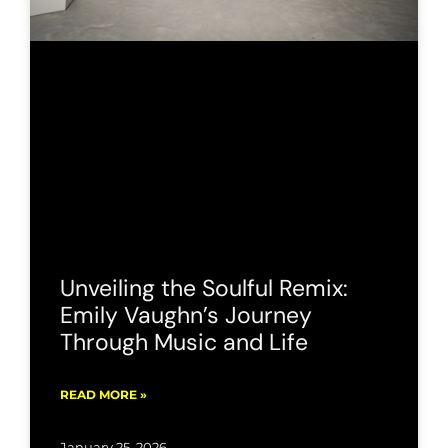
Unveiling the Soulful Remix:
Emily Vaughn’s Journey
Through Music and Life
READ MORE »
January 25, 2026