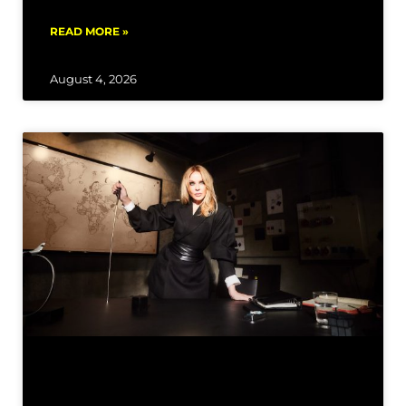
READ MORE »
August 4, 2026