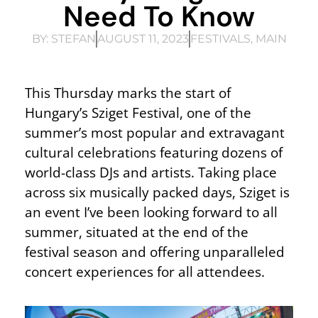
Need To Know
BY:
STEFAN
AUGUST 11, 2023
FESTIVALS
,
MAIN
This Thursday marks the start of
Hungary’s Sziget Festival, one of the
summer’s most popular and extravagant
cultural celebrations featuring dozens of
world-class DJs and artists. Taking place
across six musically packed days, Sziget is
an event I’ve been looking forward to all
summer, situated at the end of the
festival season and offering unparalleled
concert experiences for all attendees.