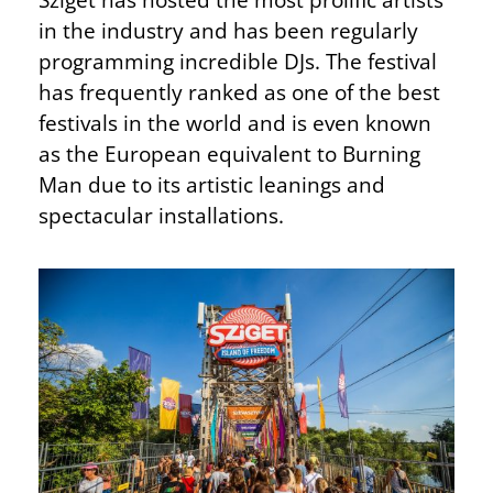
in the industry and has been regularly
programming incredible DJs. The festival
has frequently ranked as one of the best
festivals in the world and is even known
as the European equivalent to Burning
Man due to its artistic leanings and
spectacular installations.