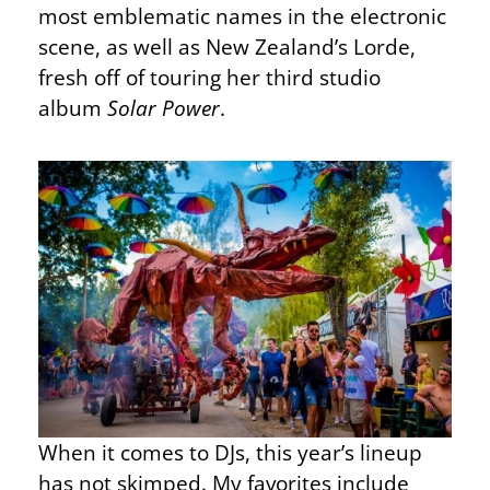
most emblematic names in the electronic
scene, as well as New Zealand’s Lorde,
fresh off of touring her third studio
album
Solar Power
.
When it comes to DJs, this year’s lineup
has not skimped. My favorites include