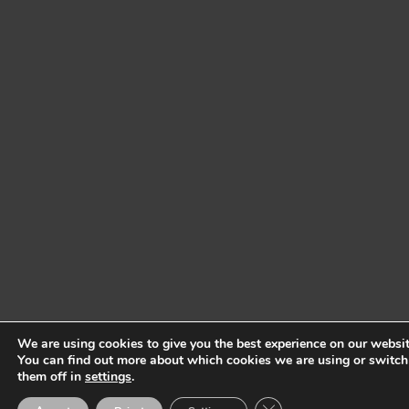
We are using cookies to give you the best experience on our websit
You can find out more about which cookies we are using or switch
them off in
settings
.
Close GDPR Cookie Ban