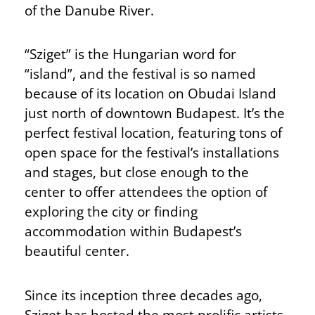
of the Danube River.
“Sziget” is the Hungarian word for
“island”, and the festival is so named
because of its location on Obudai Island
just north of downtown Budapest. It’s the
perfect festival location, featuring tons of
open space for the festival’s installations
and stages, but close enough to the
center to offer attendees the option of
exploring the city or finding
accommodation within Budapest’s
beautiful center.
Since its inception three decades ago,
Sziget has hosted the most prolific artists