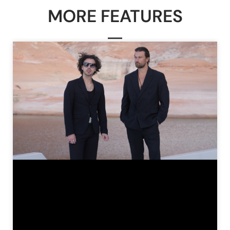
MORE FEATURES