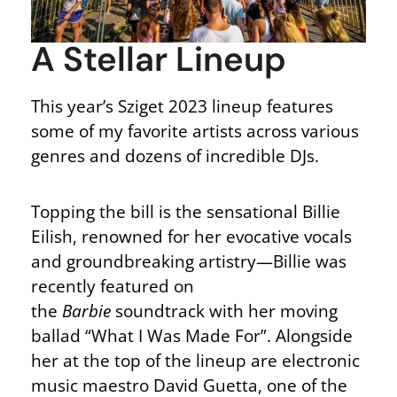
A Stellar Lineup
This year’s Sziget 2023 lineup features
some of my favorite artists across various
genres and dozens of incredible DJs.
Topping the bill is the sensational Billie
Eilish, renowned for her evocative vocals
and groundbreaking artistry—Billie was
recently featured on
the
Barbie
soundtrack with her moving
ballad “What I Was Made For”. Alongside
her at the top of the lineup are electronic
music maestro David Guetta, one of the