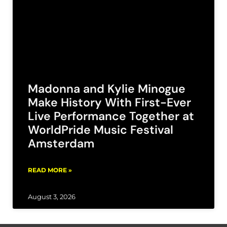
Madonna and Kylie Minogue
Make History With First-Ever
Live Performance Together at
WorldPride Music Festival
Amsterdam
READ MORE »
August 3, 2026