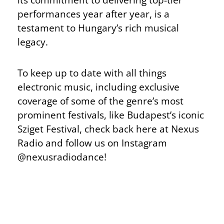
performances year after year, is a
testament to Hungary’s rich musical
legacy.
To keep up to date with all things
electronic music, including exclusive
coverage of some of the genre’s most
prominent festivals, like Budapest’s iconic
Sziget Festival, check back here at Nexus
Radio and follow us on Instagram
@nexusradiodance!