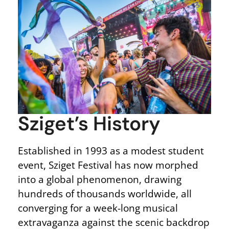
Sziget’s History
Established in 1993 as a modest student
event, Sziget Festival has now morphed
into a global phenomenon, drawing
hundreds of thousands worldwide, all
converging for a week-long musical
extravaganza against the scenic backdrop