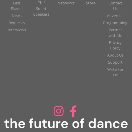
App
Last
Networks
Store
Contact
Played
Smart
Us
Speakers
News
Advertise
Requests
Programming
Interviews
Partner
with Us
Privacy
Policy
About Us
Support
Write For
Us