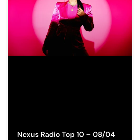
Nexus Radio Top 10 – 08/04