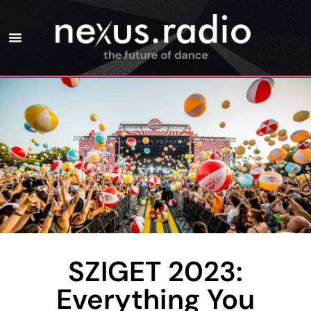
SZIGET 2023:
Everything You