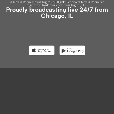
© Nexus Radio, Nexus Digital. All Rights Reserved. Nexus Radio is a
registered trademark of Nexus Digital, LLC.
Proudly broadcasting live 24/7 from
Chicago, IL