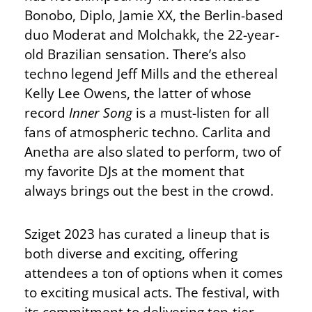
Bonobo, Diplo, Jamie XX, the Berlin-based
duo Moderat and Molchakk, the 22-year-
old Brazilian sensation. There’s also
techno legend Jeff Mills and the ethereal
Kelly Lee Owens, the latter of whose
record
Inner Song
is a must-listen for all
fans of atmospheric techno. Carlita and
Anetha are also slated to perform, two of
my favorite DJs at the moment that
always brings out the best in the crowd.
Sziget 2023 has curated a lineup that is
both diverse and exciting, offering
attendees a ton of options when it comes
to exciting musical acts. The festival, with
its commitment to delivering top-tier