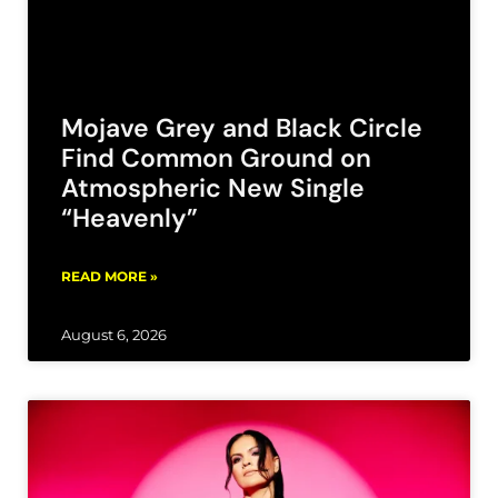
Mojave Grey and Black Circle
Find Common Ground on
Atmospheric New Single
“Heavenly”
READ MORE »
August 6, 2026