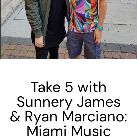
Take 5 with
Sunnery James
& Ryan Marciano:
Miami Music