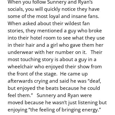
When you follow Sunnery and Ryan’s
socials, you will quickly notice they have
some of the most loyal and insane fans.
When asked about their wildest fan
stories, they mentioned a guy who broke
into their hotel room to see what they use
in their hair and a girl who gave them her
underwear with her number on it. Their
most touching story is about a guy in a
wheelchair who enjoyed their show from
the front of the stage. He came up
afterwards crying and said he was “deaf,
but enjoyed the beats because he could
feel them.” Sunnery and Ryan were
moved because he wasn’t just listening but
enjoying “the feeling of bringing energy.”