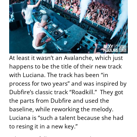
At least it wasn’t an Avalanche, which just
happens to be the title of their new track
with Luciana. The track has been “in
process for two years” and was inspired by
Dubfire’s classic track “Roadkill.” They got
the parts from Dubfire and used the
baseline, while reworking the melody.
Luciana is “such a talent because she had
to resing it in a new key.”