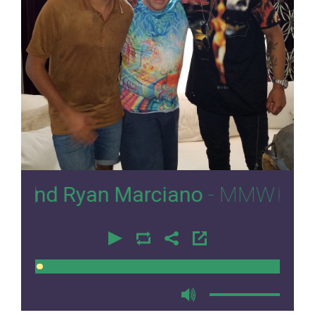
0
Ryan Marciano
- MMW 2017
00:00
00:00