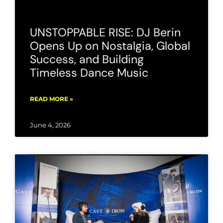
UNSTOPPABLE RISE: DJ Berin
Opens Up on Nostalgia, Global
Success, and Building
Timeless Dance Music
READ MORE »
June 4, 2026