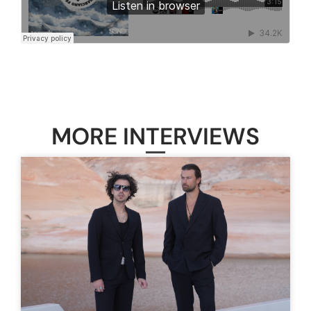
MORE INTERVIEWS