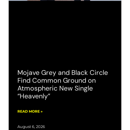
Mojave Grey and Black Circle
Find Common Ground on
Atmospheric New Single
“Heavenly”
READ MORE »
August 6, 2026