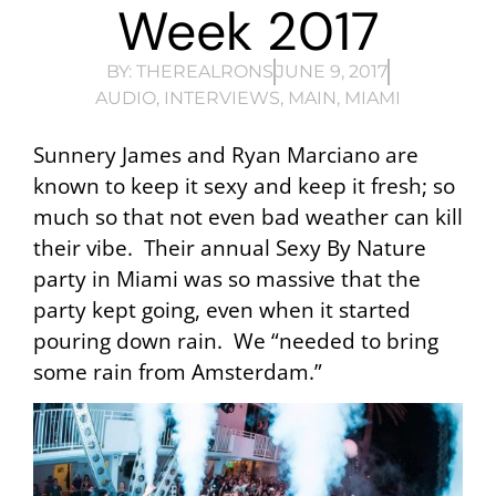
Week 2017
BY:
THEREALRONS
JUNE 9, 2017
AUDIO
,
INTERVIEWS
,
MAIN
,
MIAMI
Sunnery James and Ryan Marciano are
known to keep it sexy and keep it fresh; so
much so that not even bad weather can kill
their vibe. Their annual Sexy By Nature
party in Miami was so massive that the
party kept going, even when it started
pouring down rain. We “needed to bring
some rain from Amsterdam.”