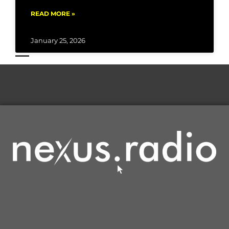
READ MORE »
January 25, 2026