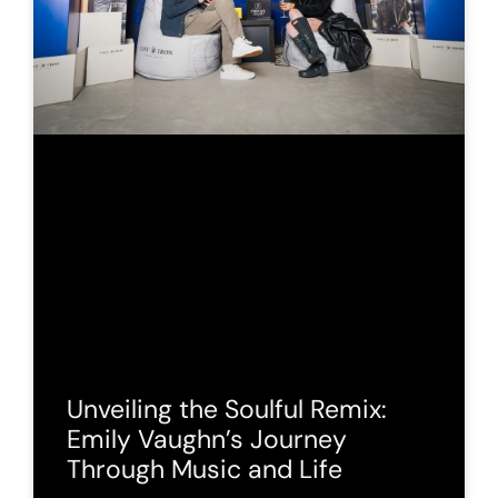
Unveiling the Soulful Remix:
Emily Vaughn’s Journey
Through Music and Life