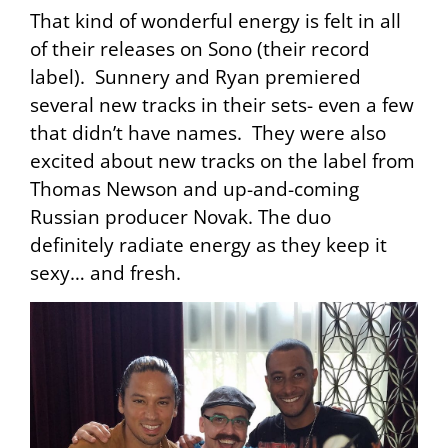
That kind of wonderful energy is felt in all
of their releases on Sono (their record
label). Sunnery and Ryan premiered
several new tracks in their sets- even a few
that didn’t have names. They were also
excited about new tracks on the label from
Thomas Newson and up-and-coming
Russian producer Novak. The duo
definitely radiate energy as they keep it
sexy… and fresh.