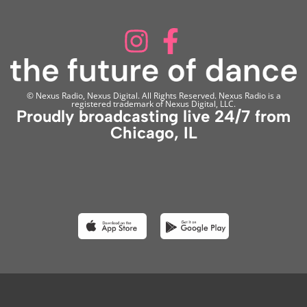
© Nexus Radio, Nexus Digital. All Rights Reserved. Nexus Radio is a
registered trademark of Nexus Digital, LLC.
Proudly broadcasting live 24/7 from
Chicago, IL