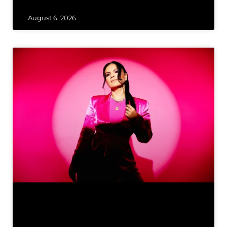
August 6, 2026