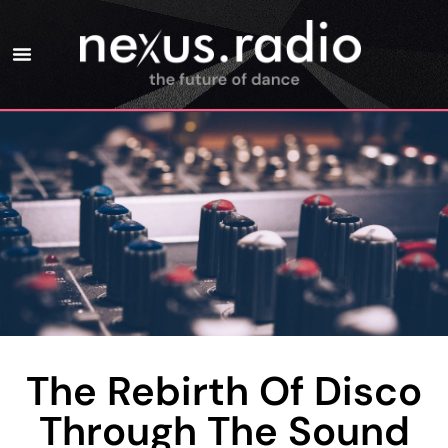
The Rebirth Of Disco
Through The Sound