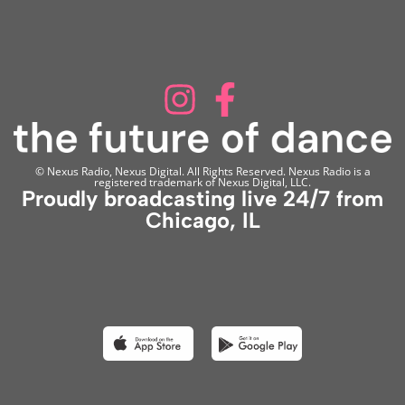
© Nexus Radio, Nexus Digital. All Rights Reserved. Nexus Radio is a
registered trademark of Nexus Digital, LLC.
Proudly broadcasting live 24/7 from
Chicago, IL