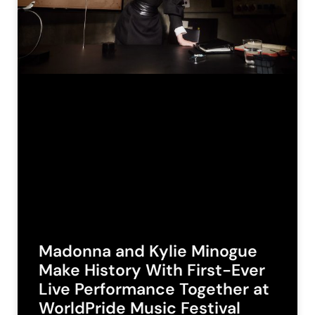
Madonna and Kylie Minogue
Make History With First-Ever
Live Performance Together at
WorldPride Music Festival