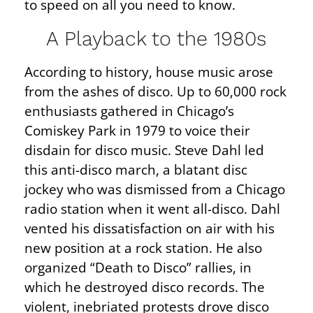
to speed on all you need to know.
A Playback to the 1980s
According to history, house music arose
from the ashes of disco. Up to 60,000 rock
enthusiasts gathered in Chicago’s
Comiskey Park in 1979 to voice their
disdain for disco music. Steve Dahl led
this anti-disco march, a blatant disc
jockey who was dismissed from a Chicago
radio station when it went all-disco. Dahl
vented his dissatisfaction on air with his
new position at a rock station. He also
organized “Death to Disco” rallies, in
which he destroyed disco records. The
violent, inebriated protests drove disco