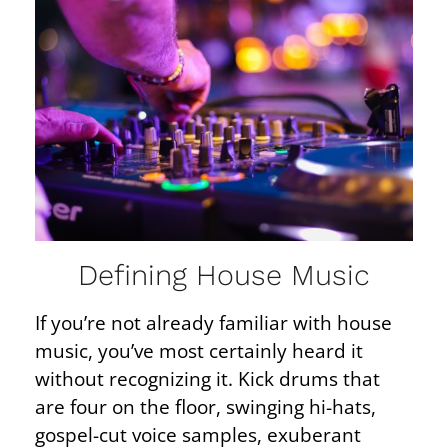
Defining House Music
If you’re not already familiar with house
music, you’ve most certainly heard it
without recognizing it. Kick drums that
are four on the floor, swinging hi-hats,
gospel-cut voice samples, exuberant