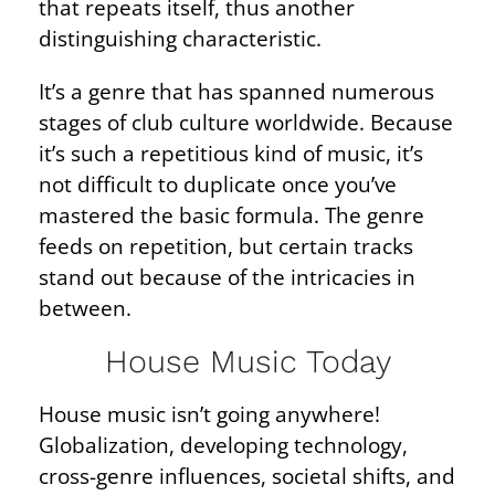
that repeats itself, thus another
distinguishing characteristic.
It’s a genre that has spanned numerous
stages of club culture worldwide. Because
it’s such a repetitious kind of music, it’s
not difficult to duplicate once you’ve
mastered the basic formula. The genre
feeds on repetition, but certain tracks
stand out because of the intricacies in
between.
House Music Today
House music isn’t going anywhere!
Globalization, developing technology,
cross-genre influences, societal shifts, and