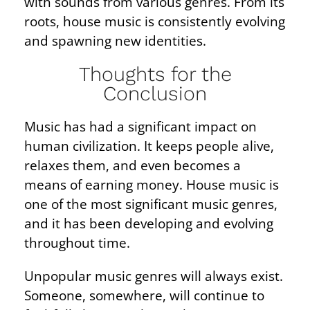
with sounds from various genres. From its
roots, house music is consistently evolving
and spawning new identities.
Thoughts for the
Conclusion
Music has had a significant impact on
human civilization. It keeps people alive,
relaxes them, and even becomes a
means of earning money. House music is
one of the most significant music genres,
and it has been developing and evolving
throughout time.
Unpopular music genres will always exist.
Someone, somewhere, will continue to