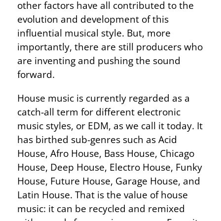
other factors have all contributed to the
evolution and development of this
influential musical style. But, more
importantly, there are still producers who
are inventing and pushing the sound
forward.
House music is currently regarded as a
catch-all term for different electronic
music styles, or EDM, as we call it today. It
has birthed sub-genres such as Acid
House, Afro House, Bass House, Chicago
House, Deep House, Electro House, Funky
House, Future House, Garage House, and
Latin House. That is the value of house
music: it can be recycled and remixed