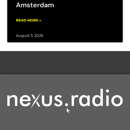
Amsterdam
READ MORE »
August 3, 2026