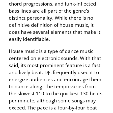
chord progressions, and funk-inflected
bass lines are all part of the genre’s
distinct personality. While there is no
definitive definition of house music, it
does have several elements that make it
easily identifiable.
House music is a type of dance music
centered on electronic sounds. With that
said, its most prominent feature is a fast
and lively beat. DJs frequently used it to
energize audiences and encourage them
to dance along. The tempo varies from
the slowest 110 to the quickest 130 beats
per minute, although some songs may
exceed. The pace is a four-by-four beat