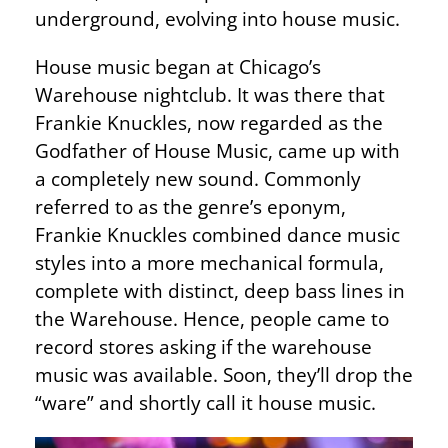
underground, evolving into house music.
House music began at Chicago’s
Warehouse nightclub. It was there that
Frankie Knuckles, now regarded as the
Godfather of House Music, came up with
a completely new sound. Commonly
referred to as the genre’s eponym,
Frankie Knuckles combined dance music
styles into a more mechanical formula,
complete with distinct, deep bass lines in
the Warehouse. Hence, people came to
record stores asking if the warehouse
music was available. Soon, they’ll drop the
“ware” and shortly call it house music.