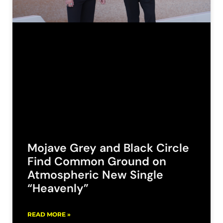
Mojave Grey and Black Circle
Find Common Ground on
Atmospheric New Single
“Heavenly”
READ MORE »