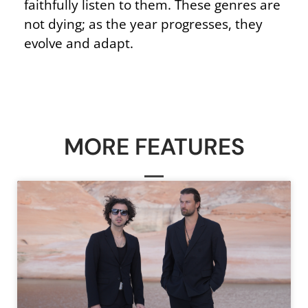
faithfully listen to them. These genres are
not dying; as the year progresses, they
evolve and adapt.
MORE FEATURES