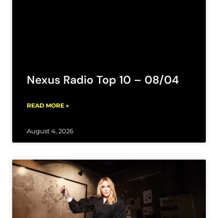
Nexus Radio Top 10 – 08/04
READ MORE »
August 4, 2026