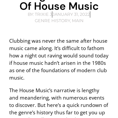
Of House Music
BY:
TRIXIE J
JANUARY 31, 2022
GENRE HISTORY
,
MAIN
Clubbing was never the same after house
music came along. It’s difficult to fathom
how a night out raving would sound today
if house music hadn’t arisen in the 1980s
as one of the foundations of modern club
music.
The House Music’s narrative is lengthy
and meandering, with numerous events
to discover. But here’s a quick rundown of
the genre’s history thus far to get you up