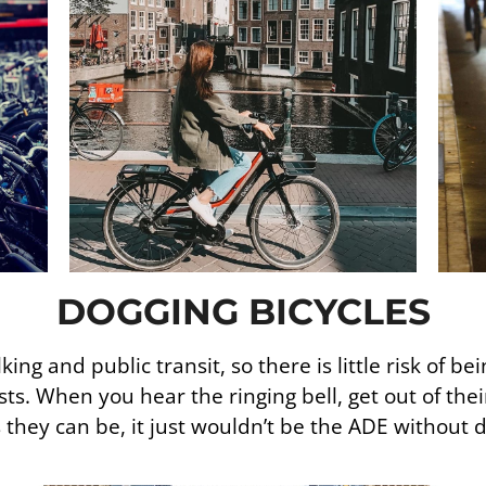
DOGGING BICYCLES
ng and public transit, so there is little risk of be
ists. When you hear the ringing bell, get out of the
 they can be, it just wouldn’t be the ADE without d