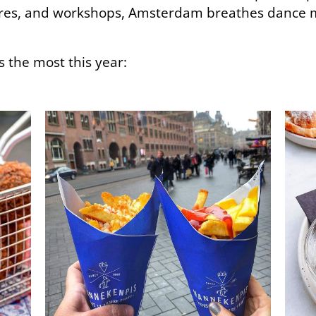
ures, and workshops, Amsterdam breathes dance 
s the most this year: