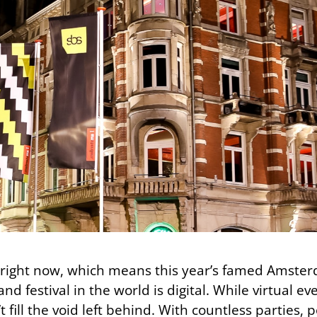
ld right now, which means this year’s famed Amst
nd festival in the world is digital. While virtual e
 fill the void left behind. With countless parties, 