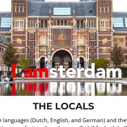
THE LOCALS
 languages (Dutch, English, and German) and they