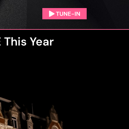
 This Year