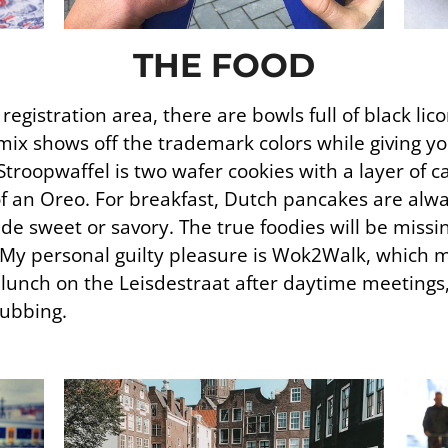
THE FOOD
gistration area, there are bowls full of black lic
mix shows off the trademark colors while giving yo
Stroopwaffel is two wafer cookies with a layer of 
of an Oreo. For breakfast, Dutch pancakes are alwa
de sweet or savory. The true foodies will be missi
 My personal guilty pleasure is Wok2Walk, which m
r lunch on the Leisdestraat after daytime meetings
lubbing.