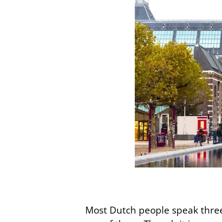
Most Dutch people speak three