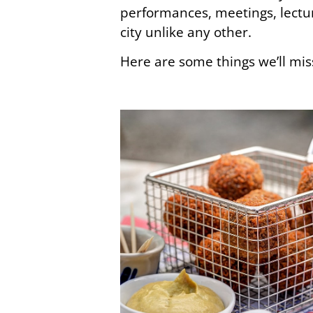
performances, meetings, lect
city unlike any other.
Here are some things we’ll mis