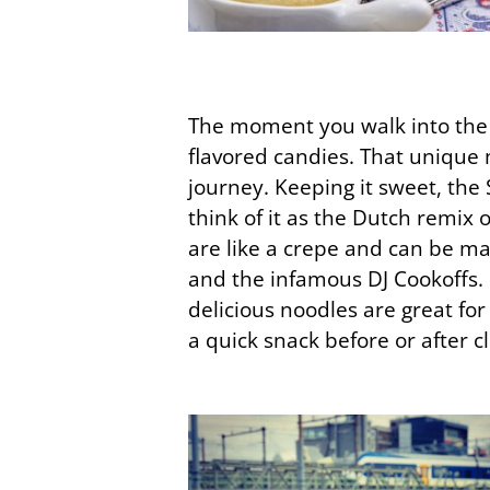
The moment you walk into the re
flavored candies. That unique 
journey. Keeping it sweet, the 
think of it as the Dutch remix 
are like a crepe and can be ma
and the infamous DJ Cookoffs.
delicious noodles are great fo
a quick snack before or after c