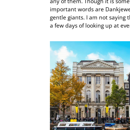
any of them. Though it is some
important words are Dankjewel 
gentle giants. I am not saying t
a few days of looking up at ev