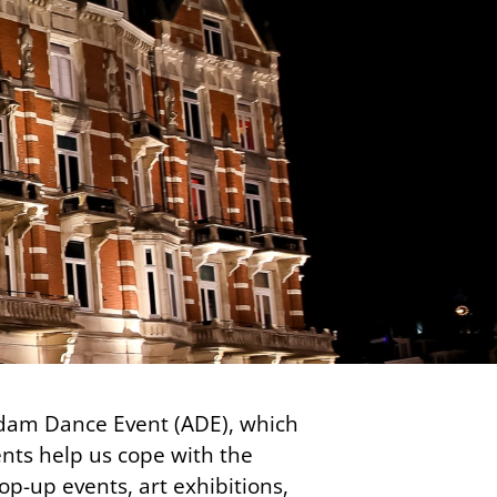
erdam Dance Event (ADE), which
vents help us cope with the
pop-up events, art exhibitions,