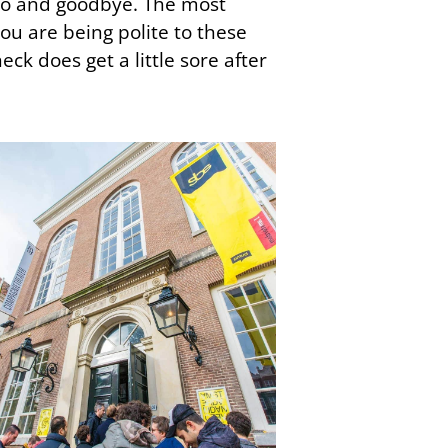
llo and goodbye. The most
ou are being polite to these
eck does get a little sore after