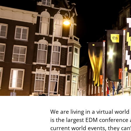
We are living in a virtual wor
is the largest EDM conference a
current world events, they can’t