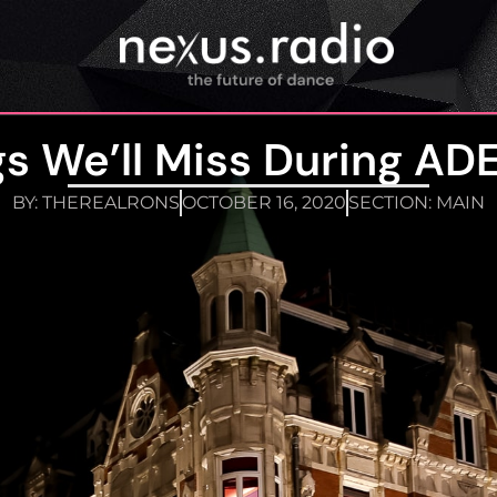
gs We’ll Miss During ADE
BY:
THEREALRONS
OCTOBER 16, 2020
SECTION:
MAIN