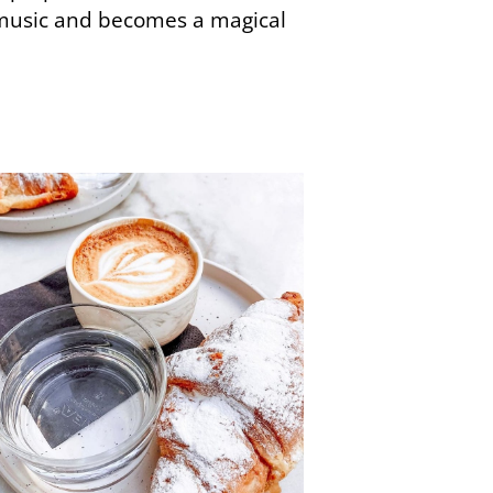
music and becomes a magical