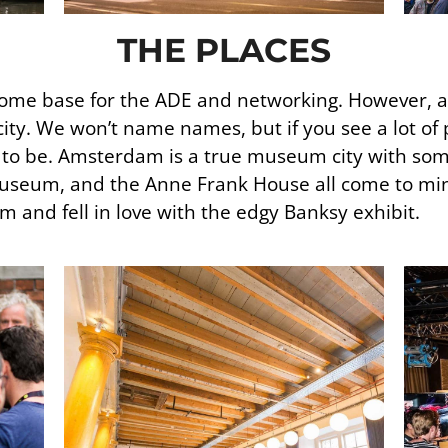
THE PLACES
c home base for the ADE and networking. However, a 
ity. We won’t name names, but if you see a lot of 
t to be. Amsterdam is a true museum city with som
seum, and the Anne Frank House all come to min
and fell in love with the edgy Banksy exhibit.