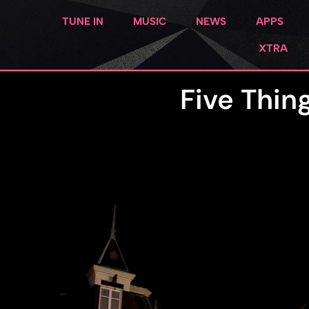
TUNE IN
MUSIC
NEWS
APPS
XTRA
Five Thin