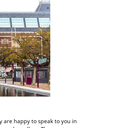
 are happy to speak to you in