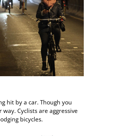
ing hit by a car. Though you
ir way. Cyclists are aggressive
odging bicycles.