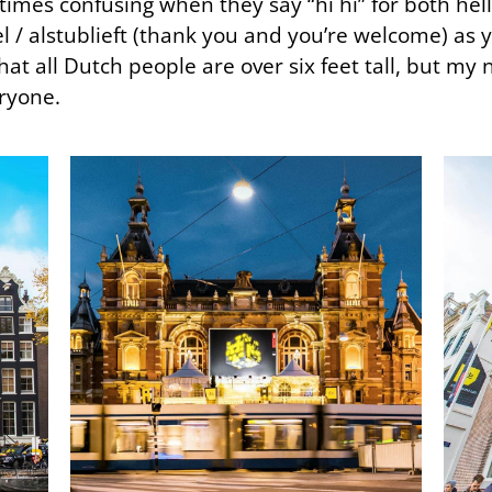
times confusing when they say “hi hi” for both he
/ alstublieft (thank you and you’re welcome) as y
hat all Dutch people are over six feet tall, but my n
eryone.