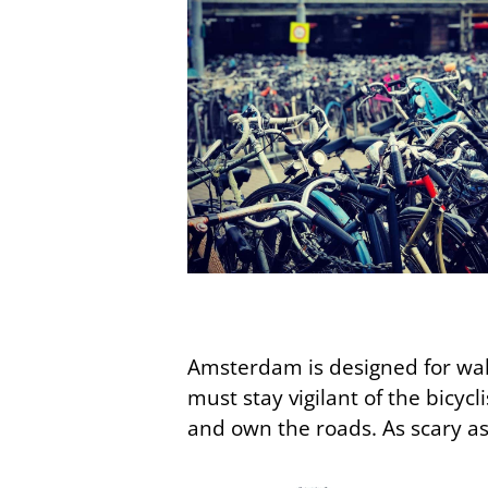
Amsterdam is designed for walki
must stay vigilant of the bicycl
and own the roads. As scary as