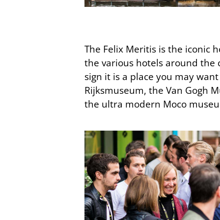
The Felix Meritis is the iconi
the various hotels around the c
sign it is a place you may wan
Rijksmuseum, the Van Gogh Mu
the ultra modern Moco museum 