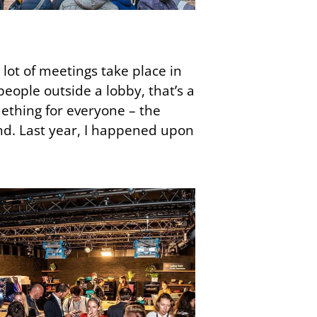
lot of meetings take place in
people outside a lobby, that’s a
ething for everyone – the
d. Last year, I happened upon