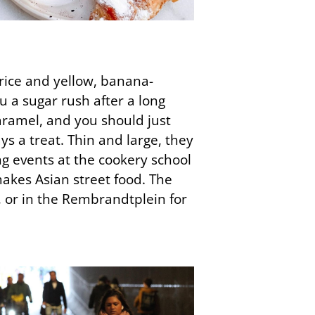
orice and yellow, banana-
u a sugar rush after a long
caramel, and you should just
ys a treat. Thin and large, they
ng events at the cookery school
akes Asian street food. The
, or in the Rembrandtplein for