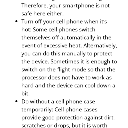
Therefore, your smartphone is not
safe here either.
Turn off your cell phone when it’s
hot: Some cell phones switch
themselves off automatically in the
event of excessive heat. Alternatively,
you can do this manually to protect
the device. Sometimes it is enough to
switch on the flight mode so that the
processor does not have to work as
hard and the device can cool down a
bit.
Do without a cell phone case
temporarily: Cell phone cases
provide good protection against dirt,
scratches or drops, but it is worth