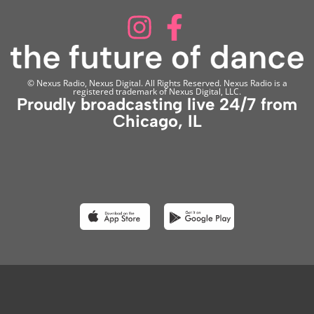
© Nexus Radio, Nexus Digital. All Rights Reserved. Nexus Radio is a
registered trademark of Nexus Digital, LLC.
Proudly broadcasting live 24/7 from
Chicago, IL