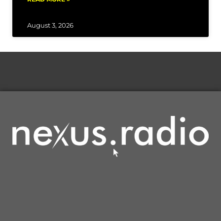
August 3, 2026