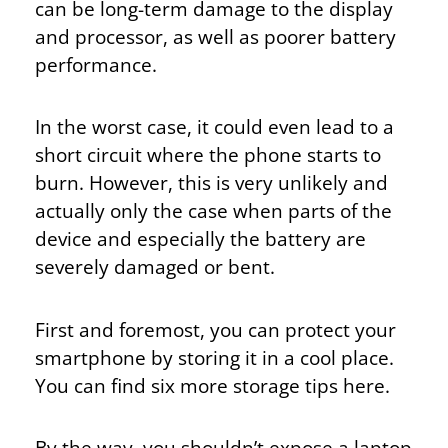
can be long-term damage to the display
and processor, as well as poorer battery
performance.
In the worst case, it could even lead to a
short circuit where the phone starts to
burn. However, this is very unlikely and
actually only the case when parts of the
device and especially the battery are
severely damaged or bent.
First and foremost, you can protect your
smartphone by storing it in a cool place.
You can find six more storage tips here.
By the way, you shouldn’t expose a laptop