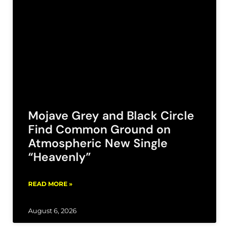
Mojave Grey and Black Circle
Find Common Ground on
Atmospheric New Single
“Heavenly”
READ MORE »
August 6, 2026