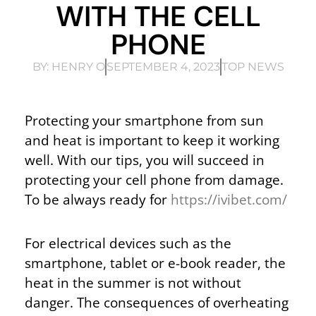
WITH THE CELL
PHONE
BY:
HENRY O
SEPTEMBER 4, 2023
TOP NEWS
Protecting your smartphone from sun
and heat is important to keep it working
well. With our tips, you will succeed in
protecting your cell phone from damage.
To be always ready for
https://ivibet.com/
For electrical devices such as the
smartphone, tablet or e-book reader, the
heat in the summer is not without
danger. The consequences of overheating