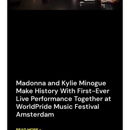
Madonna and Kylie Minogue
Make History With First-Ever
Live Performance Together at
WorldPride Music Festival
Amsterdam
READ MORE »