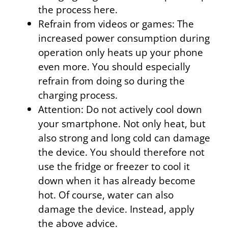
the process here.
Refrain from videos or games: The
increased power consumption during
operation only heats up your phone
even more. You should especially
refrain from doing so during the
charging process.
Attention: Do not actively cool down
your smartphone. Not only heat, but
also strong and long cold can damage
the device. You should therefore not
use the fridge or freezer to cool it
down when it has already become
hot. Of course, water can also
damage the device. Instead, apply
the above advice.