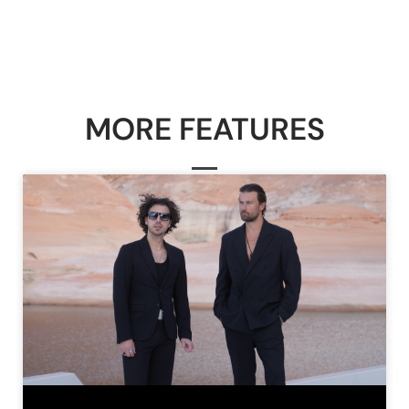
MORE FEATURES