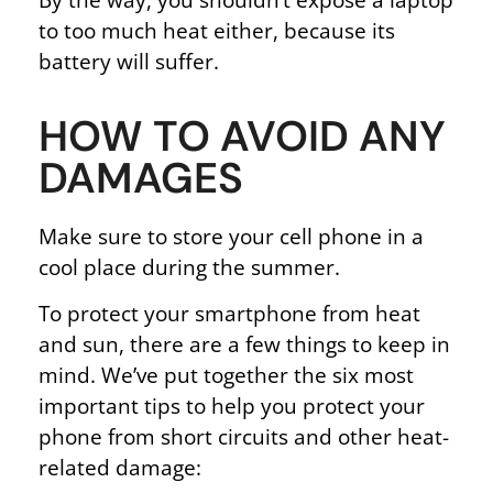
to too much heat either, because its
battery will suffer.
HOW TO AVOID ANY
DAMAGES
Make sure to store your cell phone in a
cool place during the summer.
To protect your smartphone from heat
and sun, there are a few things to keep in
mind. We’ve put together the six most
important tips to help you protect your
phone from short circuits and other heat-
related damage: