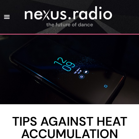
TIPS AGAINST HEAT
ACCUMULATION