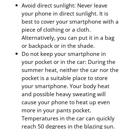
Avoid direct sunlight: Never leave
your phone in direct sunlight. It is
best to cover your smartphone with a
piece of clothing or a cloth.
Alternatively, you can put it in a bag
or backpack or in the shade.
Do not keep your smartphone in
your pocket or in the car: During the
summer heat, neither the car nor the
pocket is a suitable place to store
your smartphone. Your body heat
and possible heavy sweating will
cause your phone to heat up even
more in your pants pocket.
Temperatures in the car can quickly
reach 50 degrees in the blazing sun.