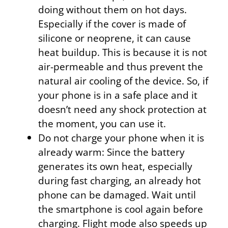
doing without them on hot days.
Especially if the cover is made of
silicone or neoprene, it can cause
heat buildup. This is because it is not
air-permeable and thus prevent the
natural air cooling of the device. So, if
your phone is in a safe place and it
doesn’t need any shock protection at
the moment, you can use it.
Do not charge your phone when it is
already warm: Since the battery
generates its own heat, especially
during fast charging, an already hot
phone can be damaged. Wait until
the smartphone is cool again before
charging. Flight mode also speeds up