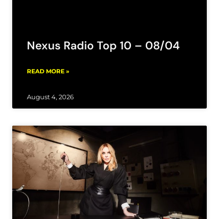
Nexus Radio Top 10 – 08/04
READ MORE »
August 4, 2026