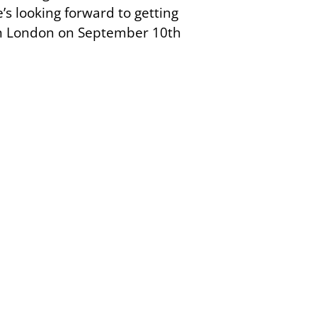
’s looking forward to getting
e in London on September 10th