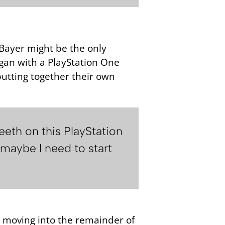
 Bayer might be the only
egan with a PlayStation One
utting together their own
eeth on this PlayStation
‘maybe I need to start
e moving into the remainder of