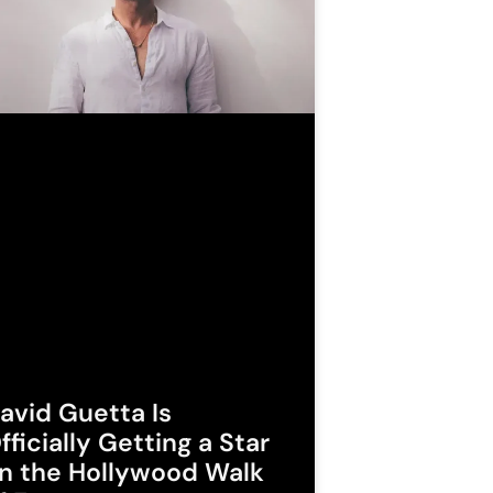
avid Guetta Is
fficially Getting a Star
n the Hollywood Walk