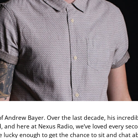
 of Andrew Bayer. Over the last decade, his incredi
, and here at Nexus Radio, we’ve loved every secon
ucky enough to get the chance to sit and chat abo