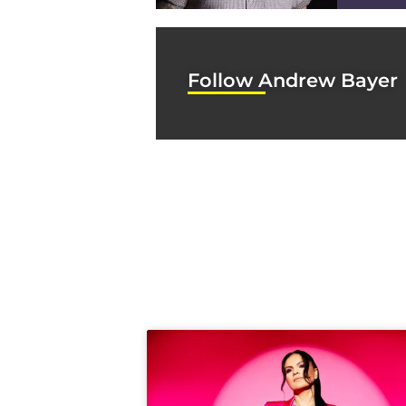
Follow Andrew Bayer