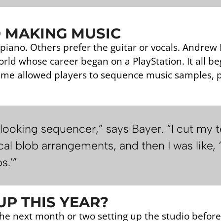
 MAKING MUSIC
piano. Others prefer the guitar or vocals. Andrew
orld whose career began on a PlayStation. It all b
me allowed players to sequence music samples, p
 looking sequencer,” says Bayer. “I cut my t
al blob arrangements, and then I was like, 
s.’”
P THIS YEAR?
he next month or two setting up the studio befor