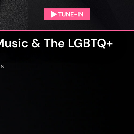
Music & The LGBTQ+
IN