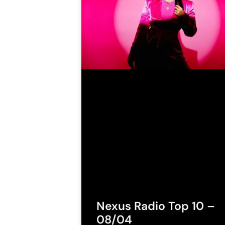
Nexus Radio Top 10 –
08/04