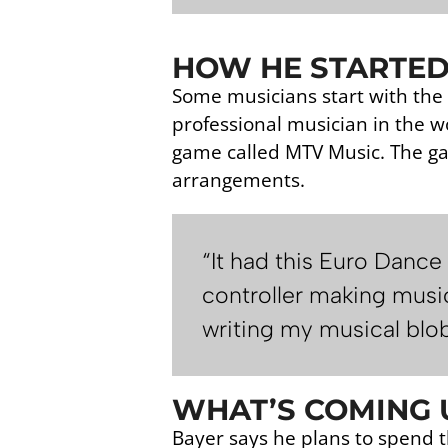
HOW HE STARTED
Some musicians start with the 
professional musician in the w
game called MTV Music. The ga
arrangements.
“It had this Euro Dance
controller making music
writing my musical blob
WHAT’S COMING U
Bayer says he plans to spend t