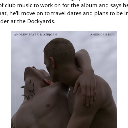
of club music to work on for the album and says he
 that, he’ll move on to travel dates and plans to b
der at the Dockyards.