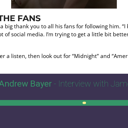
THE FANS
big thank you to all his fans for following him. “I kn
t of social media. I’m trying to get a little bit bette
r a listen, then look out for “Midnight” and “Amer
Andrew Bayer
- Interview with Ja
0:00