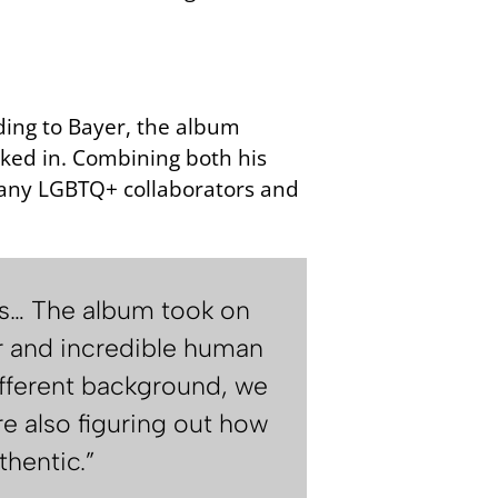
ding to Bayer, the album
ked in. Combining both his
 many LGBTQ+ collaborators and
ies… The album took on
er and incredible human
different background, we
re also figuring out how
thentic.”