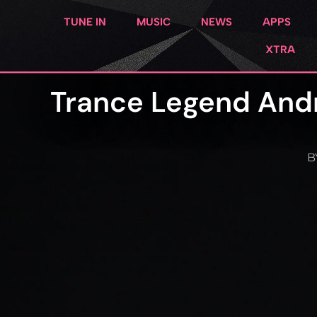
TUNE IN
MUSIC
NEWS
APPS
XTRA
Trance Legend And
B