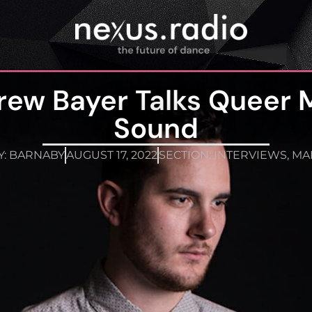
rew Bayer Talks Queer 
Sound
Y:
BARNABY
AUGUST 17, 2022
SECTION:
INTERVIEWS
,
MA