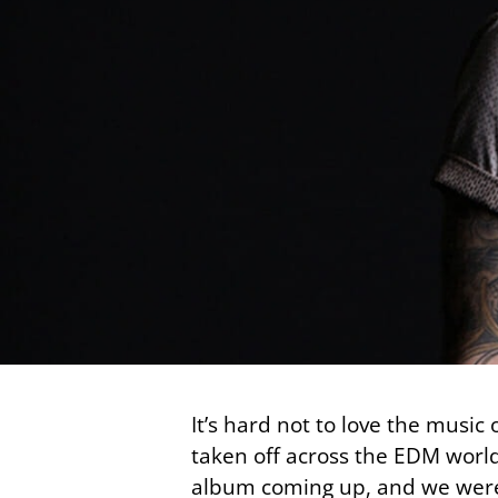
It’s hard not to love the music
taken off across the EDM world
album coming up, and we were l