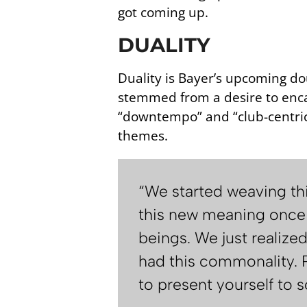
got coming up.
DUALITY
Duality is Bayer’s upcoming do
stemmed from a desire to enca
“downtempo” and “club-centric”
themes.
“We started weaving thi
this new meaning once 
beings. We just realize
had this commonality. P
to present yourself to s