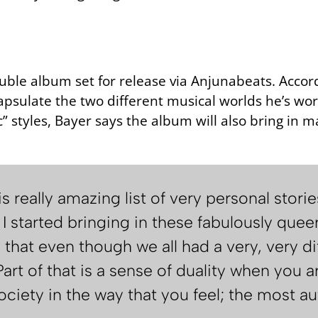
uble album set for release via Anjunabeats. Accor
psulate the two different musical worlds he’s wor
 styles, Bayer says the album will also bring in
s really amazing list of very personal stor
I started bringing in these fabulously que
d that even though we all had a very, very 
art of that is a sense of duality when you a
ociety in the way that you feel; the most au