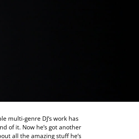
ble multi-genre DJ’s work has
d of it. Now he’s got another
ut all the amazing stuff he’s