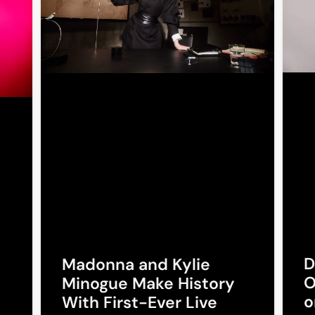
D
Madonna and Kylie
O
Minogue Make History
o
With First-Ever Live