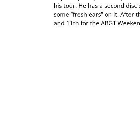
his tour. He has a second disc 
some “fresh ears” on it. After
and 11th for the ABGT Weeken