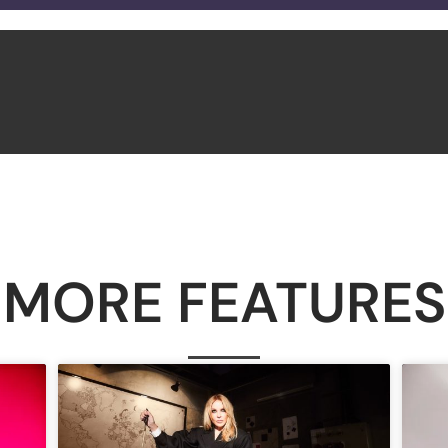
MORE FEATURES