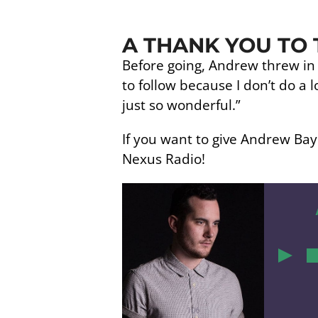
A THANK YOU TO 
Before going, Andrew threw in a 
to follow because I don’t do a lo
just so wonderful.”
If you want to give Andrew Baye
Nexus Radio!
0
106