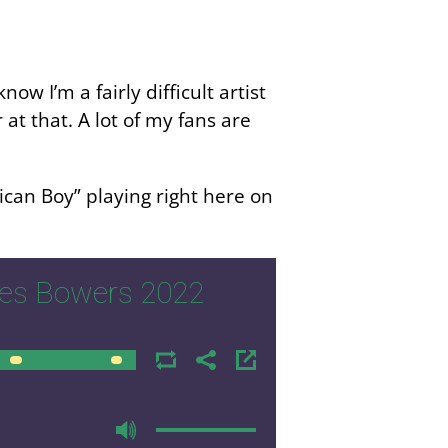
ow I’m a fairly difficult artist
r at that. A lot of my fans are
ican Boy” playing right here on
mes Bowers 2022
00:00