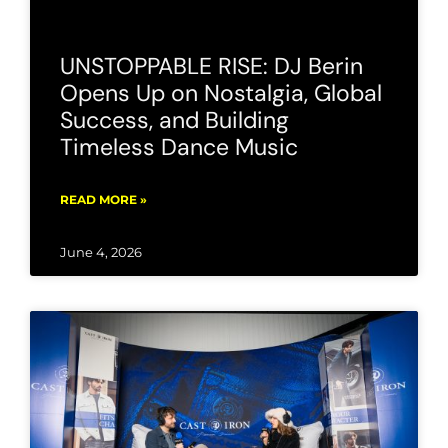
UNSTOPPABLE RISE: DJ Berin
Opens Up on Nostalgia, Global
Success, and Building
Timeless Dance Music
READ MORE »
June 4, 2026