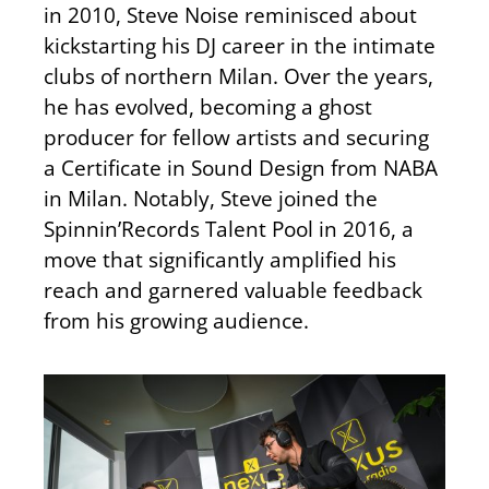
in 2010, Steve Noise reminisced about
kickstarting his DJ career in the intimate
clubs of northern Milan. Over the years,
he has evolved, becoming a ghost
producer for fellow artists and securing
a Certificate in Sound Design from NABA
in Milan. Notably, Steve joined the
Spinnin’Records Talent Pool in 2016, a
move that significantly amplified his
reach and garnered valuable feedback
from his growing audience.