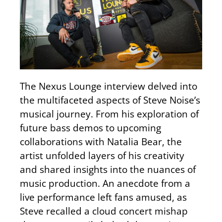
The Nexus Lounge interview delved into
the multifaceted aspects of Steve Noise’s
musical journey. From his exploration of
future bass demos to upcoming
collaborations with Natalia Bear, the
artist unfolded layers of his creativity
and shared insights into the nuances of
music production. An anecdote from a
live performance left fans amused, as
Steve recalled a cloud concert mishap