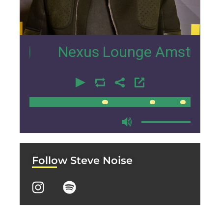
15
Nexus Lounge Amsterdam Inter
00:00
00:00
Follow Steve Noise