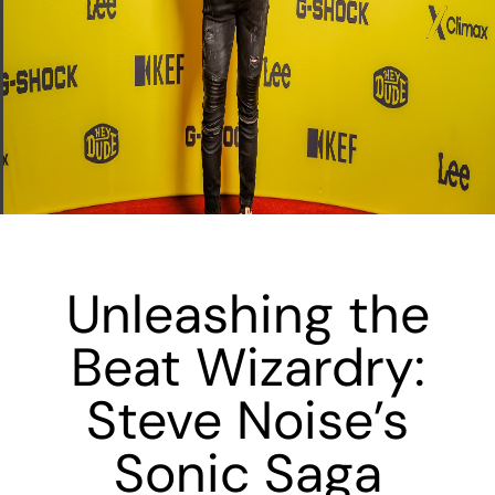
Unleashing the
Beat Wizardry:
Steve Noise’s
Sonic Saga