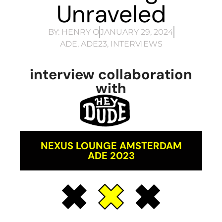
Unraveled
BY:
HENRY O
JANUARY 29, 2024
ADE
,
ADE23
,
INTERVIEWS
interview collaboration
with
NEXUS LOUNGE AMSTERDAM
ADE 2023