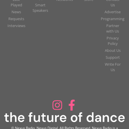
Played
Smart
Us
Speakers
News
Advertise
Requests
Programming
Interviews
Partner
with Us
Privacy
Policy
About Us
Support
Write For
Us
© Nexus Radio, Nexus Digital. All Rights Reserved. Nexus Radio is a