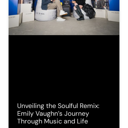
Unveiling the Soulful Remix:
Emily Vaughn’s Journey
Through Music and Life