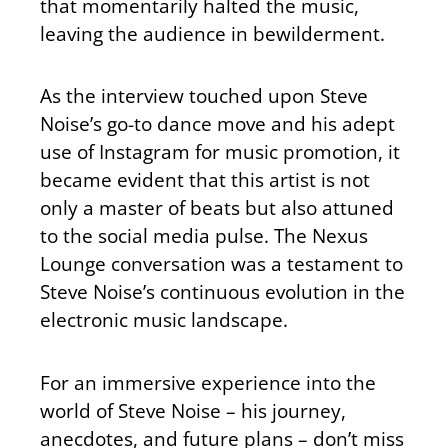
that momentarily halted the music,
leaving the audience in bewilderment.
As the interview touched upon Steve
Noise’s go-to dance move and his adept
use of Instagram for music promotion, it
became evident that this artist is not
only a master of beats but also attuned
to the social media pulse. The Nexus
Lounge conversation was a testament to
Steve Noise’s continuous evolution in the
electronic music landscape.
For an immersive experience into the
world of Steve Noise – his journey,
anecdotes, and future plans – don’t miss