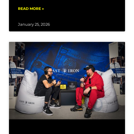
READ MORE »
January 25, 2026