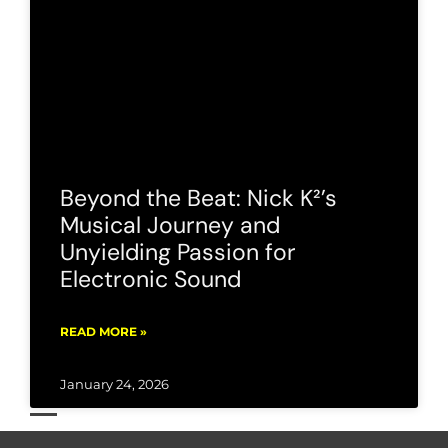
Beyond the Beat: Nick K²’s
Musical Journey and
Unyielding Passion for
Electronic Sound
READ MORE »
January 24, 2026