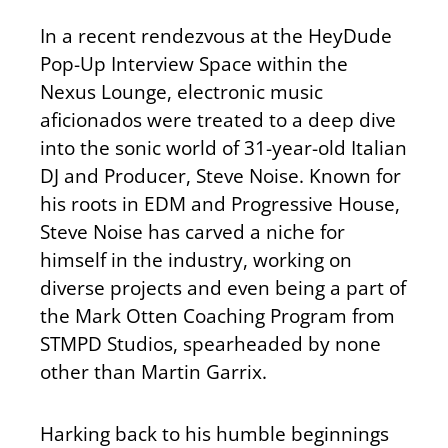
In a recent rendezvous at the HeyDude
Pop-Up Interview Space within the
Nexus Lounge, electronic music
aficionados were treated to a deep dive
into the sonic world of 31-year-old Italian
DJ and Producer, Steve Noise. Known for
his roots in EDM and Progressive House,
Steve Noise has carved a niche for
himself in the industry, working on
diverse projects and even being a part of
the Mark Otten Coaching Program from
STMPD Studios, spearheaded by none
other than Martin Garrix.
Harking back to his humble beginnings