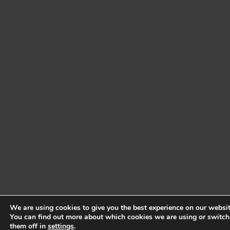
We are using cookies to give you the best experience on our websit
You can find out more about which cookies we are using or switch
them off in
settings
.