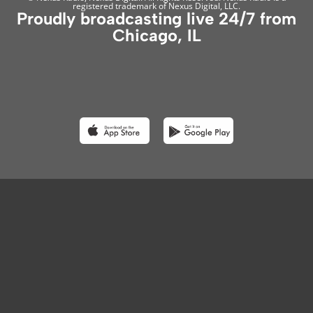
registered trademark of Nexus Digital, LLC.
Proudly broadcasting live 24/7 from
Chicago, IL