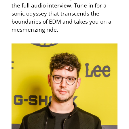
the full audio interview. Tune in for a
sonic odyssey that transcends the
boundaries of EDM and takes you on a
mesmerizing ride.