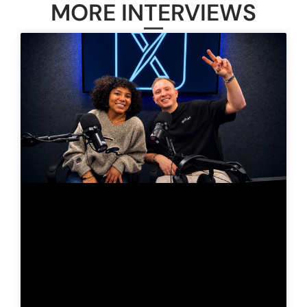
MORE INTERVIEWS