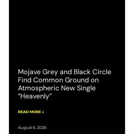
Mojave Grey and Black Circle
Find Common Ground on
Atmospheric New Single
“Heavenly”
READ MORE »
August 6, 2026