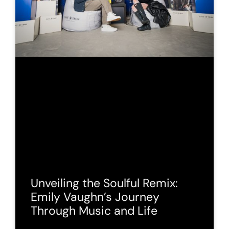
Unveiling the Soulful Remix:
Emily Vaughn’s Journey
Through Music and Life