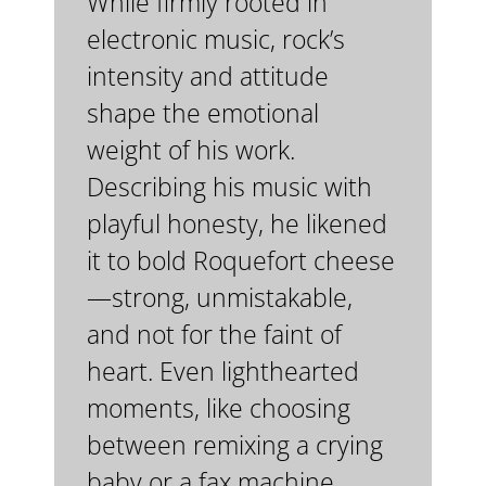
While firmly rooted in
electronic music, rock’s
intensity and attitude
shape the emotional
weight of his work.
Describing his music with
playful honesty, he likened
it to bold Roquefort cheese
—strong, unmistakable,
and not for the faint of
heart. Even lighthearted
moments, like choosing
between remixing a crying
baby or a fax machine,