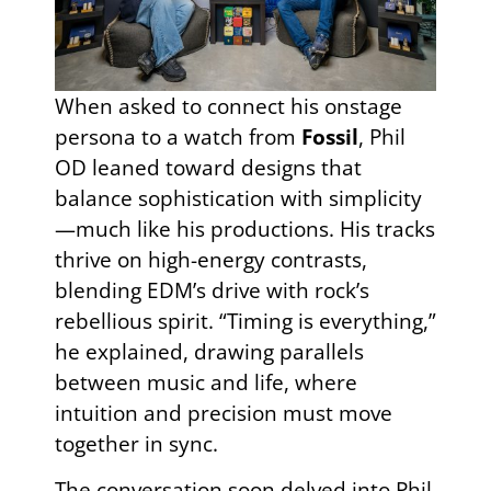
When asked to connect his onstage
persona to a watch from
Fossil
, Phil
OD leaned toward designs that
balance sophistication with simplicity
—much like his productions. His tracks
thrive on high-energy contrasts,
blending EDM’s drive with rock’s
rebellious spirit. “Timing is everything,”
he explained, drawing parallels
between music and life, where
intuition and precision must move
together in sync.
The conversation soon delved into Phil