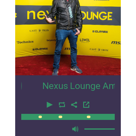
5
Nexus Lounge Amsterdam Inte
00:00
00:00