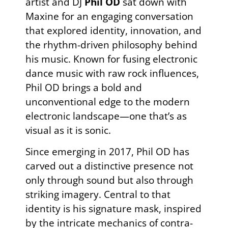
artist and DJ
Phil OD
sat down with
Maxine for an engaging conversation
that explored identity, innovation, and
the rhythm-driven philosophy behind
his music. Known for fusing electronic
dance music with raw rock influences,
Phil OD brings a bold and
unconventional edge to the modern
electronic landscape—one that’s as
visual as it is sonic.
Since emerging in 2017, Phil OD has
carved out a distinctive presence not
only through sound but also through
striking imagery. Central to that
identity is his signature mask, inspired
by the intricate mechanics of contra-