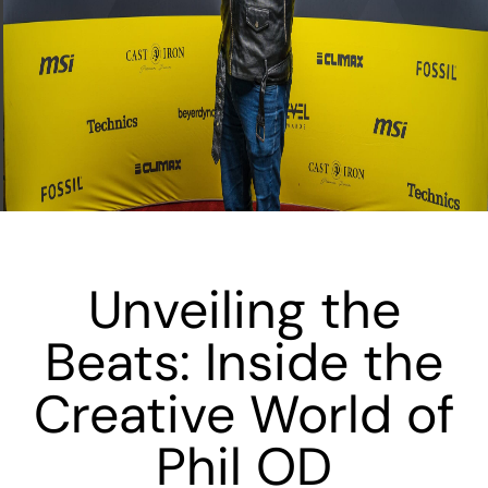
Unveiling the
Beats: Inside the
Creative World of
Phil OD