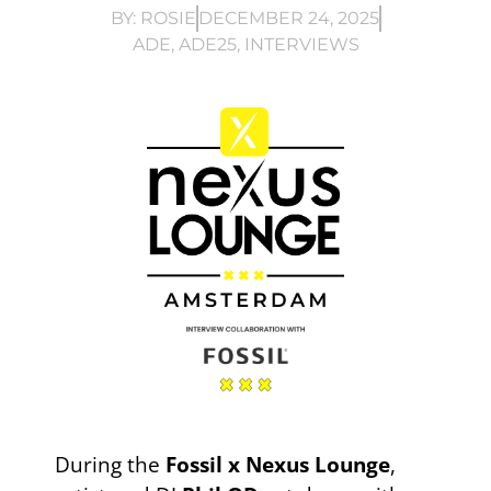
BY:
ROSIE
DECEMBER 24, 2025
ADE
,
ADE25
,
INTERVIEWS
During the
Fossil x
Nexus Lounge
,