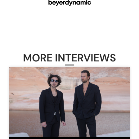
MORE INTERVIEWS