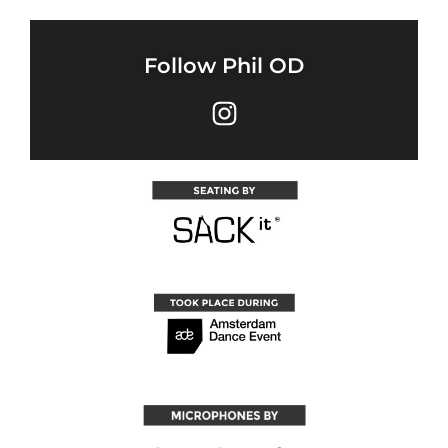
Follow Phil OD