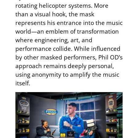
rotating helicopter systems. More
than a visual hook, the mask
represents his entrance into the music
world—an emblem of transformation
where engineering, art, and
performance collide. While influenced
by other masked performers, Phil OD’s
approach remains deeply personal,
using anonymity to amplify the music
itself.