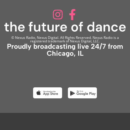
© Nexus Radio, Nexus Digital. All Rights Reserved. Nexus Radio is a
registered trademark of Nexus Digital, LLC.
Proudly broadcasting live 24/7 from
Chicago, IL