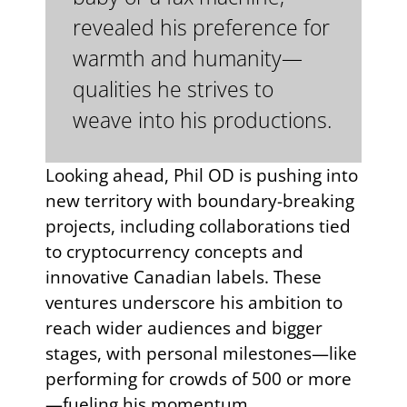
revealed his preference for
warmth and humanity—
qualities he strives to
weave into his productions.
Looking ahead, Phil OD is pushing into
new territory with boundary-breaking
projects, including collaborations tied
to cryptocurrency concepts and
innovative Canadian labels. These
ventures underscore his ambition to
reach wider audiences and bigger
stages, with personal milestones—like
performing for crowds of 500 or more
—fueling his momentum.