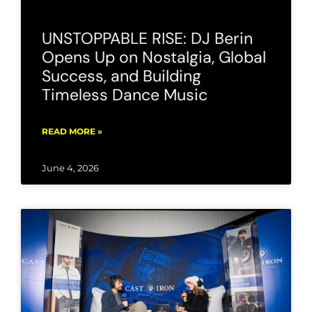
UNSTOPPABLE RISE: DJ Berin
Opens Up on Nostalgia, Global
Success, and Building
Timeless Dance Music
READ MORE »
June 4, 2026