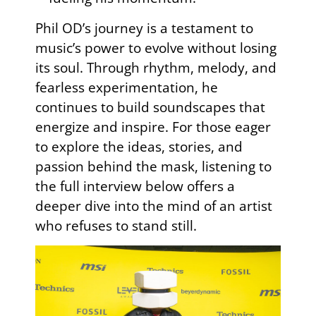
Phil OD’s journey is a testament to
music’s power to evolve without losing
its soul. Through rhythm, melody, and
fearless experimentation, he
continues to build soundscapes that
energize and inspire. For those eager
to explore the ideas, stories, and
passion behind the mask, listening to
the full interview below offers a
deeper dive into the mind of an artist
who refuses to stand still.