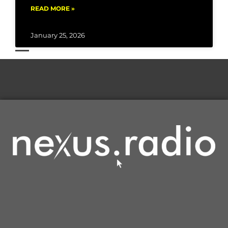
READ MORE »
January 25, 2026