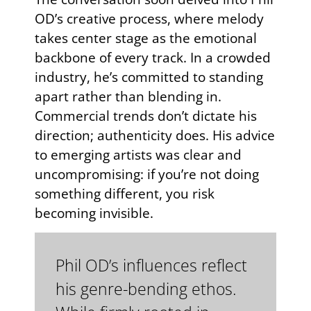
OD’s creative process, where melody
takes center stage as the emotional
backbone of every track. In a crowded
industry, he’s committed to standing
apart rather than blending in.
Commercial trends don’t dictate his
direction; authenticity does. His advice
to emerging artists was clear and
uncompromising: if you’re not doing
something different, you risk
becoming invisible.
Phil OD’s influences reflect
his genre-bending ethos.