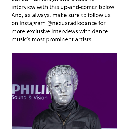
interview with this up-and-comer below.
And, as always, make sure to follow us
on Instagram @nexusradiodance for
more exclusive interviews with dance
music’s most prominent artists.