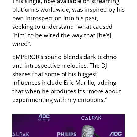
This single, now available on streaming
platforms worldwide, was inspired by his
own introspection into his past
,
seeking
to understand “what caused
[him] to be wired the way that [he’s]
wired
”.
EMPEROR’s sound blends dark techno
and introspective melodies. The DJ
shares that some of his biggest
influences include Eric Marillo, adding
that when he
produces
it’s “more about
experimenting with my emotions.”