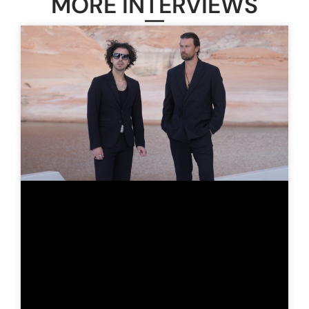
MORE INTERVIEWS