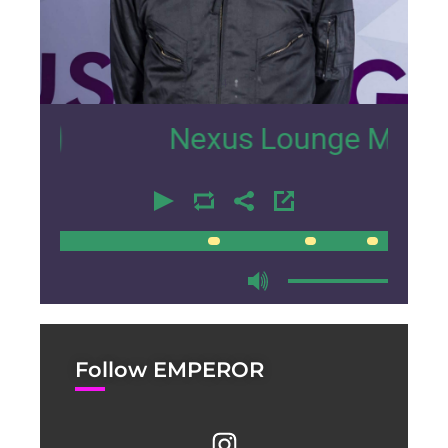
4
Nexus Lounge Miami Interv
00:00
00:00
Follow EMPEROR