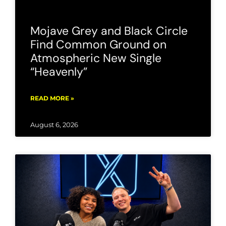
Mojave Grey and Black Circle
Find Common Ground on
Atmospheric New Single
“Heavenly”
READ MORE »
August 6, 2026