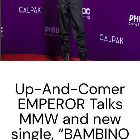
Up-And-Comer
EMPEROR Talks
MMW and new
single, “BAMBINO