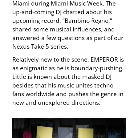
Miami
during Miami Music Week
.
The
up-and-coming DJ chatted about his
upcoming record, “Bambino Regno,”
shared some musical influences, and
answered a few questions as part of our
Nexus Take 5 series.
Relatively new to the scene, EMPEROR is
as enigmatic as he is boundary-pushing.
Little is known about the masked DJ
besides that his music unites techno
fans worldwide and pushes the genre in
new and unexplored directions.