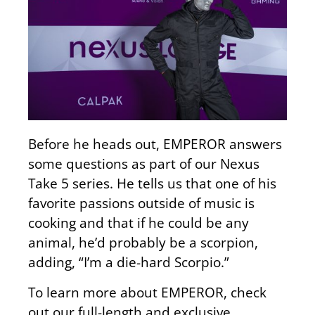
Before he heads out, EMPEROR answers
some questions as part of our Nexus
Take 5 series. He tells us that one of his
favorite passions outside of music is
cooking and that if he could be any
animal, he’d probably be a scorpion,
adding, “I’m a die-hard Scorpio.”
To learn more about EMPEROR, check
out our full-length and exclusive