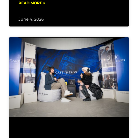
READ MORE »
June 4, 2026