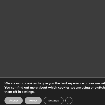
We are using cookies to give you the best experience on our websit
You can find out more about which cookies we are using or switch
them off in
settings
.
Close GDPR Cookie Ban
Accept
Reject
Settings