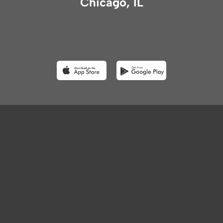
Chicago, IL