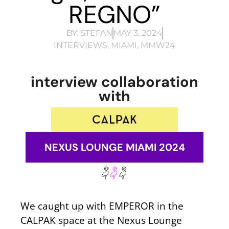
REGNO”
BY:
STEFAN
MAY 3, 2024
INTERVIEWS
,
MIAMI
,
MMW24
interview collaboration
with
NEXUS LOUNGE MIAMI 2024
We caught up with EMPEROR in the
CALPAK space at the Nexus Lounge