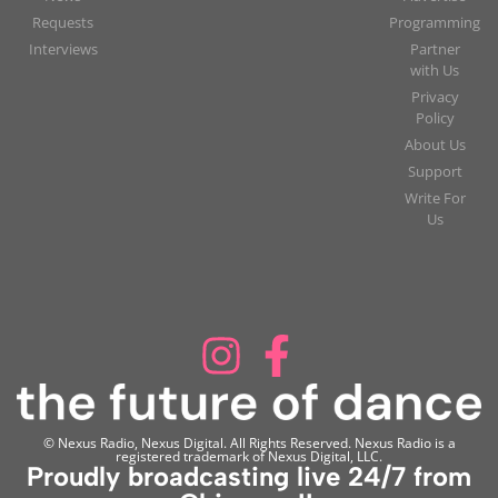
Requests
Programming
Interviews
Partner
with Us
Privacy
Policy
About Us
Support
Write For
Us
© Nexus Radio, Nexus Digital. All Rights Reserved. Nexus Radio is a
registered trademark of Nexus Digital, LLC.
Proudly broadcasting live 24/7 from