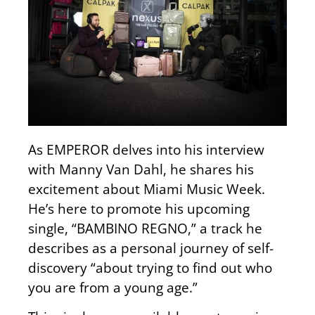
As EMPEROR delves into his interview
with Manny Van Dahl, he shares his
excitement about Miami Music Week.
He’s here to promote his upcoming
single, “BAMBINO REGNO,” a track he
describes as a personal journey of self-
discovery “about trying to find out who
you are from a young age.”