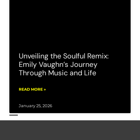
Unveiling the Soulful Remix:
Emily Vaughn’s Journey
Through Music and Life
READ MORE »
January 25, 2026