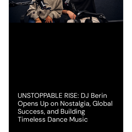
UNSTOPPABLE RISE: DJ Berin
Opens Up on Nostalgia, Global
Success, and Building
Timeless Dance Music