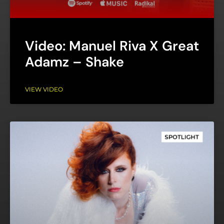
Video: Manuel Riva X Great
Adamz – Shake
VIEW VIDEO