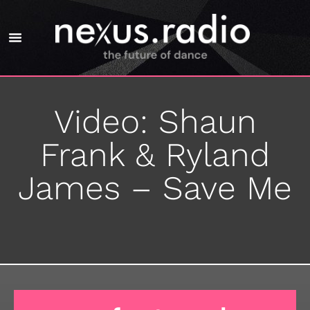
Video: Shaun
Frank & Ryland
James – Save Me