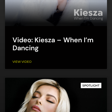
Video: Kiesza – When I’m
Dancing
VIEW VIDEO