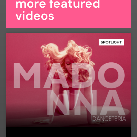
more featured
videos