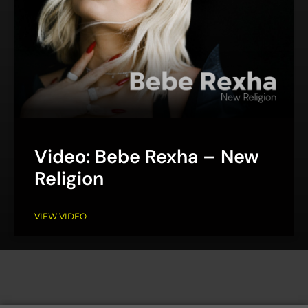
Video: Bebe Rexha – New
Religion
VIEW VIDEO