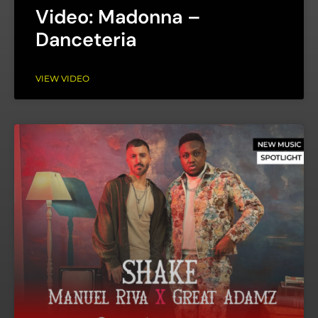
Video: Madonna –
Danceteria
VIEW VIDEO