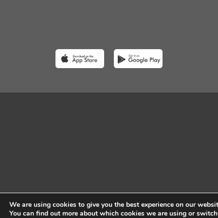
We are using cookies to give you the best experience on our websit
You can find out more about which cookies we are using or switch