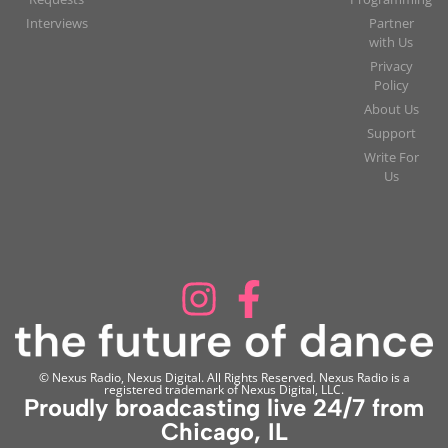
Interviews
Partner
with Us
Privacy
Policy
About Us
Support
Write For
Us
© Nexus Radio, Nexus Digital. All Rights Reserved. Nexus Radio is a
registered trademark of Nexus Digital, LLC.
Proudly broadcasting live 24/7 from
Chicago, IL