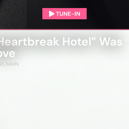
Heartbreak Hotel” Was
ove
NT
,
MAIN