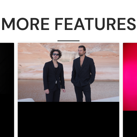
MORE FEATURES