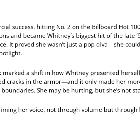
al success, hitting No. 2 on the Billboard Hot 10
 and became Whitney’s biggest hit of the late ’9
e. It proved she wasn’t just a pop diva—she could
otlight.
 marked a shift in how Whitney presented herself.
wed cracks in the armor—and it only made her mor
h boundaries. She may be hurting, but she’s not sta
aiming her voice, not through volume but through