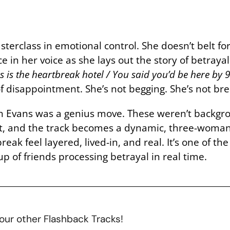
terclass in emotional control. She doesn’t belt fo
ce in her voice as she lays out the story of betr
his is the heartbreak hotel / You said you’d be here by
 of disappointment. She’s not begging. She’s not b
aith Evans was a genius move. These weren’t back
t, and the track becomes a dynamic, three-woman 
ak feel layered, lived-in, and real. It’s one of the
p of friends processing betrayal in real time.
our other Flashback Tracks!