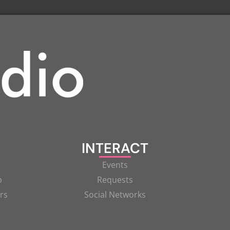
INTERACT
Events
p
Requests
rs
Social Networks