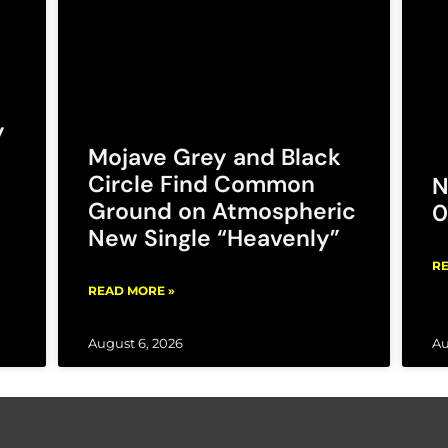
y
Mojave Grey and Black
Circle Find Common
N
Ground on Atmospheric
0
New Single “Heavenly”
RE
READ MORE »
August 6, 2026
Au