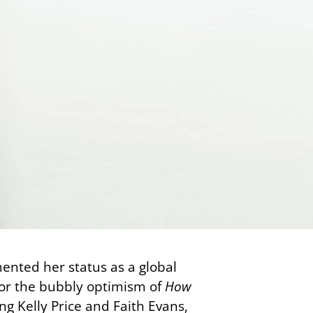
nted her status as a global
nor the bubbly optimism of
How
ing Kelly Price and Faith Evans,