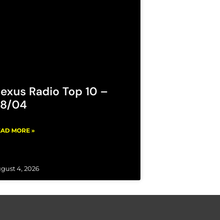
exus Radio Top 10 –
8/04
AD MORE »
gust 4, 2026