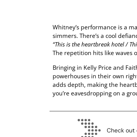
Whitney’s performance is a mas
simmers. There’s a cool defian
“This is the heartbreak hotel / T
The repetition hits like waves
Bringing in Kelly Price and F
powerhouses in their own righ
adds depth, making the heartbre
you’re eavesdropping on a grou
Check out 