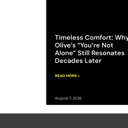
Timeless Comfort: Wh
Olive’s “You’re Not
Alone” Still Resonates
Decades Later
READ MORE »
August 7, 2026