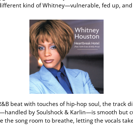
fferent kind of Whitney—vulnerable, fed up, and fi
B beat with touches of hip-hop soul, the track dia
n—handled by Soulshock & Karlin—is smooth but cu
e the song room to breathe, letting the vocals tak