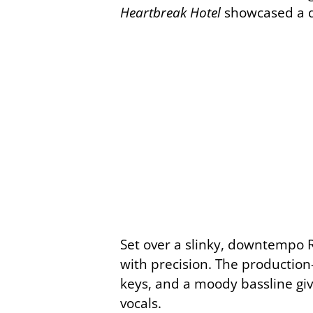
Heartbreak Hotel
showcased a di
Set over a slinky, downtempo R&
with precision. The productio
keys, and a moody bassline giv
vocals.