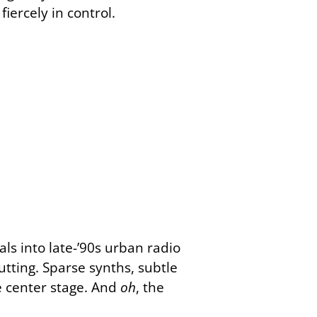
ercely in control.
ls into late-’90s urban radio
tting. Sparse synths, subtle
e center stage. And
oh
, the