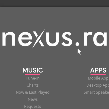
MUSIC
APPS
Tune-In
Mobile App
Charts
Desktop Ap
Now & Last Played
Smart Speake
News
Requests