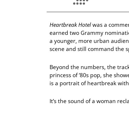
Heartbreak Hotel
was a commerci
earned two Grammy nominations
a younger, more urban audienc
scene and still command the sp
Beyond the numbers, the track
princess of ’80s pop, she sho
is a portrait of heartbreak wit
It’s the sound of a woman recl