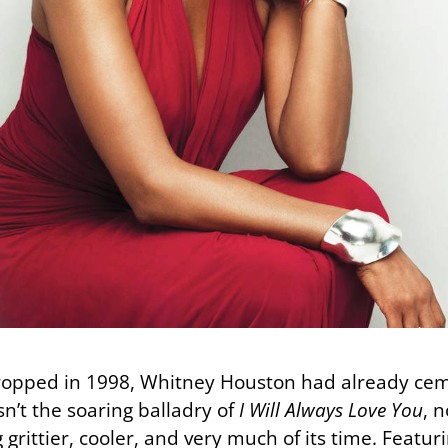
opped in 1998, Whitney Houston had already ceme
n’t the soaring balladry of
I Will Always Love You
, 
grittier, cooler, and very much of its time. Featur