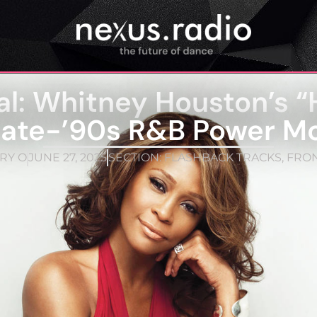
al: Whitney Houston’s “
Late-’90s R&B Power M
RY O
JUNE 27, 2025
SECTION:
FLASHBACK TRACKS
,
FRO