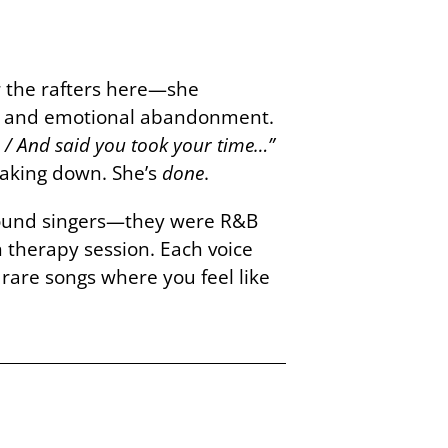
r the rafters here—she
ayal and emotional abandonment.
 9 / And said you took your time…”
reaking down. She’s
done
.
ground singers—they were R&B
therapy session. Each voice
 rare songs where you feel like