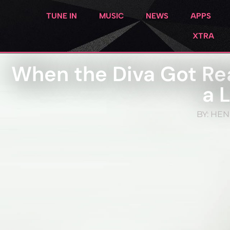
TUNE IN
MUSIC
NEWS
APPS
XTRA
When the Diva Got Re
a 
BY:
HEN