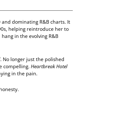
0 and dominating R&B charts. It
0s, helping reintroduce her to
 hang in the evolving R&B
 No longer just the polished
e compelling.
Heartbreak Hotel
ying in the pain.
 honesty.