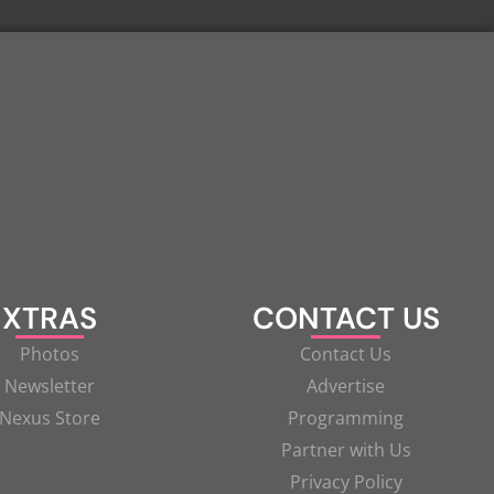
XTRAS
CONTACT US
Photos
Contact Us
Newsletter
Advertise
Nexus Store
Programming
Partner with Us
Privacy Policy