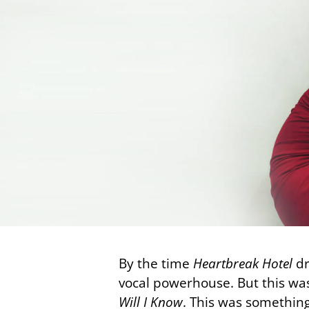
By the time
Heartbreak Hotel
dr
vocal powerhouse. But this was
Will I Know
. This was something 