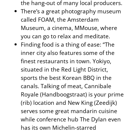
the hang-out of many local producers.
There’s a great photography museum
called FOAM, the Amsterdam
Museum, a cinema, MMouse, where
you can go to relax and meditate.
Finding food is a thing of ease: “The
inner city also features some of the
finest restaurants in town. Yokiyo,
situated in the Red Light District,
sports the best Korean BBQ in the
canals. Talking of meat, Cannibale
Royale (Handboogstraat) is your prime
(rib) location and New King (Zeedijk)
serves some great mandarin cuisine
while conference hub The Dylan even
has its own Michelin-starred