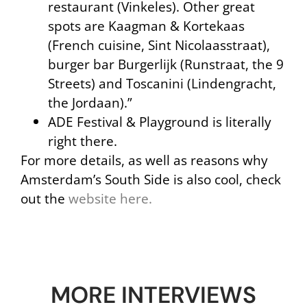
restaurant (Vinkeles). Other great
spots are Kaagman & Kortekaas
(French cuisine, Sint Nicolaasstraat),
burger bar Burgerlijk (Runstraat, the 9
Streets) and Toscanini (Lindengracht,
the Jordaan).”
ADE Festival & Playground is literally
right there.
For more details, as well as reasons why
Amsterdam’s South Side is also cool, check
out the
website here.
MORE INTERVIEWS