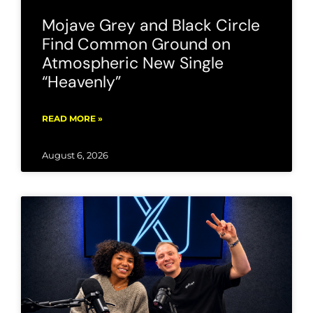
Mojave Grey and Black Circle
Find Common Ground on
Atmospheric New Single
“Heavenly”
READ MORE »
August 6, 2026