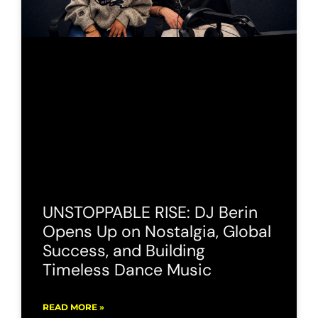
UNSTOPPABLE RISE: DJ Berin
Opens Up on Nostalgia, Global
Success, and Building
Timeless Dance Music
READ MORE »