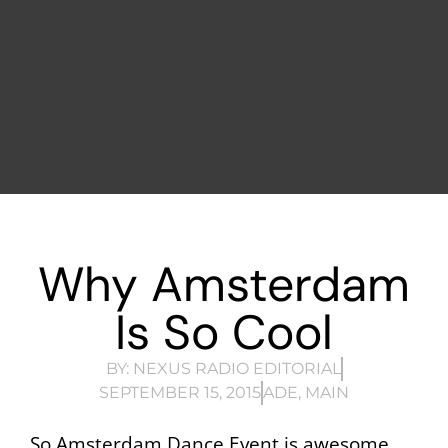
Why Amsterdam
Is So Cool
BY:
NEXUS RADIO EDITORIAL
SEPTEMBER 15, 2015
ADE
,
MAIN
So Amsterdam Dance Event is awesome