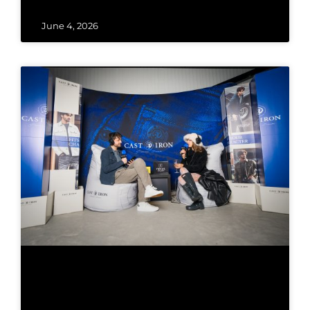
June 4, 2026