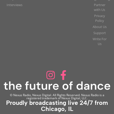
Interviews
Partner
with Us
Privacy
Policy
About Us
Support
Write For
Us
© Nexus Radio, Nexus Digital. All Rights Reserved. Nexus Radio is a
registered trademark of Nexus Digital, LLC.
Proudly broadcasting live 24/7 from
Chicago, IL