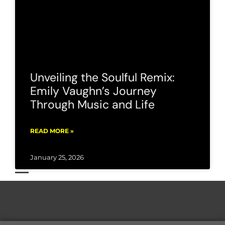
Unveiling the Soulful Remix:
Emily Vaughn’s Journey
Through Music and Life
READ MORE »
January 25, 2026