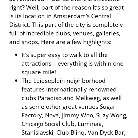
right? Well, part of the reason it’s so great
is its location in Amsterdam’s Central
District. This part of the city is completely
full of incredible clubs, venues, galleries,
and shops. Here are a few highlights:
It’s super easy to walk to all the
attractions – everything is within one
square mile!
The Leidseplein neighborhood
features internationally renowned
clubs Paradiso and Melkweg, as well
as some other great venues Sugar
Factory, Nova, Jimmy Woo, Suzy Wong,
Chicago Social Club, Luminaa,
Stanislavski, Club Blinq, Van Dyck Bar,