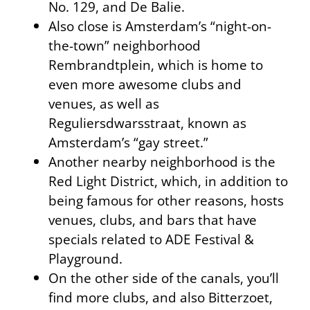
No. 129, and De Balie.
Also close is Amsterdam’s “night-on-
the-town” neighborhood
Rembrandtplein, which is home to
even more awesome clubs and
venues, as well as
Reguliersdwarsstraat, known as
Amsterdam’s “gay street.”
Another nearby neighborhood is the
Red Light District, which, in addition to
being famous for other reasons, hosts
venues, clubs, and bars that have
specials related to ADE Festival &
Playground.
On the other side of the canals, you’ll
find more clubs, and also Bitterzoet,