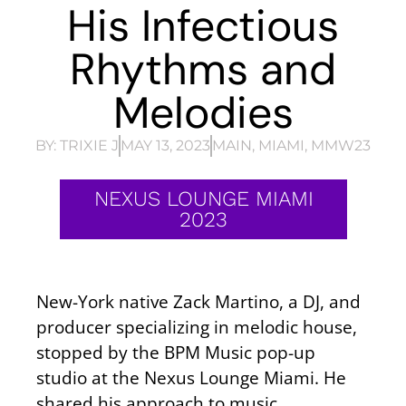
His Infectious
Rhythms and
Melodies
BY:
TRIXIE J
MAY 13, 2023
MAIN
,
MIAMI
,
MMW23
NEXUS LOUNGE MIAMI
2023
New-York native Zack Martino, a DJ, and
producer specializing in melodic house,
stopped by the BPM Music pop-up
studio at the Nexus Lounge Miami. He
shared his approach to music