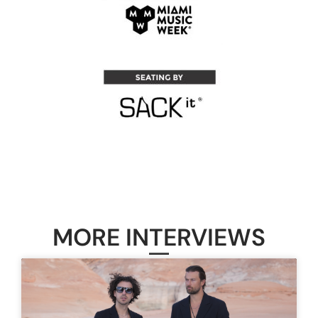
MORE INTERVIEWS