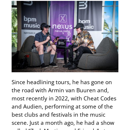
Since headlining tours, he has gone on
the road with Armin van Buuren and,
most recently in 2022, with Cheat Codes
and Audien, performing at some of the
best clubs and festivals in the music
scene. Just a month ago, he had a show