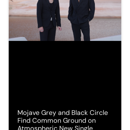
Mojave Grey and Black Circle
Find Common Ground on
Atmospheric New Single