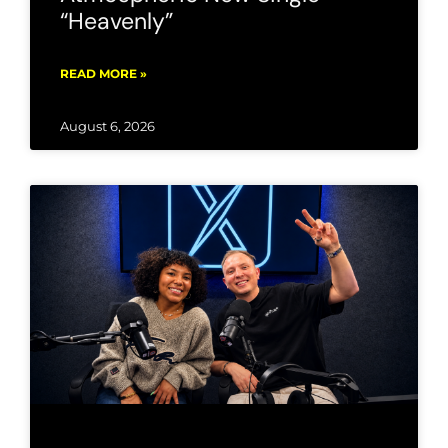
“Heavenly”
READ MORE »
August 6, 2026