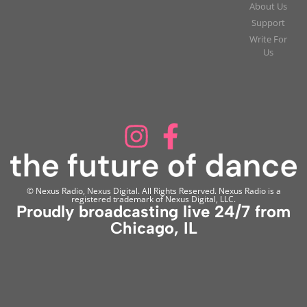
About Us
Support
Write For
Us
© Nexus Radio, Nexus Digital. All Rights Reserved. Nexus Radio is a
registered trademark of Nexus Digital, LLC.
Proudly broadcasting live 24/7 from
Chicago, IL