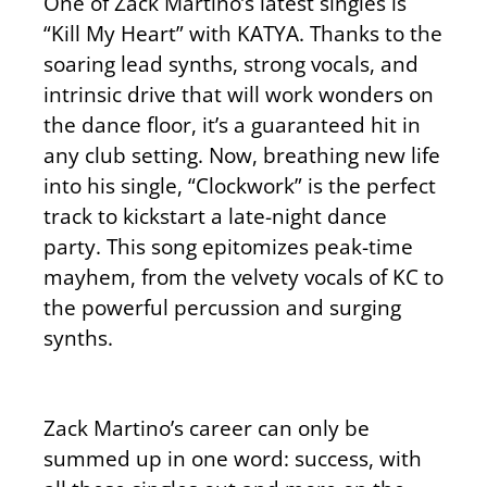
One of Zack Martino’s latest singles is
“Kill My Heart” with KATYA. Thanks to the
soaring lead synths, strong vocals, and
intrinsic drive that will work wonders on
the dance floor, it’s a guaranteed hit in
any club setting. Now, breathing new life
into his single, “Clockwork” is the perfect
track to kickstart a late-night dance
party. This song epitomizes peak-time
mayhem, from the velvety vocals of KC to
the powerful percussion and surging
synths.
Zack Martino’s career can only be
summed up in one word: success, with