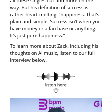
all these singles out and more on the
way. But his definition of success is
rather heart-melting: “happiness. That’s
plain and simple. Success isn’t when you
have money or a fan base or anything.
It’s just pure happiness.”
To learn more about Zack, including his
thoughts on AI music, listen to our full
interview below.