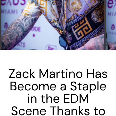
Zack Martino Has
Become a Staple
in the EDM
Scene Thanks to