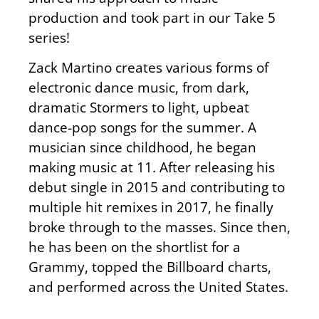
production and took part in our Take 5
series!
Zack Martino creates various forms of
electronic dance music, from dark,
dramatic Stormers to light, upbeat
dance-pop songs for the summer. A
musician since childhood, he began
making music at 11. After releasing his
debut single in 2015 and contributing to
multiple hit remixes in 2017, he finally
broke through to the masses. Since then,
he has been on the shortlist for a
Grammy, topped the Billboard charts,
and performed across the United States.