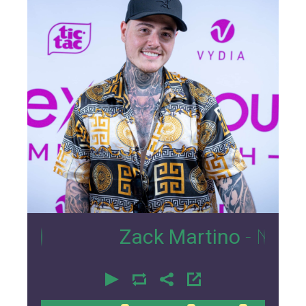
23
Zack Martino
- Nexus Loun