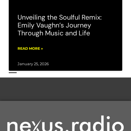
Unveiling the Soulful Remix:
Emily Vaughn’s Journey
Through Music and Life
READ MORE »
January 25, 2026