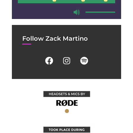
00:00
00:00
Follow Zack Martino