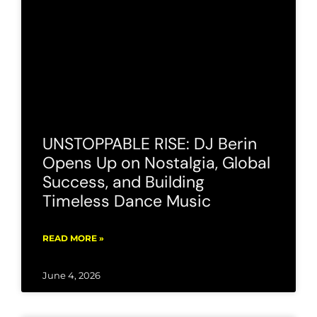
UNSTOPPABLE RISE: DJ Berin
Opens Up on Nostalgia, Global
Success, and Building
Timeless Dance Music
READ MORE »
June 4, 2026