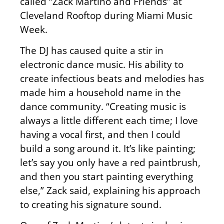
called “Zack Martino and Friends” at
Cleveland Rooftop during Miami Music
Week.
The DJ has caused quite a stir in
electronic dance music. His ability to
create infectious beats and melodies has
made him a household name in the
dance community. “Creating music is
always a little different each time; I love
having a vocal first, and then I could
build a song around it. It’s like painting;
let’s say you only have a red paintbrush,
and then you start painting everything
else,” Zack said, explaining his approach
to creating his signature sound.