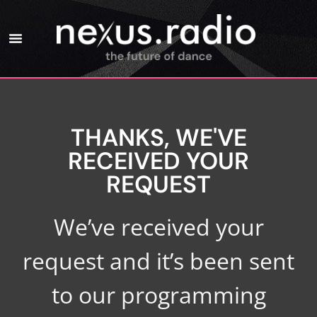
THANKS, WE'VE
RECEIVED YOUR
REQUEST
We’ve received your
request and it’s been sent
to our programming