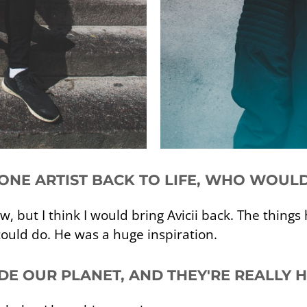
 ONE ARTIST BACK TO LIFE, WHO WOULD
w, but I think I would bring Avicii back. The thing
ould do. He was a huge inspiration.
ADE OUR PLANET, AND THEY'RE REALLY 