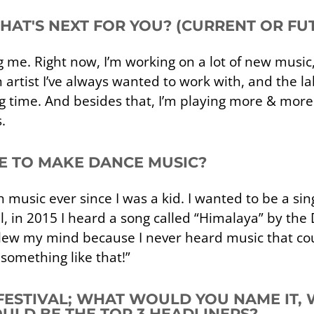
WHAT'S NEXT FOR YOU? (CURRENT OR FU
ing me. Right now, I’m working on a lot of new music
n artist I’ve always wanted to work with, and the lab
long time. And besides that, I’m playing more & m
.
E TO MAKE DANCE MUSIC?
music ever since I was a kid. I wanted to be a sing
till, in 2015 I heard a song called “Himalaya” by 
lew my mind because I never heard music that coul
something like that!”
 FESTIVAL; WHAT WOULD YOU NAME IT,
LD BE THE TOP 3 HEADLINERS?