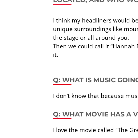
I think my headliners would 
unique surroundings like moun
the stage or all around you.
Then we could call it “Hannah M
it.
Q: WHAT IS MUSIC GOI
I don’t know that because musi
Q: WHAT MOVIE HAS A
I love the movie called “The Gr