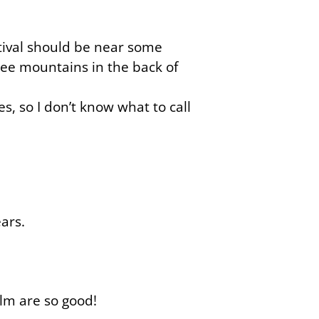
ival should be near some
ee mountains in the back of
s, so I don’t know what to call
ars.
ilm are so good!