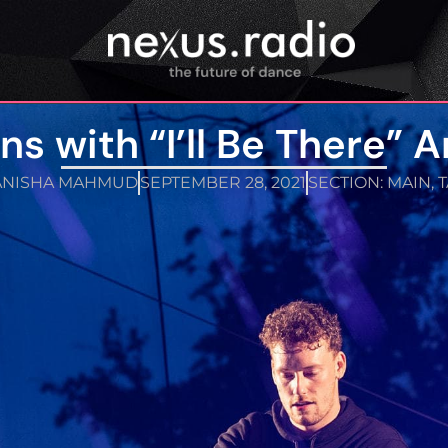
ns with “I’ll Be There” A
ANISHA MAHMUD
SEPTEMBER 28, 2021
SECTION:
MAIN
,
T