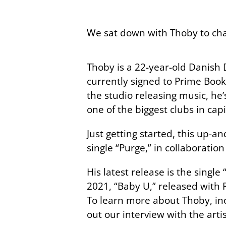
We sat down with Thoby to chat
Thoby is a 22-year-old Danish 
currently signed to Prime Book
the studio releasing music, h
one of the biggest clubs in cap
Just getting started, this up-an
single “Purge,” in collaboratio
His latest release is the single 
2021, “Baby U,” released with 
To learn more about Thoby, in
out our interview with the arti