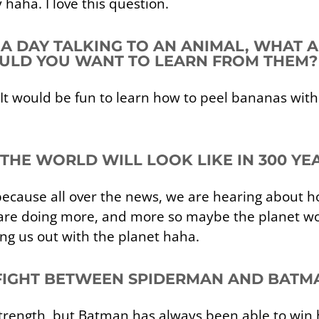
haha. I love this question.
D A DAY TALKING TO AN ANIMAL, WHAT
LD YOU WANT TO LEARN FROM THEM?
It would be fun to learn how to peel bananas with
THE WORLD WILL LOOK LIKE IN 300 YE
ecause all over the news, we are hearing about ho
 are doing more, and more so maybe the planet won
ng us out with the planet haha.
FIGHT BETWEEN SPIDERMAN AND BATM
ength, but Batman has always been able to win hi