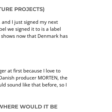
TURE PROJECTS)
, and I just signed my next
el we signed it to is a label
ore shows now that Denmark has
er at first because I love to
the Danish producer MORTEN, the
d sound like that before, so I
 WHERE WOULD IT BE