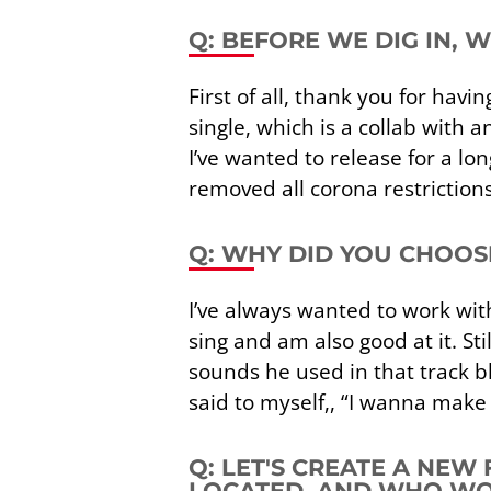
Q: BEFORE WE DIG IN, 
First of all, thank you for hav
single, which is a collab with a
I’ve wanted to release for a 
removed all corona restrictions
Q: WHY DID YOU CHOOS
I’ve always wanted to work with 
sing and am also good at it. S
sounds he used in that track b
said to myself,, “I wanna make 
Q: LET'S CREATE A NEW
LOCATED, AND WHO WOU