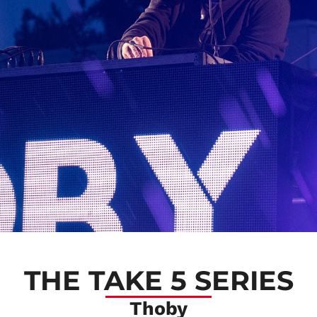
THE TAKE 5 SERIES
Thoby