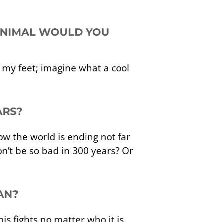
 ANIMAL WOULD YOU
 my feet; imagine what a cool
ARS?
w the world is ending not far
’t be so bad in 300 years? Or
AN?
s fights no matter who it is