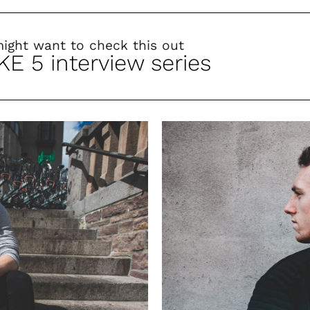
might want to check this out
KE 5 interview series