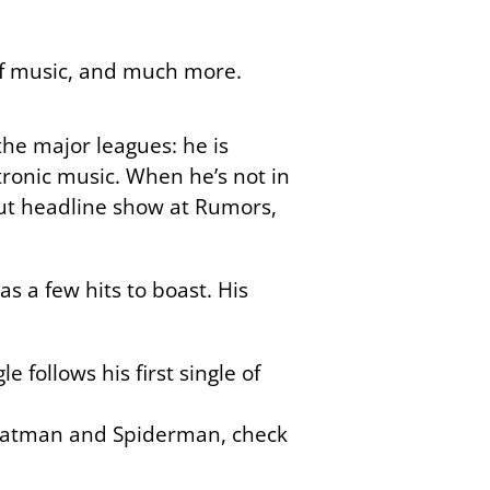
 of music, and much more.
he major leagues: he is
tronic music. When he’s not in
out headline show at Rumors,
as a few hits to boast. His
le follows his first single of
n Batman and Spiderman, check