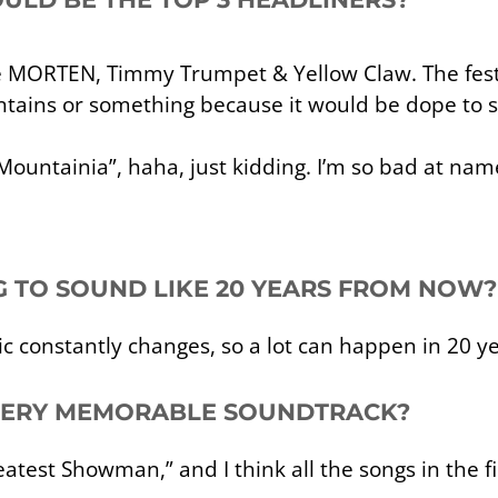
be MORTEN, Timmy Trumpet & Yellow Claw. The fest
tains or something because it would be dope to s
ountainia”, haha, just kidding. I’m so bad at name
NG TO SOUND LIKE 20 YEARS FROM NOW?
c constantly changes, so a lot can happen in 20 ye
 VERY MEMORABLE SOUNDTRACK?
eatest Showman,” and I think all the songs in the f