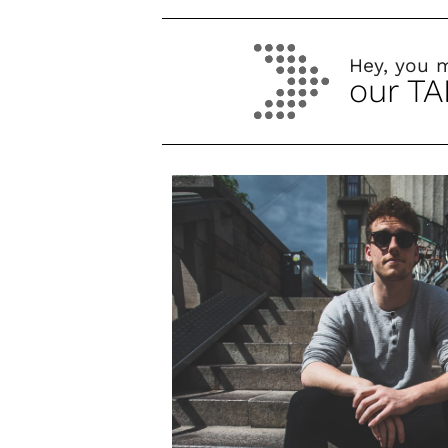
Hey, you 
our TA