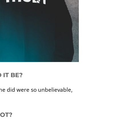
 IT BE?
s he did were so unbelievable,
HOT?