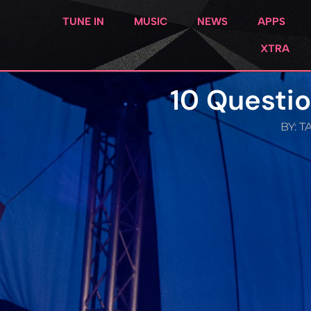
TUNE IN
MUSIC
NEWS
APPS
XTRA
10 Questio
BY:
T