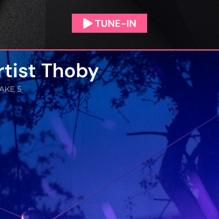
rtist Thoby
AKE 5