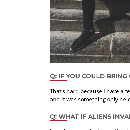
Q: IF YOU COULD BRING
That’s hard because I have a fe
and it was something only he c
Q: WHAT IF ALIENS INV