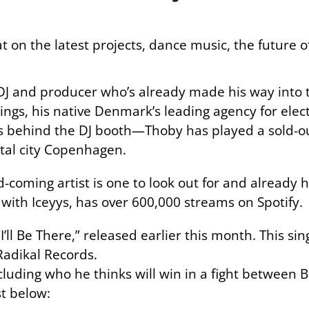
 on the latest projects, dance music, the future
DJ and producer who’s already made his way into t
ings, his native Denmark’s leading agency for elec
e’s behind the DJ booth—Thoby has played a sold-
ital city Copenhagen.
d-coming artist is one to look out for and already h
n with Iceyys, has over 600,000 streams on Spotify.
“I’ll Be There,” released earlier this month. This sing
Radikal Records.
cluding who he thinks will win in a fight betwee
st below: