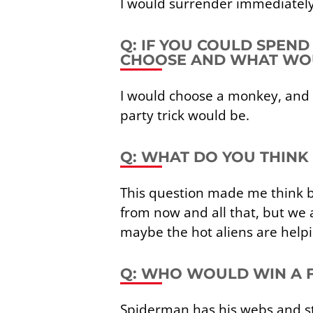
I would surrender immediately 
Q: IF YOU COULD SPEN
CHOOSE AND WHAT WOU
I would choose a monkey, and 
party trick would be.
Q: WHAT DO YOU THINK 
This question made me think b
from now and all that, but we
maybe the hot aliens are helpi
Q: WHO WOULD WIN A 
Spiderman has his webs and str