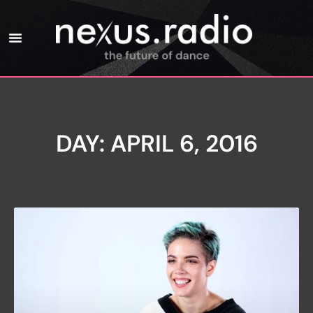
DAY: APRIL 6, 2016