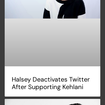
Halsey Deactivates Twitter
After Supporting Kehlani