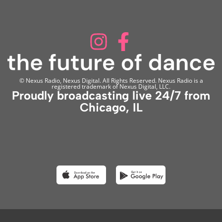
© Nexus Radio, Nexus Digital. All Rights Reserved. Nexus Radio is a
registered trademark of Nexus Digital, LLC.
Proudly broadcasting live 24/7 from
Chicago, IL