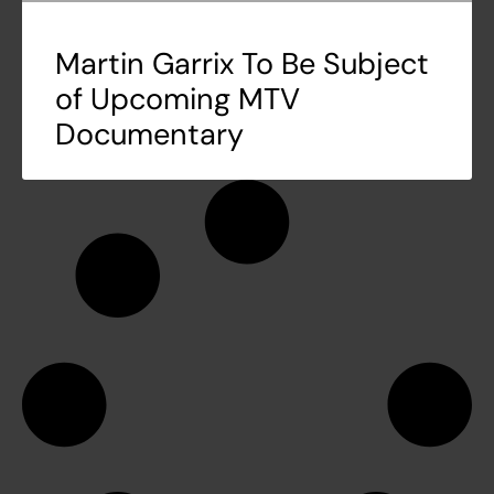
Martin Garrix To Be Subject
of Upcoming MTV
Documentary