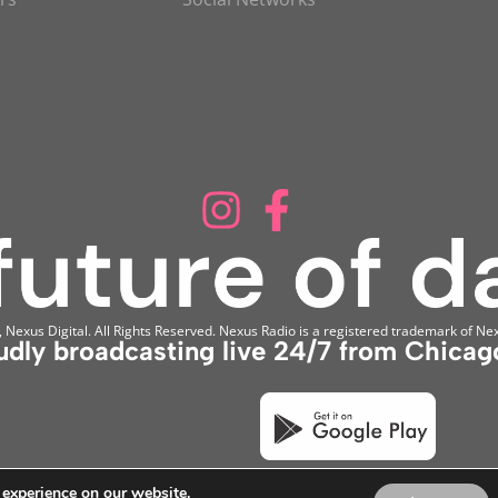
Nexus Digital. All Rights Reserved. Nexus Radio is a registered trademark of Nex
udly broadcasting live 24/7 from Chicago
 experience on our website.