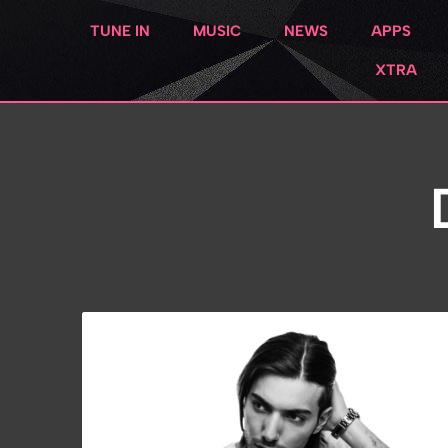
TUNE IN
MUSIC
NEWS
APPS
XTRA