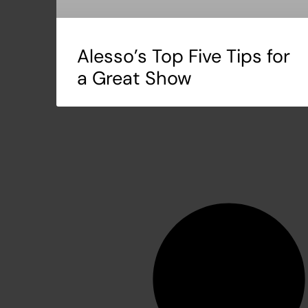
Alesso’s Top Five Tips for
a Great Show