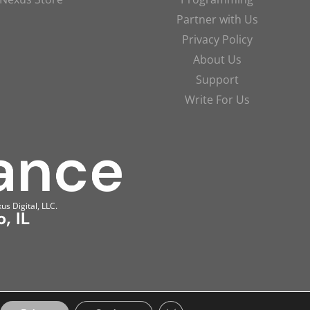
Partner with Us
Privacy Policy
About Us
Support
Write For Us
us Digital, LLC.
, IL
Close GDPR Cookie Banner