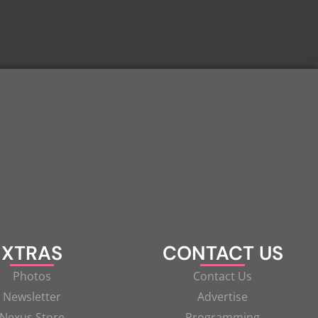
XTRAS
CONTACT US
Photos
Contact Us
Newsletter
Advertise
Nexus Store
Programming