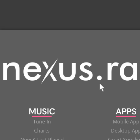
MUSIC
APPS
Tune-In
Mobile App
Charts
Desktop Ap
Now & Last Played
Smart Speake