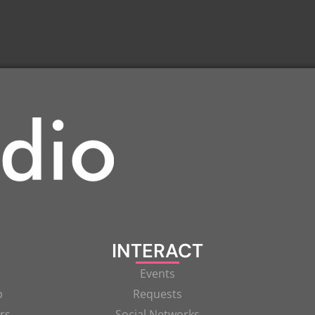
INTERACT
Events
p
Requests
rs
Social Networks