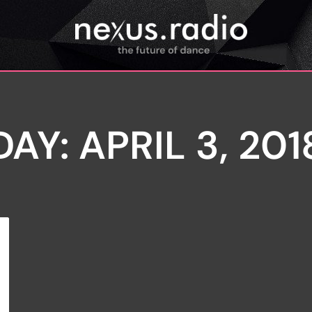
DAY: APRIL 3, 201