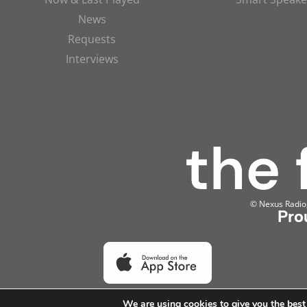
News
Requests
Interviews
© Nexus Radio, 
Pro
We are using cookies to give you the best