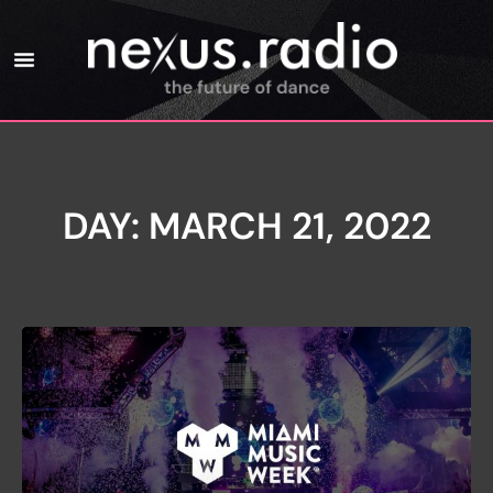
DAY: MARCH 21, 2022