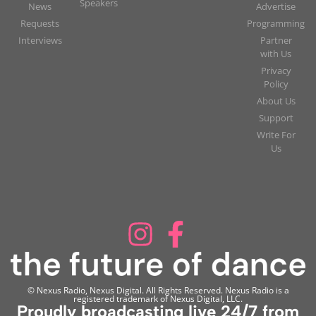
Speakers
News
Advertise
Requests
Programming
Interviews
Partner
with Us
Privacy
Policy
About Us
Support
Write For
Us
© Nexus Radio, Nexus Digital. All Rights Reserved. Nexus Radio is a
registered trademark of Nexus Digital, LLC.
Proudly broadcasting live 24/7 from