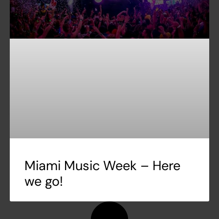
Miami Music Week – Here
we go!