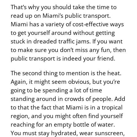
That’s why you should take the time to
read up on Miami’s public transport.
Miami has a variety of cost-effective ways
to get yourself around without getting
stuck in dreaded traffic jams. If you want
to make sure you don’t miss any fun, then
public transport is indeed your friend.
The second thing to mention is the heat.
Again, it might seem obvious, but you’re
going to be spending a lot of time
standing around in crowds of people. Add
to that the fact that Miami is in a tropical
region, and you might often find yourself
reaching for an empty bottle of water.
You must stay hydrated, wear sunscreen,