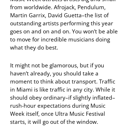
from worldwide. Afrojack, Pendulum,
Martin Garrix, David Guetta–the list of
outstanding artists performing this year
goes on and on and on. You won’t be able
to move for incredible musicians doing
what they do best.
It might not be glamorous, but if you
haven’t already, you should take a
moment to think about transport. Traffic
in Miami is like traffic in any city. While it
should obey ordinary–if slightly inflated–
rush-hour expectations during Music
Week itself, once Ultra Music Festival
starts, it will go out of the window.