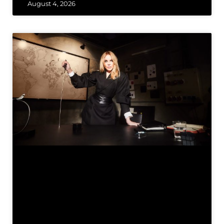
August 4, 2026