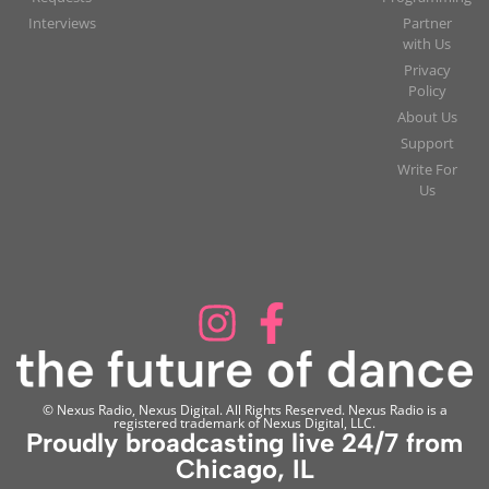
Interviews
Partner
with Us
Privacy
Policy
About Us
Support
Write For
Us
© Nexus Radio, Nexus Digital. All Rights Reserved. Nexus Radio is a
registered trademark of Nexus Digital, LLC.
Proudly broadcasting live 24/7 from
Chicago, IL