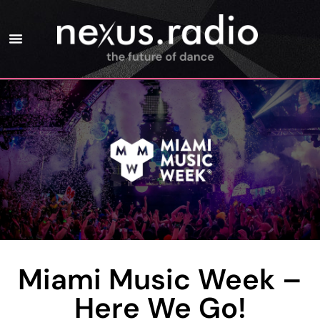
Miami Music Week –
Here We Go!