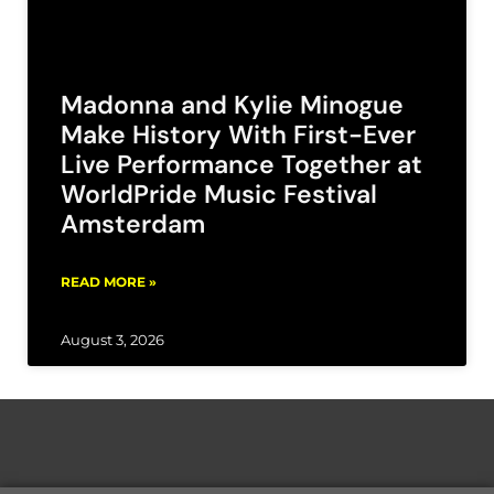
Madonna and Kylie Minogue
Make History With First-Ever
Live Performance Together at
WorldPride Music Festival
Amsterdam
READ MORE »
August 3, 2026