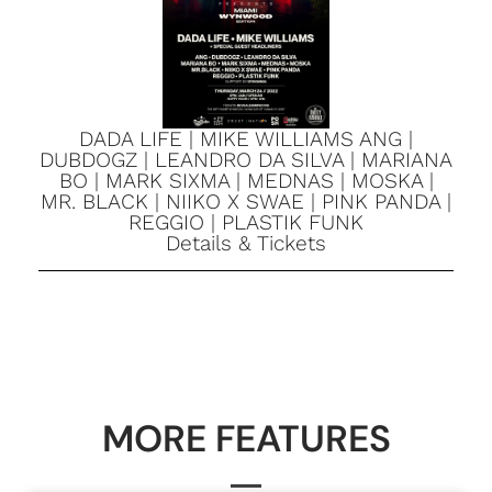
DADA LIFE | MIKE WILLIAMS ANG |
DUBDOGZ | LEANDRO DA SILVA | MARIANA
BO | MARK SIXMA | MEDNAS | MOSKA |
MR. BLACK | NIIKO X SWAE | PINK PANDA |
REGGIO | PLASTIK FUNK
Details & Tickets
MORE FEATURES