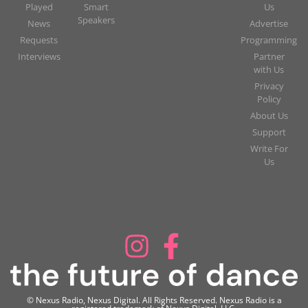
Played
Smart
Us
Speakers
News
Advertise
Requests
Programming
Interviews
Partner
with Us
Privacy
Policy
About Us
Support
Write For
Us
© Nexus Radio, Nexus Digital. All Rights Reserved. Nexus Radio is a