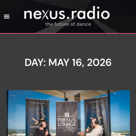
DAY: MAY 16, 2026