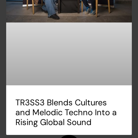
TR3SS3 Blends Cultures
and Melodic Techno Into a
Rising Global Sound