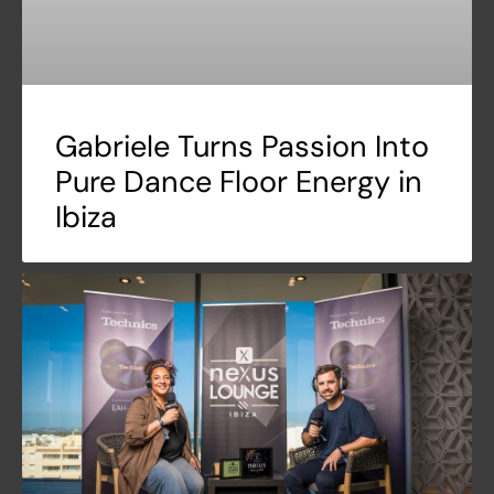
Gabriele Turns Passion Into
Pure Dance Floor Energy in
Ibiza