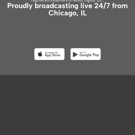
registered trademark of Nexus Digital, LLC.
Proudly broadcasting live 24/7 from
Chicago, IL