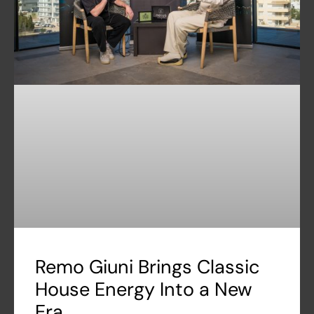
Remo Giuni Brings Classic
House Energy Into a New
Era