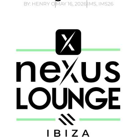
BY:
HENRY O
MAY 16, 2026
IMS
,
IMS26