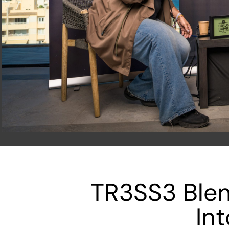
TR3SS3 Blen
In