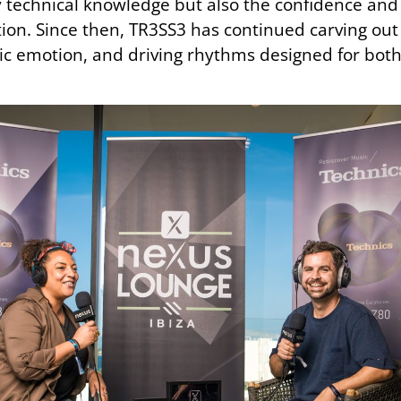
 technical knowledge but also the confidence and 
rection. Since then, TR3SS3 has continued carving ou
c emotion, and driving rhythms designed for both