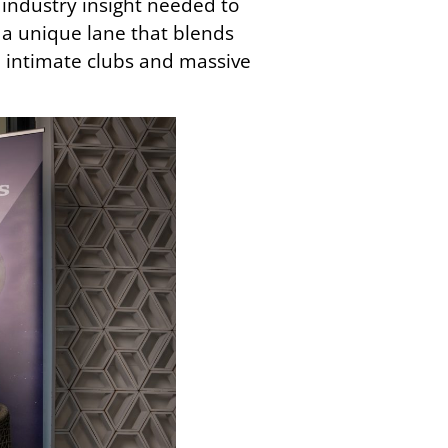
industry insight needed to
t a unique lane that blends
 intimate clubs and massive