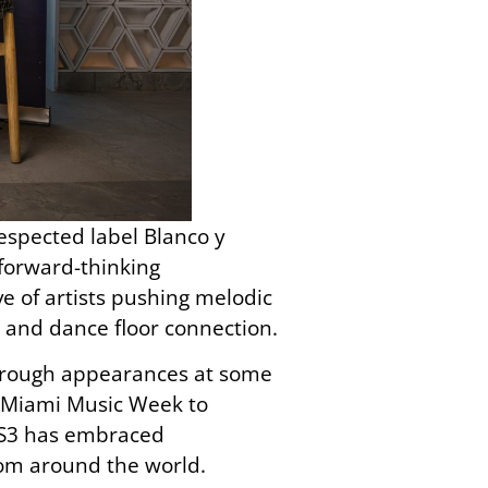
respected label Blanco y
 forward-thinking
 of artists pushing melodic
g and dance floor connection.
hrough appearances at some
g Miami Music Week to
3SS3 has embraced
from around the world.