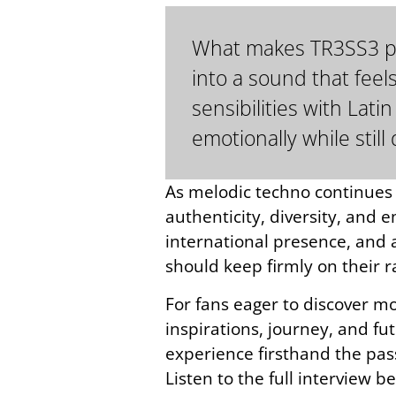
What makes TR3SS3 part
into a sound that feel
sensibilities with La
emotionally while stil
As melodic techno continues e
authenticity, diversity, and 
international presence, and a
should keep firmly on their r
For fans eager to discover mor
inspirations, journey, and fu
experience firsthand the pass
Listen to the full interview b