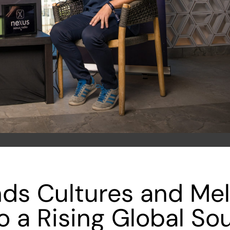
ds Cultures and Me
to a Rising Global So