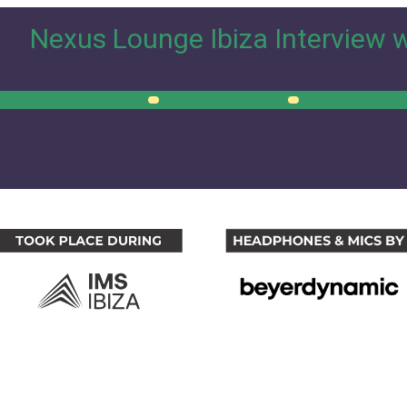
Nexus Lounge Ibiza Interview 
00:00