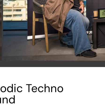
lodic Techno
und