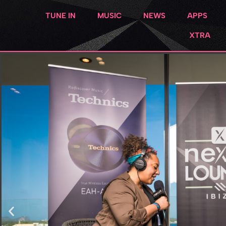
TUNE IN
MUSIC
NEWS
APPS
XTRA