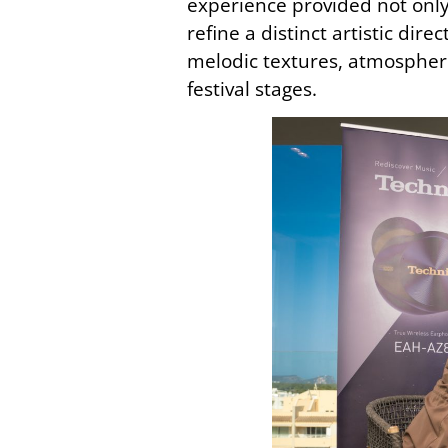
experience provided not only
refine a distinct artistic di
melodic textures, atmospheri
festival stages.