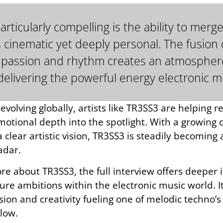
icularly compelling is the ability to merge
s cinematic yet deeply personal. The fusio
tin passion and rhythm creates an atmospher
l delivering the powerful energy electronic m
volving globally, artists like TR3SS3 are helping r
emotional depth into the spotlight. With a growing
 clear artistic vision, TR3SS3 is steadily becomin
adar.
e about TR3SS3, the full interview offers deeper in
ture ambitions within the electronic music world. I
ion and creativity fueling one of melodic techno’s
elow.