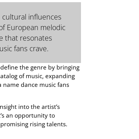
 cultural influences
n of European melodic
e that resonates
usic fans crave.
edefine the genre by bringing
 catalog of music, expanding
g a name dance music fans
sight into the artist’s
t’s an opportunity to
 promising rising talents.