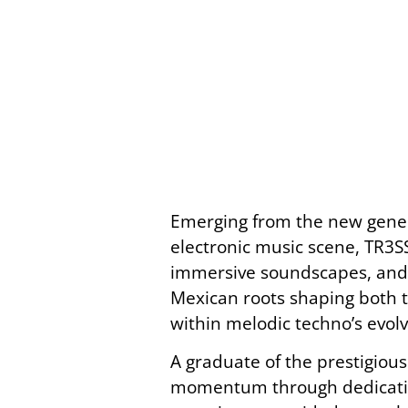
Emerging from the new genera
electronic music scene, TR3SS
immersive soundscapes, and a 
Mexican roots shaping both t
within melodic techno’s evol
A graduate of the prestigiou
momentum through dedication