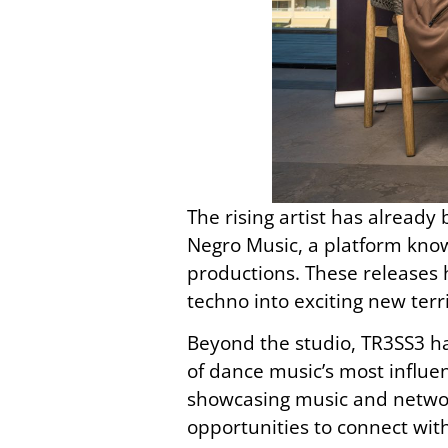
The rising artist has already
Negro Music, a platform know
productions. These releases 
techno into exciting new terr
Beyond the studio, TR3SS3 
of dance music’s most influe
showcasing music and networ
opportunities to connect with