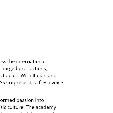
ss the international
 charged productions,
ct apart. With Italian and
SS3 represents a fresh voice
formed passion into
sic culture. The academy