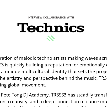
tion of melodic techno artists making waves acro
3 is quickly building a reputation for emotionally
unique multicultural identity that sets the proje
he artistry and perspective behind the music, TR3
ving global movement.
s Pete Tong DJ Academy, TR3SS3 has steadily trans
, creativity, and a deep connection to dance mu