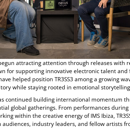
 begun attracting attention through releases with 
n for supporting innovative electronic talent and
have helped position TR3SS3 among a growing wave
itory while staying rooted in emotional storytellin
has continued building international momentum t
ntial global gatherings. From performances durin
king within the creative energy of IMS Ibiza, TR
 audiences, industry leaders, and fellow artists 