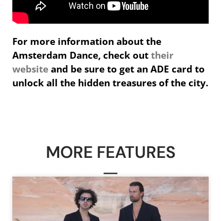
For more information about the
Amsterdam Dance, check out
their
website
and be sure to get an ADE card to
unlock all the hidden treasures of the city.
MORE FEATURES