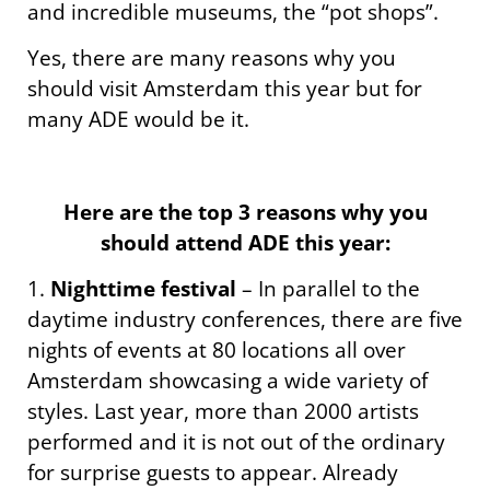
and incredible museums, the “pot shops”.
Yes, there are many reasons why you
should visit Amsterdam this year but for
many ADE would be it.
Here are the top 3 reasons why you
should attend ADE this year:
1.
Nighttime festival
– In parallel to the
daytime industry conferences, there are five
nights of events at 80 locations all over
Amsterdam showcasing a wide variety of
styles. Last year, more than 2000 artists
performed and it is not out of the ordinary
for surprise guests to appear. Already