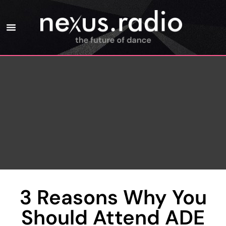
3 Reasons Why You
Should Attend ADE