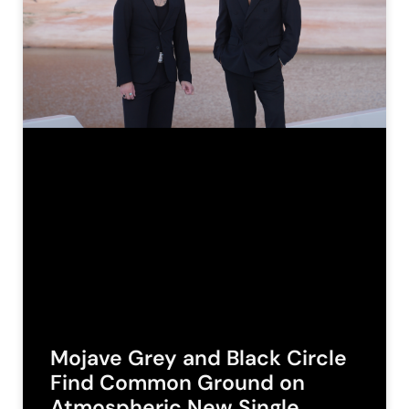
Mojave Grey and Black Circle
Find Common Ground on
Atmospheric New Single