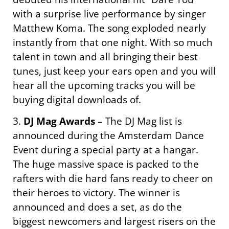
with a surprise live performance by singer
Matthew Koma. The song exploded nearly
instantly from that one night. With so much
talent in town and all bringing their best
tunes, just keep your ears open and you will
hear all the upcoming tracks you will be
buying digital downloads of.
3.
DJ Mag Awards
– The DJ Mag list is
announced during the Amsterdam Dance
Event during a special party at a hangar.
The huge massive space is packed to the
rafters with die hard fans ready to cheer on
their heroes to victory. The winner is
announced and does a set, as do the
biggest newcomers and largest risers on the