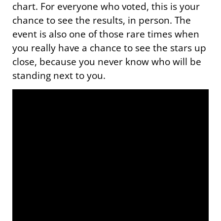
chart. For everyone who voted, this is your
chance to see the results, in person. The
event is also one of those rare times when
you really have a chance to see the stars up
close, because you never know who will be
standing next to you.