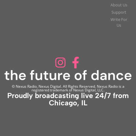
About Us
Support
Write For
Us
© Nexus Radio, Nexus Digital. All Rights Reserved. Nexus Radio is a
registered trademark of Nexus Digital, LLC.
Proudly broadcasting live 24/7 from
Chicago, IL