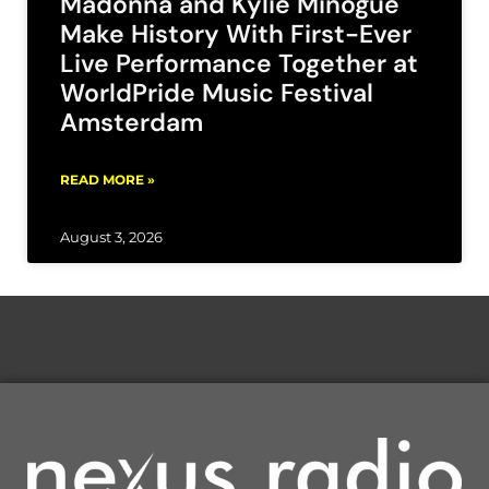
Madonna and Kylie Minogue
Make History With First-Ever
Live Performance Together at
WorldPride Music Festival
Amsterdam
READ MORE »
August 3, 2026