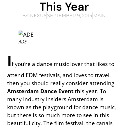
This Year
BY:
NEXUS
SEPTEMBER 9, 2014
MAIN
ADE
I
f you’re a dance music lover that likes to
attend EDM festivals, and loves to travel,
then you should really consider attending
Amsterdam Dance Event
this year. To
many industry insiders Amsterdam is
known as the playground for dance music,
but there is so much more to see in this
beautiful city. The film festival, the canals