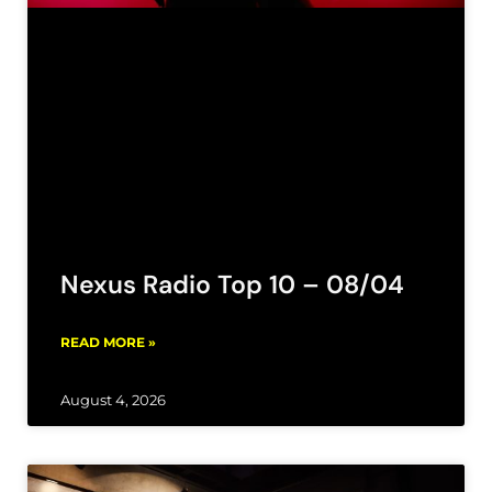
Nexus Radio Top 10 – 08/04
READ MORE »
August 4, 2026