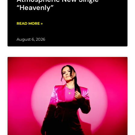
“Heavenly”
READ MORE »
August 6, 2026