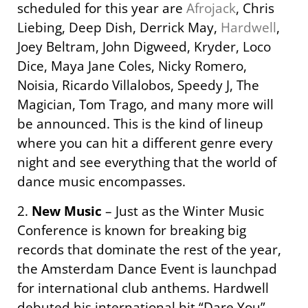
scheduled for this year are
Afrojack
, Chris
Liebing, Deep Dish, Derrick May,
Hardwell
,
Joey Beltram, John Digweed, Kryder, Loco
Dice, Maya Jane Coles, Nicky Romero,
Noisia, Ricardo Villalobos, Speedy J, The
Magician, Tom Trago, and many more will
be announced. This is the kind of lineup
where you can hit a different genre every
night and see everything that the world of
dance music encompasses.
2.
New Music
– Just as the Winter Music
Conference is known for breaking big
records that dominate the rest of the year,
the Amsterdam Dance Event is launchpad
for international club anthems. Hardwell
debuted his international hit “Dare You”