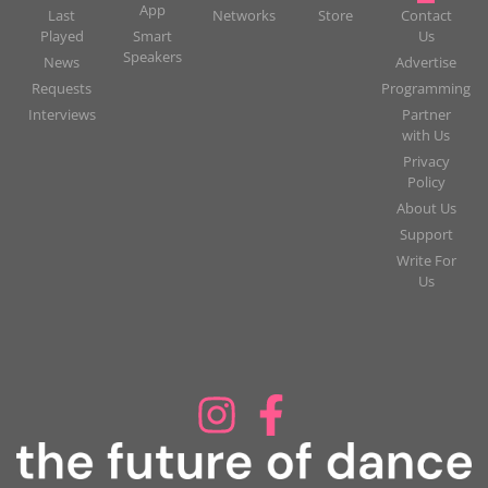
App
Last
Networks
Store
Contact
Played
Smart
Us
Speakers
News
Advertise
Requests
Programming
Interviews
Partner
with Us
Privacy
Policy
About Us
Support
Write For
Us