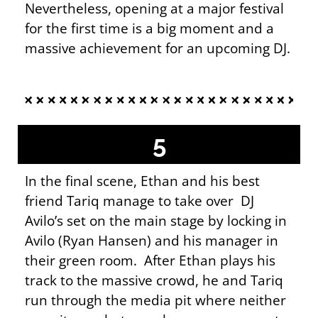
Nevertheless, opening at a major festival
for the first time is a big moment and a
massive achievement for an upcoming DJ.
5
In the final scene, Ethan and his best
friend Tariq manage to take over DJ
Avilo’s set on the main stage by locking in
Avilo (Ryan Hansen) and his manager in
their green room. After Ethan plays his
track to the massive crowd, he and Tariq
run through the media pit where neither