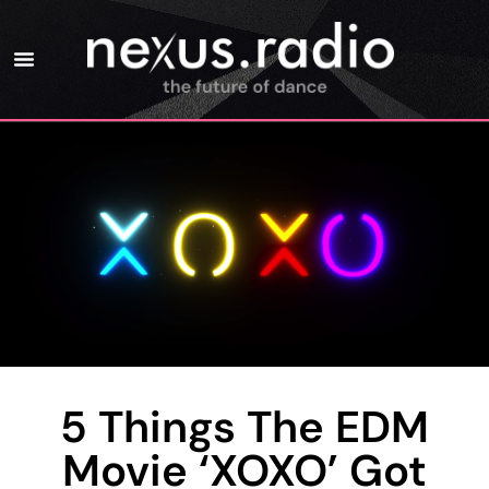
5 Things The EDM
Movie ‘XOXO’ Got