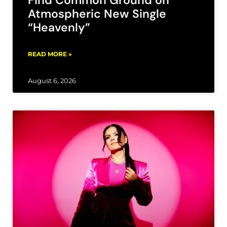
Atmospheric New Single
“Heavenly”
READ MORE »
August 6, 2026