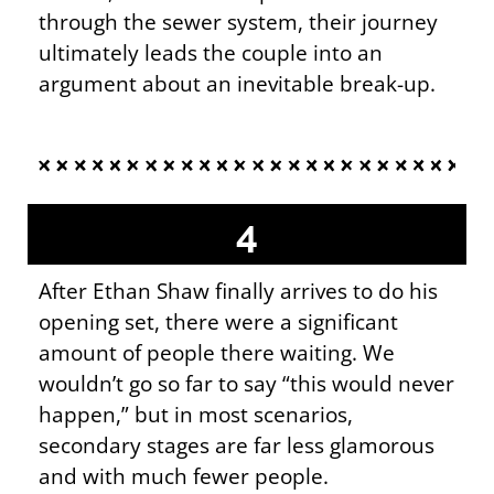
through the sewer system, their journey
ultimately leads the couple into an
argument about an inevitable break-up.
4
After Ethan Shaw finally arrives to do his
opening set, there were a significant
amount of people there waiting. We
wouldn’t go so far to say “this would never
happen,” but in most scenarios,
secondary stages are far less glamorous
and with much fewer people.