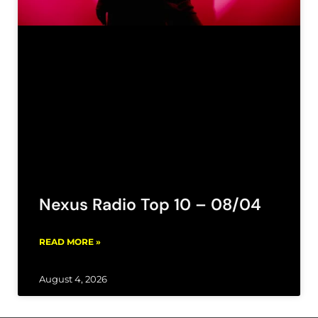
Nexus Radio Top 10 – 08/04
READ MORE »
August 4, 2026