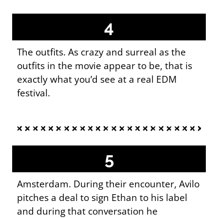
4
The outfits. As crazy and surreal as the
outfits in the movie appear to be, that is
exactly what you’d see at a real EDM
festival.
5
Amsterdam. During their encounter, Avilo
pitches a deal to sign Ethan to his label
and during that conversation he