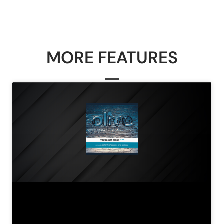
MORE FEATURES