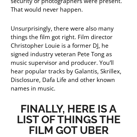
security or photographers were present.
That would never happen.
Unsurprisingly, there were also many
things the film got right. Film director
Christopher Louie is a former DJ, he
signed industry veteran Pete Tong as
music supervisor and producer. You’ll
hear popular tracks by Galantis, Skrillex,
Disclosure, Dafa Life and other known
names in music.
FINALLY, HERE IS A
LIST OF THINGS THE
FILM GOT UBER