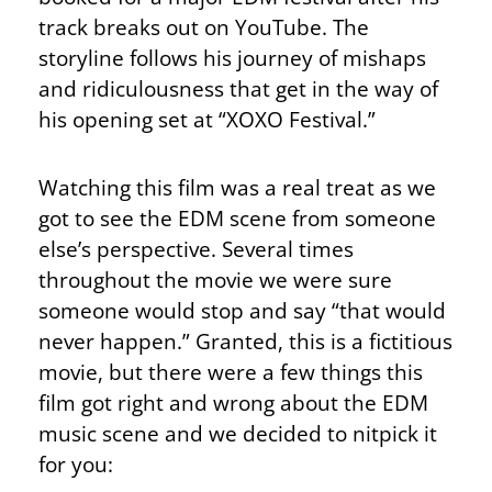
track breaks out on YouTube. The
storyline follows his journey of mishaps
and ridiculousness that get in the way of
his opening set at “XOXO Festival.”
Watching this film was a real treat as we
got to see the EDM scene from someone
else’s perspective. Several times
throughout the movie we were sure
someone would stop and say “that would
never happen.” Granted, this is a fictitious
movie, but there were a few things this
film got right and wrong about the EDM
music scene and we decided to nitpick it
for you: