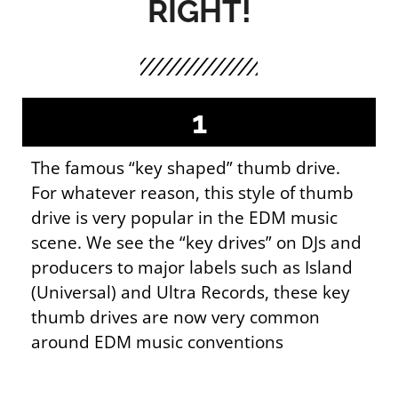
RIGHT!
1
The famous “key shaped” thumb drive.
For whatever reason, this style of thumb
drive is very popular in the EDM music
scene. We see the “key drives” on DJs and
producers to major labels such as Island
(Universal) and Ultra Records, these key
thumb drives are now very common
around EDM music conventions