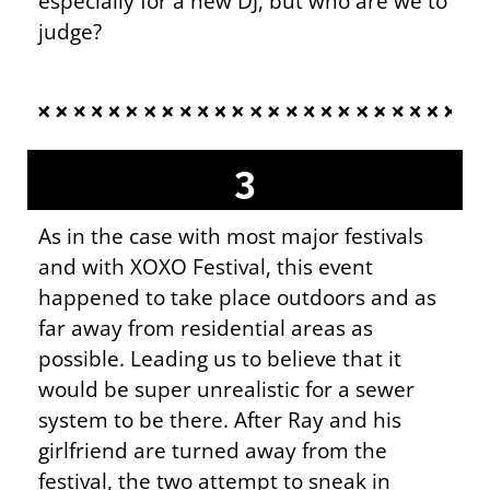
especially for a new DJ, but who are we to
judge?
3
As in the case with most major festivals
and with XOXO Festival, this event
happened to take place outdoors and as
far away from residential areas as
possible. Leading us to believe that it
would be super unrealistic for a sewer
system to be there. After Ray and his
girlfriend are turned away from the
festival, the two attempt to sneak in