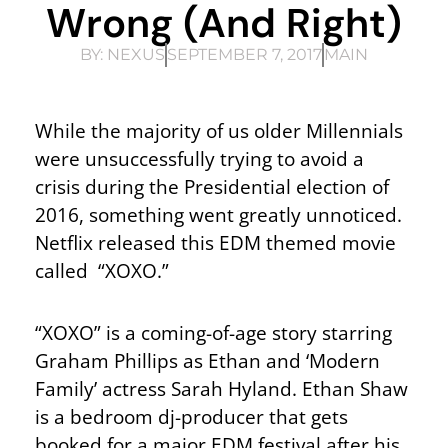
Wrong (and Right)
BY:
NEXUS
SEPTEMBER 7, 2017
MAIN
While the majority of us older Millennials
were unsuccessfully trying to avoid a
crisis during the Presidential election of
2016, something went greatly unnoticed.
Netflix released this EDM themed movie
called “XOXO.”
“XOXO” is a coming-of-age story starring
Graham Phillips as Ethan and ‘Modern
Family’ actress Sarah Hyland. Ethan Shaw
is a bedroom dj-producer that gets
booked for a major EDM festival after his