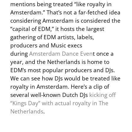
mentions being treated “like royalty in
Amsterdam.” That’s not a far-fetched idea
considering Amsterdam is considered the
“capital of EDM,” it hosts the largest
gathering of EDM artists, labels,
producers and Music execs
during
Amsterdam Dance Even
t once a
year, and the Netherlands is home to
EDM’s most popular producers and DJs.
We can see how DJs would be treated like
royalty in Amsterdam. Here’s a clip of
several well-known Dutch DJs
kicking off
“Kings Day” with actual royalty in The
Netherlands
.