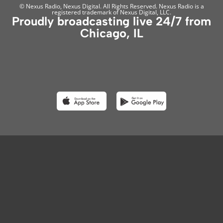
© Nexus Radio, Nexus Digital. All Rights Reserved. Nexus Radio is a
registered trademark of Nexus Digital, LLC.
Proudly broadcasting live 24/7 from
Chicago, IL