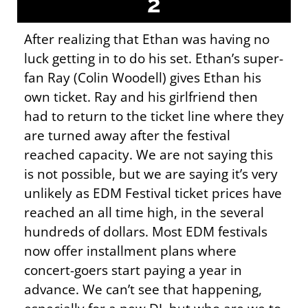
2
After realizing that Ethan was having no
luck getting in to do his set. Ethan’s super-
fan Ray (Colin Woodell) gives Ethan his
own ticket. Ray and his girlfriend then
had to return to the ticket line where they
are turned away after the festival
reached capacity. We are not saying this
is not possible, but we are saying it’s very
unlikely as EDM Festival ticket prices have
reached an all time high, in the several
hundreds of dollars. Most EDM festivals
now offer installment plans where
concert-goers start paying a year in
advance. We can’t see that happening,