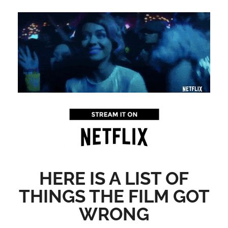
HERE IS A LIST OF
THINGS THE FILM GOT
WRONG