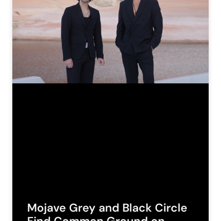
Mojave Grey and Black Circle
Find Common Ground on