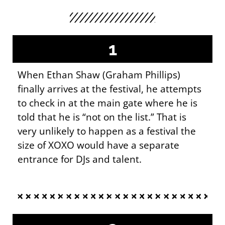
1
When Ethan Shaw (Graham Phillips)
finally arrives at the festival, he attempts
to check in at the main gate where he is
told that he is “not on the list.” That is
very unlikely to happen as a festival the
size of XOXO would have a separate
entrance for DJs and talent.