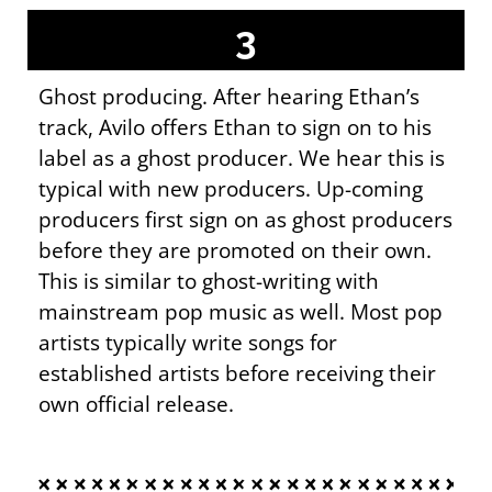
3
Ghost producing. After hearing Ethan’s
track, Avilo offers Ethan to sign on to his
label as a ghost producer. We hear this is
typical with new producers. Up-coming
producers first sign on as ghost producers
before they are promoted on their own.
This is similar to ghost-writing with
mainstream pop music as well. Most pop
artists typically write songs for
established artists before receiving their
own official release.