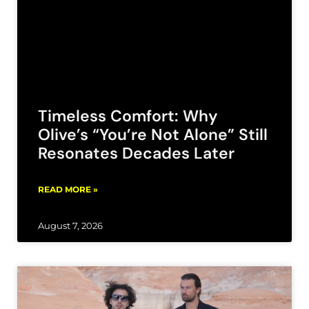
Timeless Comfort: Why
Olive’s “You’re Not Alone” Still
Resonates Decades Later
READ MORE »
August 7, 2026