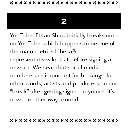
2
YouTube. Ethan Shaw initially breaks out
on YouTube, which happens to be one of
the main metrics label a&r
representatives look at before signing a
new act. We hear that social media
numbers are important for bookings. In
other words, artists and producers do not
“break” after getting signed anymore, it’s
now the other way around.