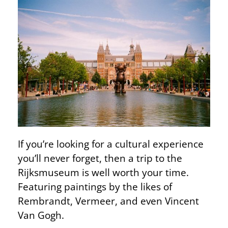
If you’re looking for a cultural experience
you’ll never forget, then a trip to the
Rijksmuseum is well worth your time.
Featuring paintings by the likes of
Rembrandt, Vermeer, and even Vincent
Van Gogh.