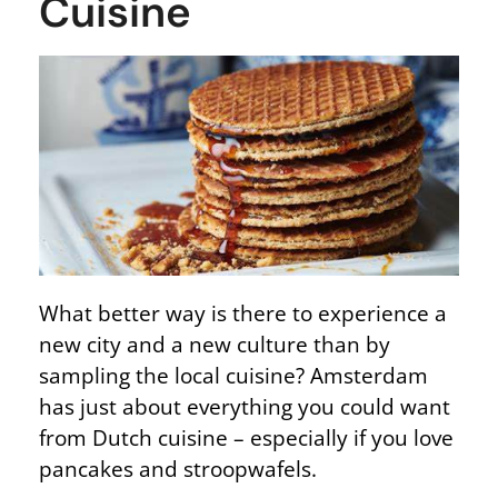
Cuisine
What better way is there to experience a
new city and a new culture than by
sampling the local cuisine? Amsterdam
has just about everything you could want
from Dutch cuisine – especially if you love
pancakes and stroopwafels.