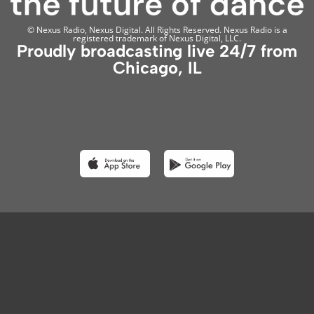
© Nexus Radio, Nexus Digital. All Rights Reserved. Nexus Radio is a
registered trademark of Nexus Digital, LLC.
Proudly broadcasting live 24/7 from
Chicago, IL