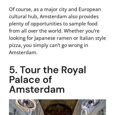
Of course, as a major city and European
cultural hub, Amsterdam also provides
plenty of opportunities to sample food
from all over the world. Whether you’re
looking for Japanese ramen or Italian style
pizza, you simply can’t go wrong in
Amsterdam.
5. Tour the Royal
Palace of
Amsterdam