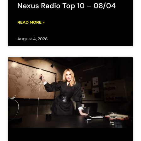
Nexus Radio Top 10 – 08/04
READ MORE »
August 4, 2026