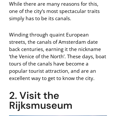
While there are many reasons for this,
one of the city’s most spectacular traits
simply has to be its canals.
Winding through quaint European
streets, the canals of Amsterdam date
back centuries, earning it the nickname
‘the Venice of the North’. These days, boat
tours of the canals have become a
popular tourist attraction, and are an
excellent way to get to know the city.
2. Visit the
Rijksmuseum