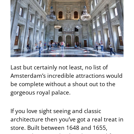
Last but certainly not least, no list of
Amsterdam’s incredible attractions would
be complete without a shout out to the
gorgeous royal palace.
If you love sight seeing and classic
architecture then you’ve got a real treat in
store. Built between 1648 and 1655,