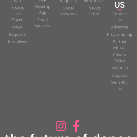
Charts
Requests
Newsletter
US
Desktop
Now &
Social
Nexus
App
Last
Networks
Store
Contact
Played
Smart
Us
Speakers
News
Advertise
Requests
Programming
Interviews
Partner
with Us
Privacy
Policy
About Us
Support
Write For
Us