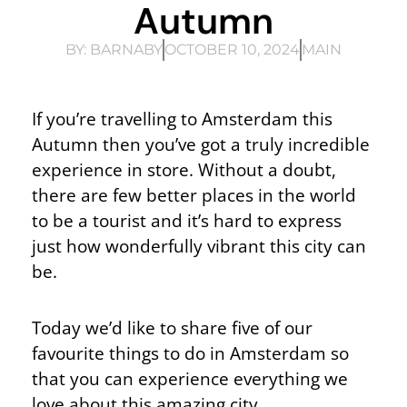
Autumn
BY:
BARNABY
OCTOBER 10, 2024
MAIN
If you’re travelling to Amsterdam this
Autumn then you’ve got a truly incredible
experience in store. Without a doubt,
there are few better places in the world
to be a tourist and it’s hard to express
just how wonderfully vibrant this city can
be.
Today we’d like to share five of our
favourite things to do in Amsterdam so
that you can experience everything we
love about this amazing city.