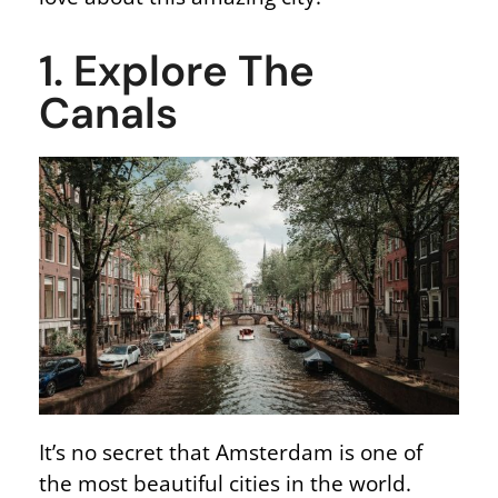
1. Explore The
Canals
It’s no secret that Amsterdam is one of
the most beautiful cities in the world.