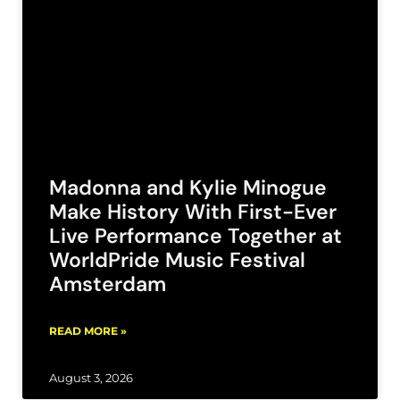
Madonna and Kylie Minogue
Make History With First-Ever
Live Performance Together at
WorldPride Music Festival
Amsterdam
READ MORE »
August 3, 2026