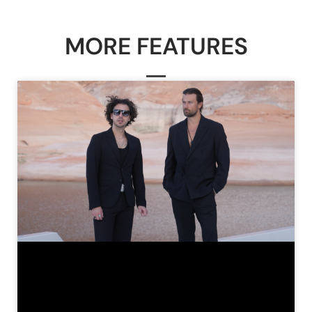
MORE FEATURES