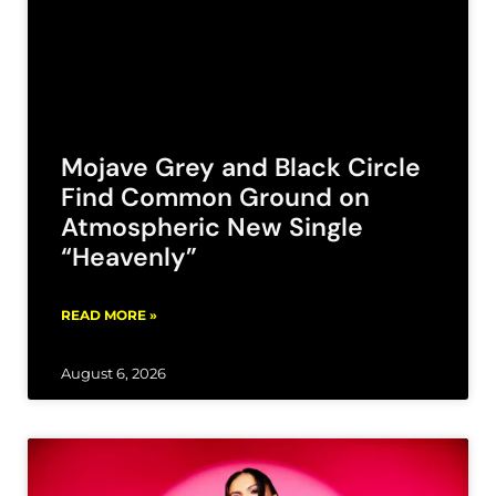
Mojave Grey and Black Circle
Find Common Ground on
Atmospheric New Single
“Heavenly”
READ MORE »
August 6, 2026