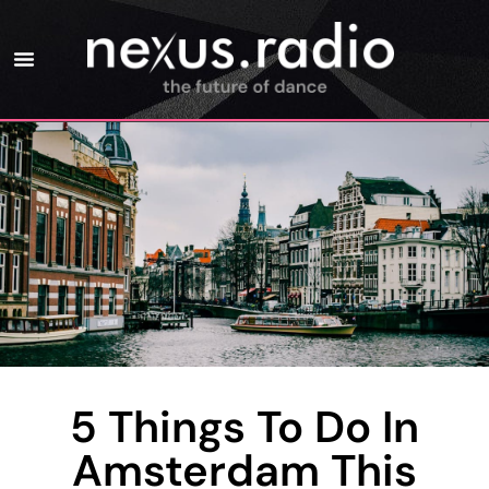
5 Things To Do In
Amsterdam This