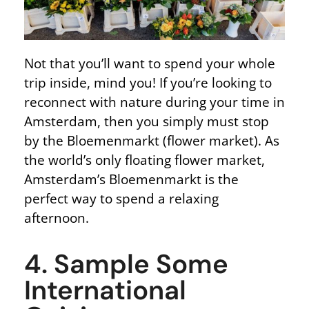
Not that you’ll want to spend your whole
trip inside, mind you! If you’re looking to
reconnect with nature during your time in
Amsterdam, then you simply must stop
by the Bloemenmarkt (flower market). As
the world’s only floating flower market,
Amsterdam’s Bloemenmarkt is the
perfect way to spend a relaxing
afternoon.
4. Sample Some
International