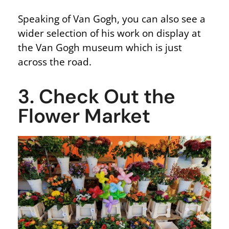
Speaking of Van Gogh, you can also see a
wider selection of his work on display at
the Van Gogh museum which is just
across the road.
3. Check Out the
Flower Market