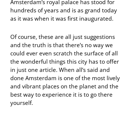
Amsterdam’s royal palace has stood for
hundreds of years and is as grand today
as it was when it was first inaugurated.
Of course, these are all just suggestions
and the truth is that there’s no way we
could ever even scratch the surface of all
the wonderful things this city has to offer
in just one article. When all’s said and
done Amsterdam is one of the most lively
and vibrant places on the planet and the
best way to experience it is to go there
yourself.