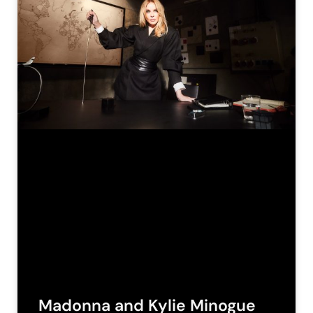
Madonna and Kylie Minogue