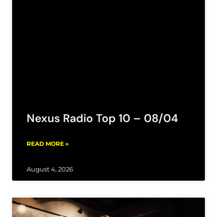
Nexus Radio Top 10 – 08/04
READ MORE »
August 4, 2026