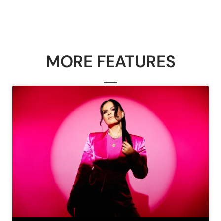
MORE FEATURES