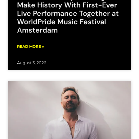
Make History With First-Ever
Live Performance Together at
WorldPride Music Festival
Amsterdam
READ MORE »
August 3, 2026