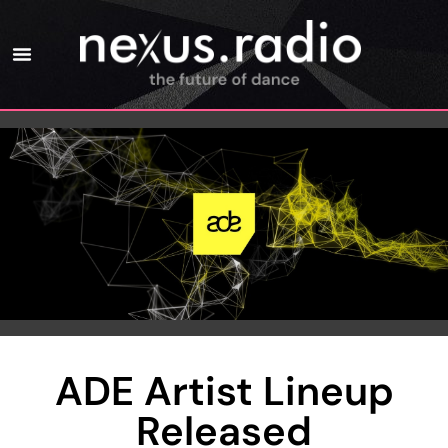
ADE Artist Lineup
Released