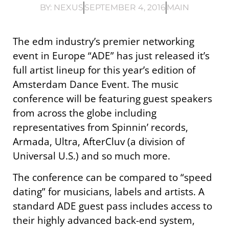
BY:
NEXUS
SEPTEMBER 4, 2016
MAIN
The edm industry’s premier networking
event in Europe “ADE” has just released it’s
full artist lineup for this year’s edition of
Amsterdam Dance Event. The music
conference will be featuring guest speakers
from across the globe including
representatives from Spinnin’ records,
Armada, Ultra, AfterCluv (a division of
Universal U.S.) and so much more.
The conference can be compared to “speed
dating” for musicians, labels and artists. A
standard ADE guest pass includes access to
their highly advanced back-end system,