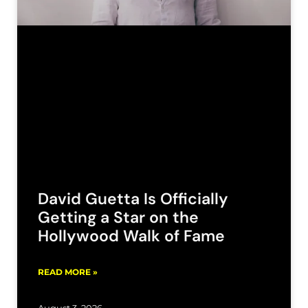
David Guetta Is Officially
Getting a Star on the
Hollywood Walk of Fame
READ MORE »