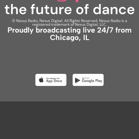
© Nexus Radio, Nexus Digital. All Rights Reserved. Nexus Radio is a
registered trademark of Nexus Digital, LLC.
Proudly broadcasting live 24/7 from
Chicago, IL