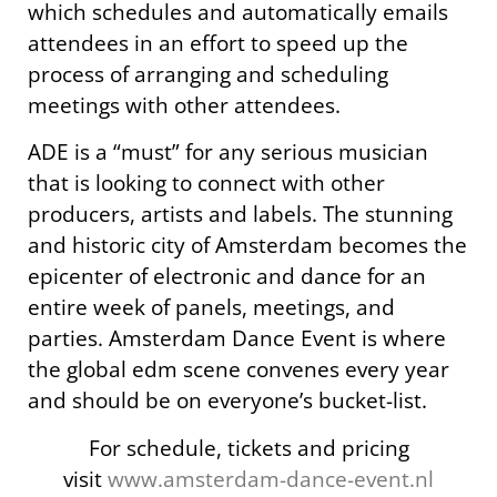
which schedules and automatically emails
attendees in an effort to speed up the
process of arranging and scheduling
meetings with other attendees.
ADE is a “must” for any serious musician
that is looking to connect with other
producers, artists and labels. The stunning
and historic city of Amsterdam becomes the
epicenter of electronic and dance for an
entire week of panels, meetings, and
parties. Amsterdam Dance Event is where
the global edm scene convenes every year
and should be on everyone’s bucket-list.
For schedule, tickets and pricing
visit
www.amsterdam-dance-event.nl