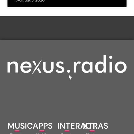
August 3, 2026
MUSIC
APPS
INTERACT
XTRAS