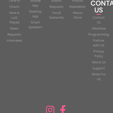
Tune-In
Mobile
Events
Photos
CONT
App
Charts
Requests
Newsletter
US
Desktop
Now &
Social
Nexus
App
Last
Networks
Store
Contact
Played
Smart
Us
Speakers
News
Advertise
Requests
Programming
Interviews
Partner
with Us
Privacy
Policy
About Us
Support
Write For
Us