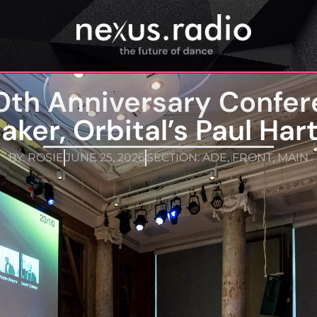
0th Anniversary Confer
aker, Orbital’s Paul Har
BY:
ROSIE
JUNE 25, 2026
SECTION:
ADE
,
FRONT
,
MAIN