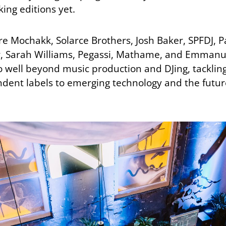
ing editions yet.
 Mochakk, Solarce Brothers, Josh Baker, SPFDJ, Pa
, Sarah Williams, Pegassi, Mathame, and Emmanuel
o well beyond music production and DJing, tackling
ent labels to emerging technology and the future 