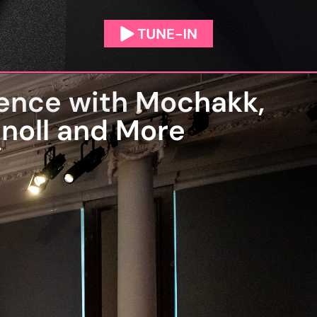
ence with Mochakk,
tnoll and More