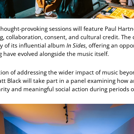
hought-provoking sessions will feature Paul Hartnol
g, collaboration, consent, and cultural credit. The 
 of its influential album
In Sides
, offering an oppo
have evolved alongside the music itself.
ition of addressing the wider impact of music beyo
tt Black will take part in a panel examining how ar
rity and meaningful social action during periods o