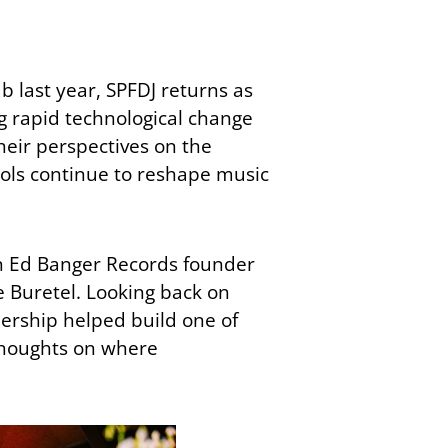
 last year, SPFDJ returns as
ng rapid technological change
their perspectives on the
ools continue to reshape music
en Ed Banger Records founder
 Buretel. Looking back on
nership helped build one of
thoughts on where