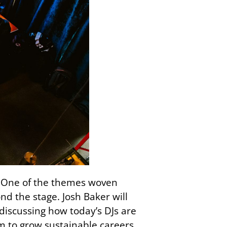
it. One of the themes woven
d the stage. Josh Baker will
 discussing how today’s DJs are
em to grow sustainable careers