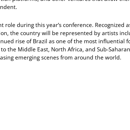
endent.
t role during this year’s conference. Recognized a
tion, the country will be represented by artists i
nued rise of Brazil as one of the most influential f
 to the Middle East, North Africa, and Sub-Saharan 
sing emerging scenes from around the world.