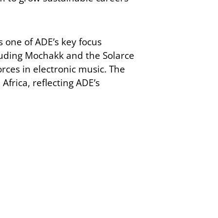
s one of ADE’s key focus
ncluding Mochakk and the Solarce
orces in electronic music. The
Africa, reflecting ADE’s