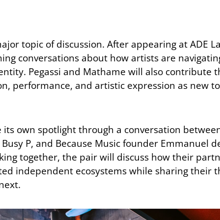
or topic of discussion. After appearing at ADE Lab
ining conversations about how artists are navigati
dentity. Pegassi and Mathame will also contribute 
n, performance, and artistic expression as new t
e its own spotlight through a conversation betwe
s Busy P, and Because Music founder Emmanuel de
ng together, the pair will discuss how their part
cted independent ecosystems while sharing their 
next.