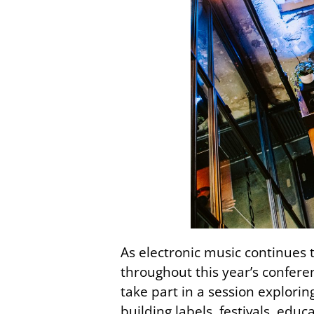
As electronic music continues t
throughout this year’s confere
take part in a session explori
building labels, festivals, edu