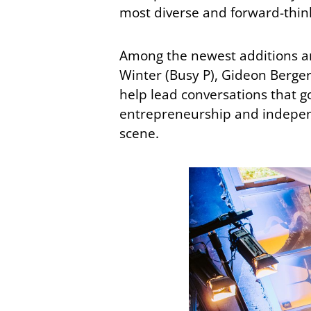
most diverse and forward-think
Among the newest additions are
Winter (Busy P), Gideon Berger
help lead conversations that g
entrepreneurship and independ
scene.