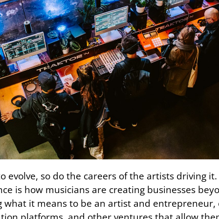
o evolve, so do the careers of the artists driving 
nce is how musicians are creating businesses beyon
ng what it means to be an artist and entrepreneur,
cation platforms, and other ventures that allow th