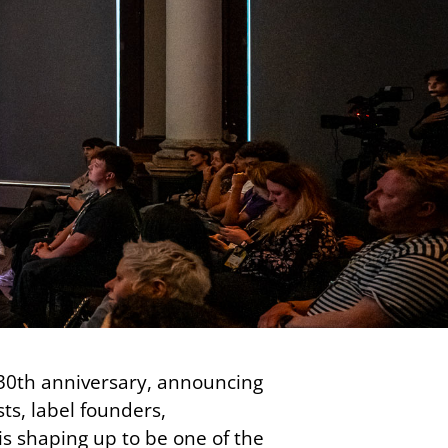
30th anniversary, announcing
ts, label founders,
is shaping up to be one of the