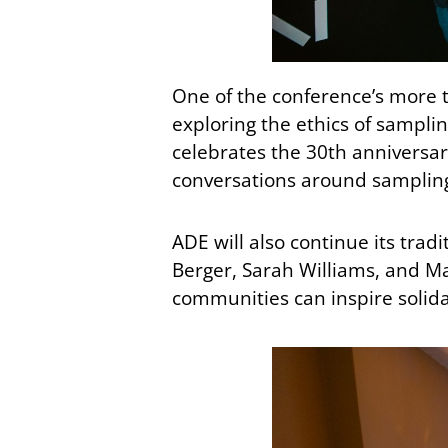
One of the conference’s more t
exploring the ethics of samplin
celebrates the 30th anniversary
conversations around sampling 
ADE will also continue its trad
Berger, Sarah Williams, and Ma
communities can inspire solida