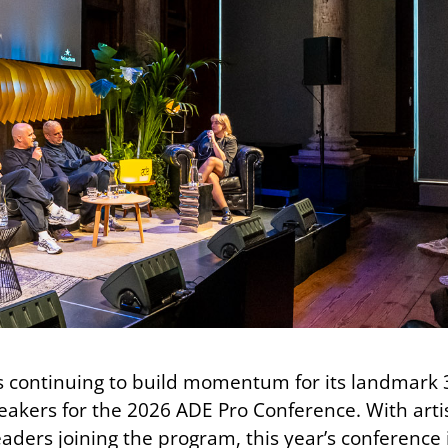
 continuing to build momentum for its landmark 
akers for the 2026 ADE Pro Conference. With artis
aders joining the program, this year’s conference 