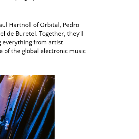
ul Hartnoll of Orbital, Pedro
 de Buretel. Together, they’ll
 everything from artist
of the global electronic music