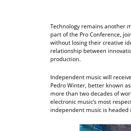
Technology remains another maj
part of the Pro Conference, jo
without losing their creative i
relationship between innovatio
production.
Independent music will receiv
Pedro Winter, better known a
more than two decades of worki
electronic music’s most respe
independent music is headed 