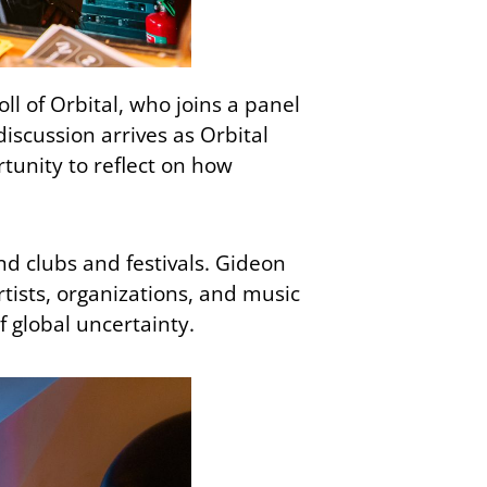
l of Orbital, who joins a panel
discussion arrives as Orbital
rtunity to reflect on how
nd clubs and festivals. Gideon
tists, organizations, and music
f global uncertainty.