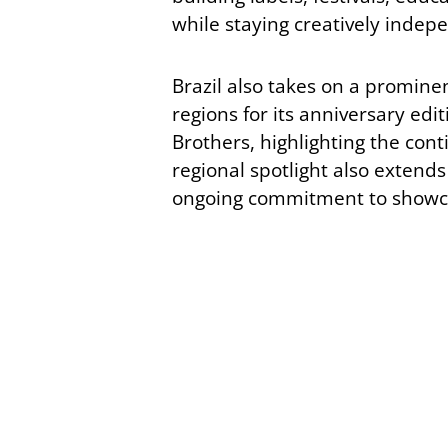
while staying creatively indep
Brazil also takes on a prominen
regions for its anniversary edi
Brothers, highlighting the conti
regional spotlight also extends
ongoing commitment to showca