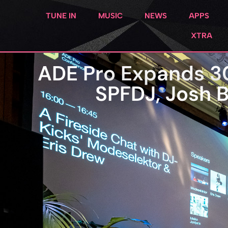
TUNE IN
MUSIC
NEWS
APPS
XTRA
ADE Pro Expands 3
SPFDJ, Josh B