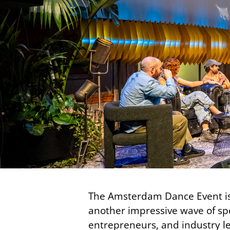
The Amsterdam Dance Event is
another impressive wave of spe
entrepreneurs, and industry le