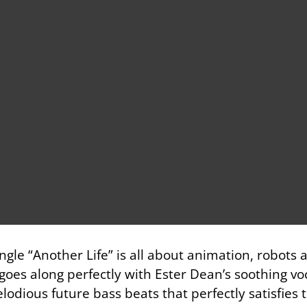
ngle “Another Life” is all about animation, robots 
oes along perfectly with Ester Dean’s soothing vo
melodious future bass beats that perfectly satisfies