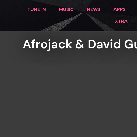
TUNE IN
MUSIC
NEWS
APPS
XTRA
Afrojack & David G