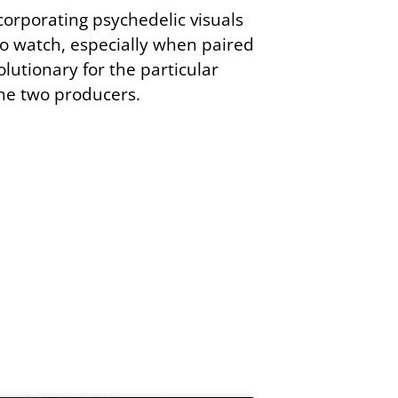
corporating psychedelic visuals
to watch, especially when paired
volutionary for the particular
the two producers.