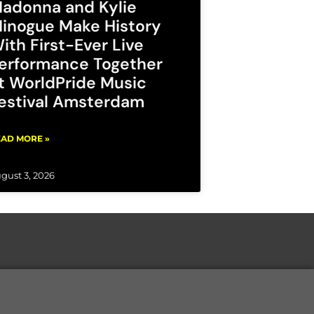
adonna and Kylie
inogue Make History
ith First-Ever Live
erformance Together
t WorldPride Music
estival Amsterdam
AD MORE »
gust 3, 2026