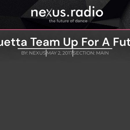
uetta Team Up For A Fut
BY:
NEXUS
MAY 2, 2017
SECTION:
MAIN