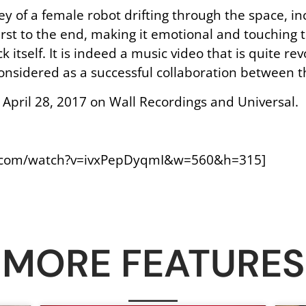
ey of a female robot drifting through the space, in
first to the end, making it emotional and touching 
ck itself. It is indeed a music video that is quite re
 considered as a successful collaboration between 
 April 28, 2017 on Wall Recordings and Universal.
e.com/watch?v=ivxPepDyqmI&w=560&h=315]
MORE FEATURES