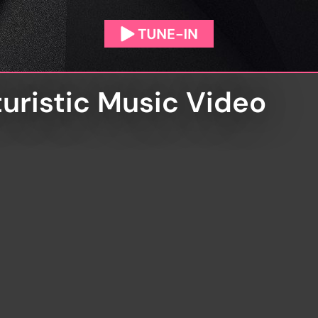
uristic Music Video