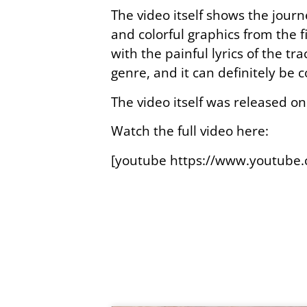
The video itself shows the journ
and colorful graphics from the 
with the painful lyrics of the tra
genre, and it can definitely be
The video itself was released on
Watch the full video here:
[youtube https://www.youtub