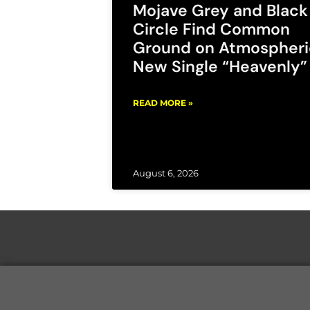
Mojave Grey and Black
Circle Find Common
Ground on Atmospheri
New Single “Heavenly”
READ MORE »
August 6, 2026