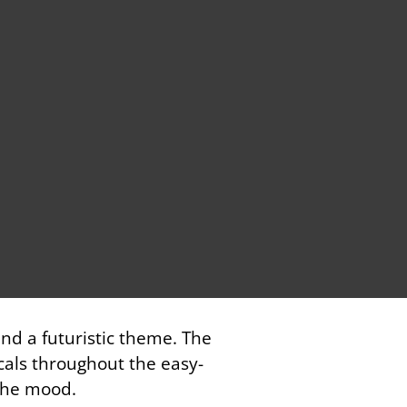
and a futuristic theme. The
cals throughout the easy-
 the mood.