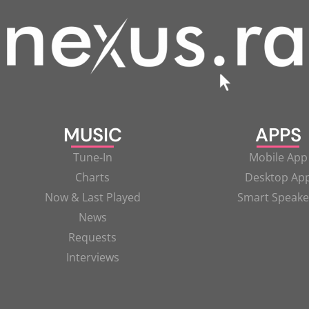
MUSIC
APPS
Tune-In
Mobile App
Charts
Desktop Ap
Now & Last Played
Smart Speake
News
Requests
Interviews