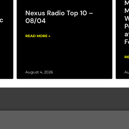
M
M
Nexus Radio Top 10 –
W
c
08/04
P
a
READ MORE »
F
RE
August 4, 2026
Au