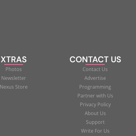
XTRAS
CONTACT US
Photos
Contact Us
Newsletter
Advertise
Nexus Store
Programming
Partner with Us
Privacy Policy
About Us
Support
Write For Us