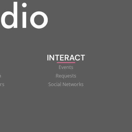
INTERACT
Events
p
Requests
rs
Social Networks