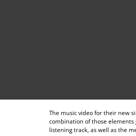
The music video for their new si
combination of those elements g
listening track, as well as the 