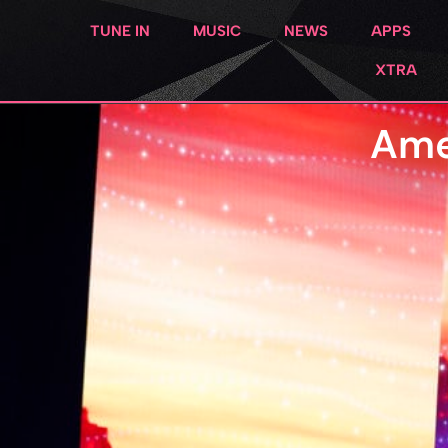
TUNE IN
MUSIC
NEWS
APPS
XTRA
Ame