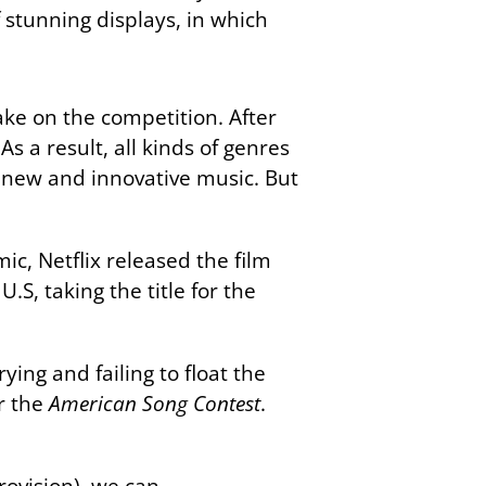
 stunning displays, in which
ke on the competition. After
s a result, all kinds of genres
e new and innovative music. But
c, Netflix released the film
.S, taking the title for the
ying and failing to float the
or the
American Song Contest
.
ovision), we can