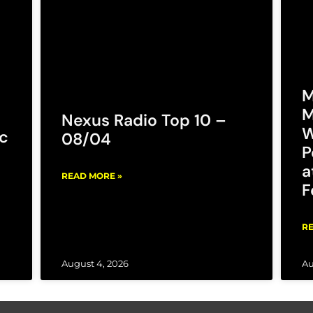
M
M
Nexus Radio Top 10 –
W
c
08/04
P
a
READ MORE »
F
RE
August 4, 2026
Au