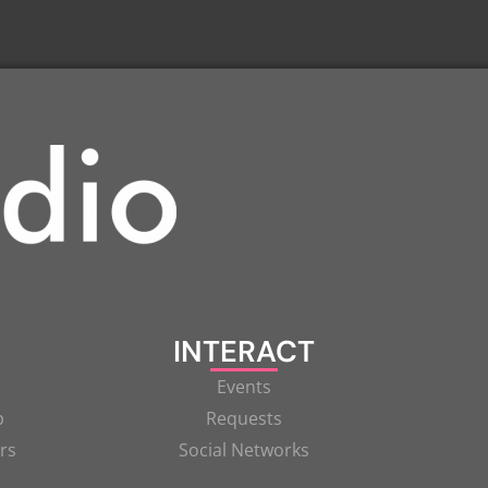
INTERACT
Events
p
Requests
rs
Social Networks