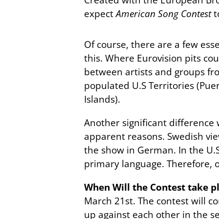
expect
American Song Contest
t
Of course, there are a few ess
this. Where Eurovision pits co
between artists and groups fro
populated U.S Territories (Pu
Islands).
Another significant difference 
apparent reasons. Swedish vie
the show in German. In the U.S
primary language. Therefore, o
When Will the Contest take p
March 21st. The contest will co
up against each other in the sem