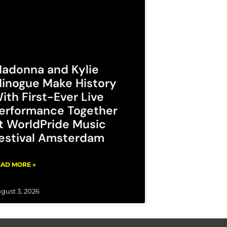
adonna and Kylie
inogue Make History
ith First-Ever Live
erformance Together
t WorldPride Music
estival Amsterdam
AD MORE »
gust 3, 2026