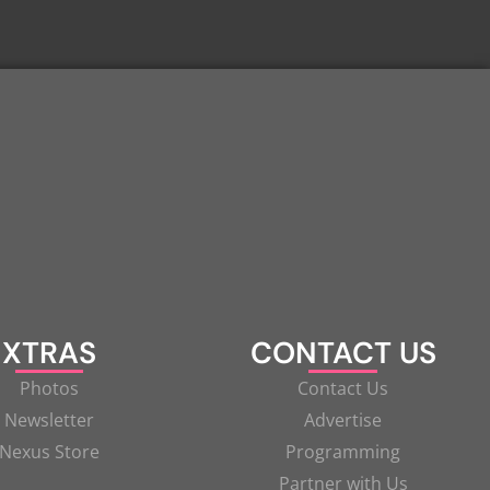
XTRAS
CONTACT US
Photos
Contact Us
Newsletter
Advertise
Nexus Store
Programming
Partner with Us