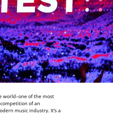
he world–one of the most
 competition of an
odern music industry. It’s a