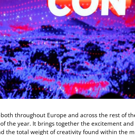
–both throughout Europe and across the rest of t
f the year. It brings together the excitement and
d the total weight of creativity found within the m