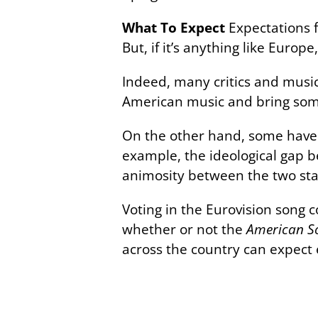
What To Expect
Expectations 
But, if it’s anything like Europ
Indeed, many critics and music
American music and bring some
On the other hand, some have p
example, the ideological gap b
animosity between the two sta
Voting in the Eurovision song 
whether or not the
American S
across the country can expect