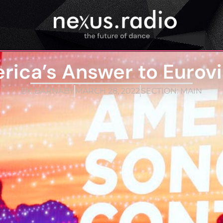
rica’s Answer to Eurovi
BY:
BARNABY
MARCH 28, 2022
SECTION:
MAIN