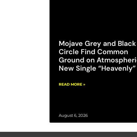
Mojave Grey and Black
Circle Find Common
Ground on Atmospheri
New Single “Heavenly”
READ MORE »
August 6, 2026