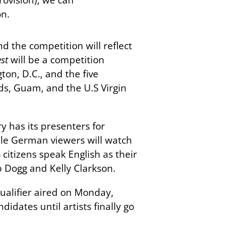
on.
d the competition will reflect
st
will be a competition
on, D.C., and the five
ds, Guam, and the U.S Virgin
y has its presenters for
ile German viewers will watch
citizens speak English as their
p Dogg and Kelly Clarkson.
 qualifier aired on Monday,
idates until artists finally go