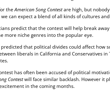
for the
American Song Contest
are high, but nobody 
e, we can expect a blend of all kinds of cultures and
ians predict that the contest will help break away
 more niche genres into the popular eye.
redicted that political divides could affect how s
etween liberals in California and Conservatives in 
tes.
contest has often been accused of political motiv
ong Contest
will face similar backlash. However it p
 excitement in the coming months.