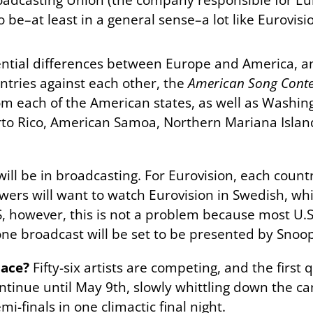
o be–at least in a general sense–a lot like Eurovisi
ential differences between Europe and America, an
untries against each other, the
American Song Conte
m each of the American states, as well as Washingt
erto Rico, American Samoa, Northern Mariana Islan
will be in broadcasting. For Eurovision, each countr
wers will want to watch Eurovision in Swedish, wh
, however, this is not a problem because most U.S 
ne broadcast will be set to be presented by Snoo
lace?
Fifty-six artists are competing, and the first
ntinue until May 9th, slowly whittling down the cand
i-finals in one climactic final night.