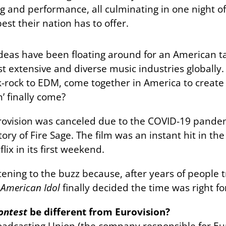
ng and performance, all culminating in one night of
st their nation has to offer.
deas have been floating around for an American ta
t extensive and diverse music industries globally. A
lk-rock to EDM, come together in America to creat
n’ finally come?
rovision was canceled due to the COVID-19 pandemi
ry of Fire Sage. The film was an instant hit in the U
ix in its first weekend.
ening to the buzz because, after years of people tr
s
American Idol
finally decided the time was right f
ontest
be different from Eurovision?
adcasting Union (the company responsible for Eur