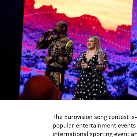
The Eurovision song contest is
popular entertainment events o
international sporting event an