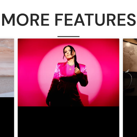
MORE FEATURES