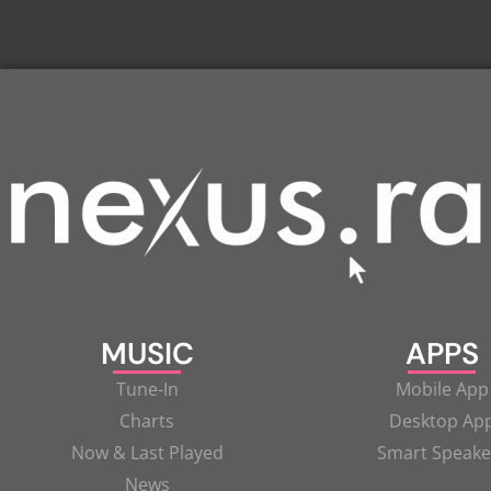
MUSIC
APPS
Tune-In
Mobile App
Charts
Desktop Ap
Now & Last Played
Smart Speake
News