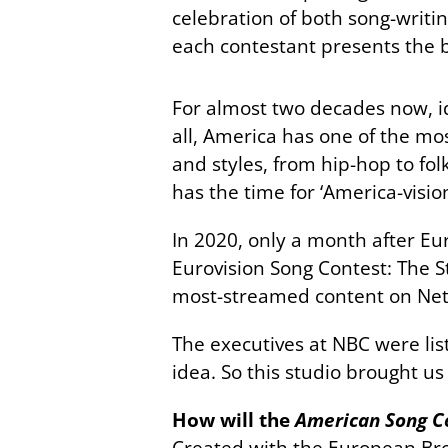
celebration of both song-writi
each contestant presents the be
For almost two decades now, i
all, America has one of the mos
and styles, from hip-hop to fo
has the time for ‘America-visio
In 2020, only a month after Eu
Eurovision Song Contest: The Sto
most-streamed content on Netfl
The executives at NBC were list
idea. So this studio brought u
How will the
American Song C
Created with the European Bro