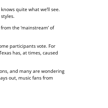
knows quite what we’ll see.
 styles.
 from the ‘mainstream’ of
ome participants vote. For
Texas has, at times, caused
ations, and many are wondering
lays out, music fans from