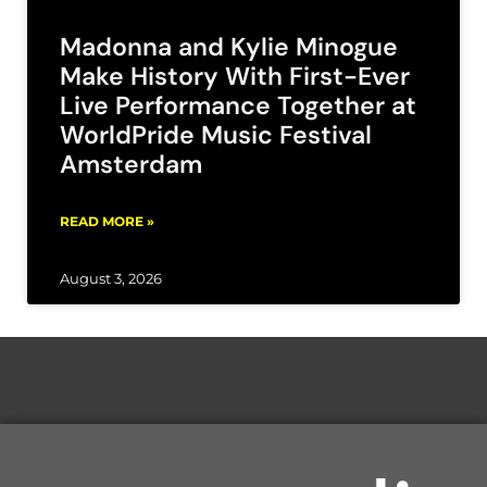
Madonna and Kylie Minogue
Make History With First-Ever
Live Performance Together at
WorldPride Music Festival
Amsterdam
READ MORE »
August 3, 2026