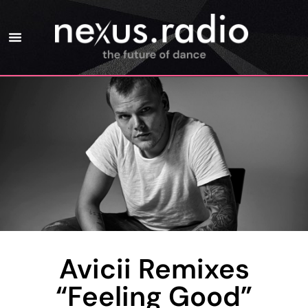
Avicii Remixes
“Feeling Good”