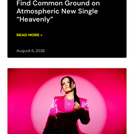
Find Common Ground on
Atmospheric New Single
“Heavenly”
READ MORE »
August 6, 2026