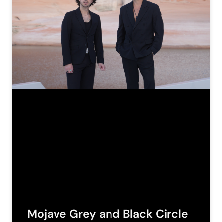
Mojave Grey and Black Circle