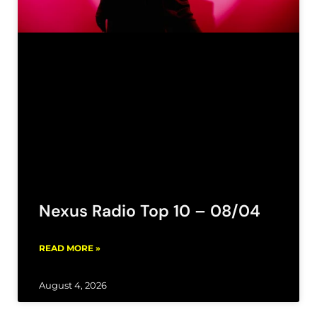
Nexus Radio Top 10 – 08/04
READ MORE »
August 4, 2026