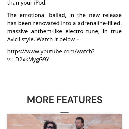
than your iPod.
The emotional ballad, in the new release
has been renovated into a adrenaline-filled,
massive anthem-like electro tune, in true
Avicii style. Watch it below –
https://www.youtube.com/watch?
v=_D2xkMygG9Y
MORE FEATURES