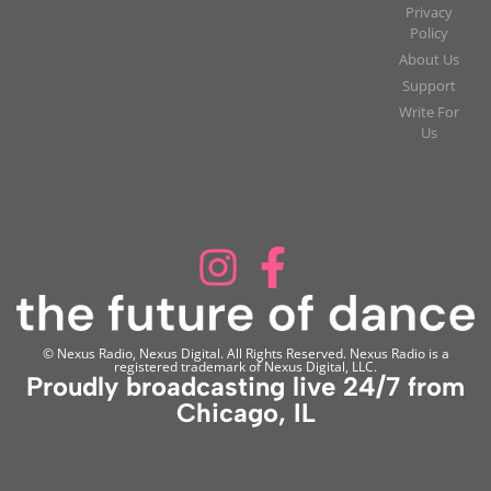
Privacy
Policy
About Us
Support
Write For
Us
© Nexus Radio, Nexus Digital. All Rights Reserved. Nexus Radio is a
registered trademark of Nexus Digital, LLC.
Proudly broadcasting live 24/7 from
Chicago, IL