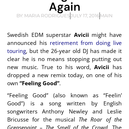
Again
BY:
MARIA RODRIGUES
JULY 17, 2016
MAIN
Swedish EDM superstar
Avicii
might have
announced his
retirement from doing live
touring
, but the 26-year old DJ has made it
clear he is no means stopping putting out
new music. True to his word,
Avicii
has
dropped a new remix today, on one of his
own
“Feeling Good”
.
“Feeling Good” (also known as “Feelin’
Good”) is a song written by English
songwriters Anthony Newley and Leslie
Bricusse for the musical
The Roar of the
Greasepaint – The Smell of the Crowd
. The