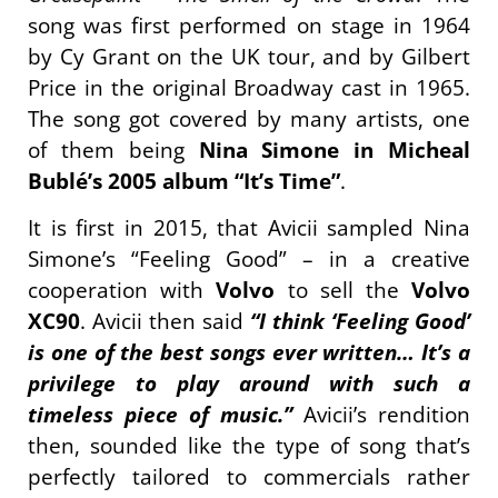
song was first performed on stage in 1964
by Cy Grant on the UK tour, and by Gilbert
Price in the original Broadway cast in 1965.
The song got covered by many artists, one
of them being
Nina Simone in Micheal
Bublé’s 2005 album “It’s Time”
.
It is first in 2015, that Avicii sampled Nina
Simone’s “Feeling Good” – in a creative
cooperation with
Volvo
to sell the
Volvo
XC90
. Avicii then said
“I think ‘Feeling Good’
is one of the best songs ever written… It’s a
privilege to play around with such a
timeless piece of music.”
Avicii’s rendition
then, sounded like the type of song that’s
perfectly tailored to commercials rather