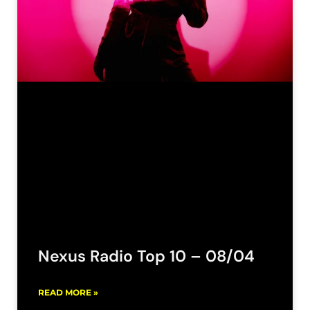
Nexus Radio Top 10 – 08/04
READ MORE »