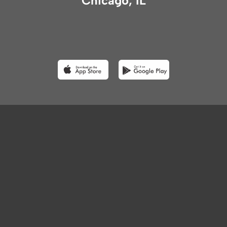
Chicago, IL