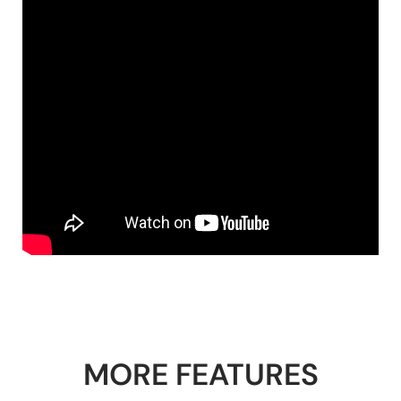
MORE FEATURES