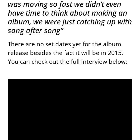
was moving so fast we didn’t even
have time to think about making an
album, we were just catching up with
song after song”
There are no set dates yet for the album
release besides the fact it will be in 2015.
You can check out the full interview below: