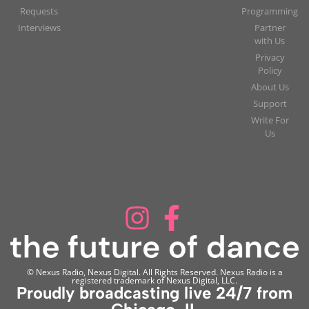
Requests
Programming
Interviews
Partner
with Us
Privacy
Policy
About Us
Support
Write For
Us
© Nexus Radio, Nexus Digital. All Rights Reserved. Nexus Radio is a
registered trademark of Nexus Digital, LLC.
Proudly broadcasting live 24/7 from