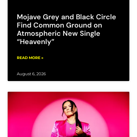
Mojave Grey and Black Circle
Find Common Ground on
Atmospheric New Single
“Heavenly”
READ MORE »
August 6, 2026