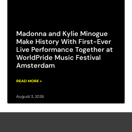
Madonna and Kylie Minogue
Make History With First-Ever
Live Performance Together at
WorldPride Music Festival
Amsterdam
READ MORE »
August 3, 2026