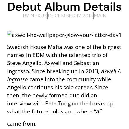
Debut Album Details
BY:
NEXUS
DECEMBER 17, 2014
MAIN
Swedish House Mafia was one of the biggest
names in EDM with the talented trio of
Steve Angello, Axwell and Sebastian
Ingrosso. Since breaking up in 2013,
Axwell
Λ
Ingrosso
came into the community while
Angello continues his solo career. Since
then, the newly formed duo did an
interview with Pete Tong on the break up,
what the future holds and where “
Λ”
came from.