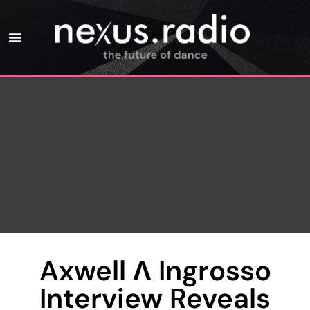
Axwell Λ Ingrosso
Interview Reveals