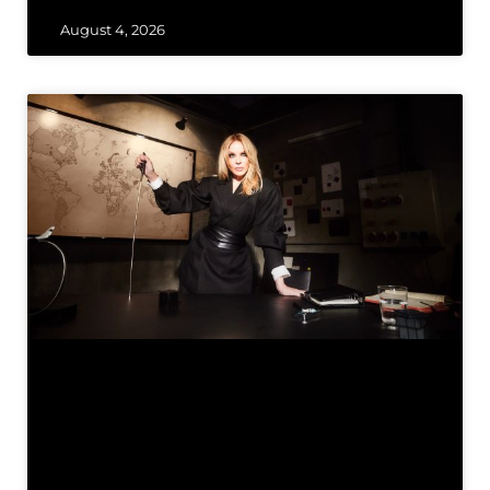
August 4, 2026