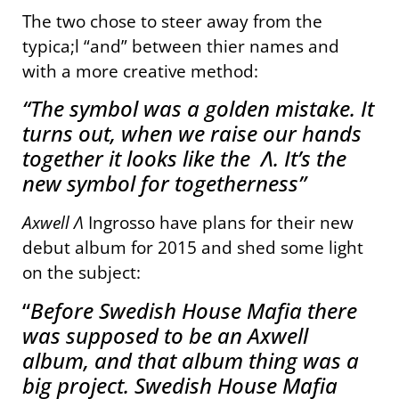
The two chose to steer away from the
typica;l “and” between thier names and
with a more creative method:
“The symbol was a golden mistake. It
turns out, when we raise our hands
together it looks like the Λ. It’s the
new symbol for togetherness”
Axwell Λ
Ingrosso have plans for their new
debut album for 2015 and shed some light
on the subject:
“
Before Swedish House Mafia there
was supposed to be an Axwell
album
, and that album thing was a
big project. Swedish House Mafia