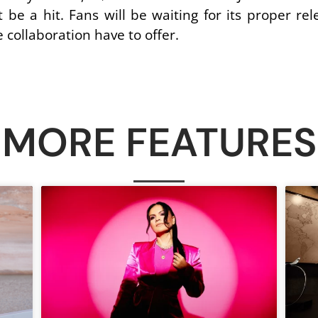
be a hit. Fans will be waiting for its proper rele
e collaboration have to offer.
MORE FEATURES