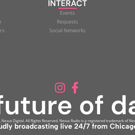
INTERACT
Events
p
Requests
rs
Social Networks
Nexus Digital. All Rights Reserved. Nexus Radio is a registered trademark of Nex
udly broadcasting live 24/7 from Chicago