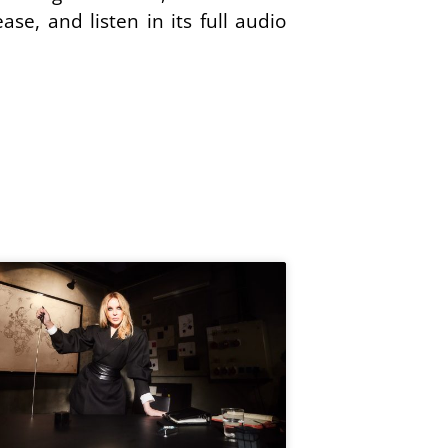
ase, and listen in its full audio