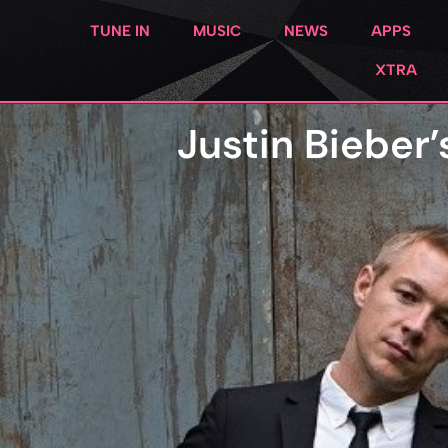
TUNE IN
MUSIC
NEWS
APPS
XTRA
Justin Bieber