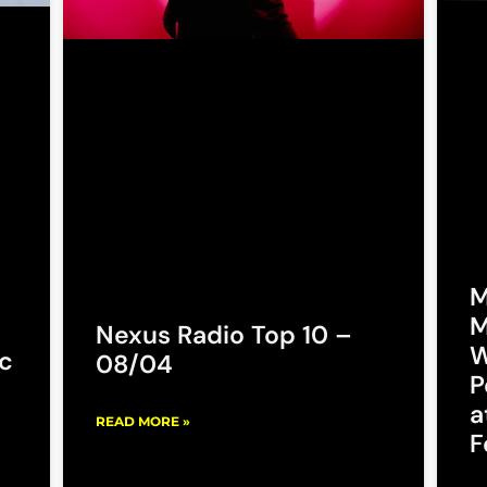
M
M
Nexus Radio Top 10 –
W
c
08/04
P
a
READ MORE »
F