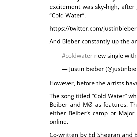
excitement was sky-high, after 
“Cold Water”.
https://twitter.com/justinbieb
And Bieber constantly up the an
#coldwater
new single wit
— Justin Bieber (@justinbi
However, before the artists have
The song titled “Cold Water” wh
Beiber and MØ as features. Th
either Beiber’s camp or Major 
online.
Co-written by Ed Sheeran and B