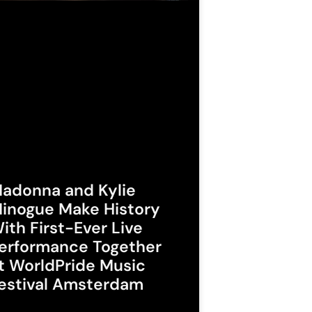
adonna and Kylie
inogue Make History
ith First-Ever Live
erformance Together
t WorldPride Music
estival Amsterdam