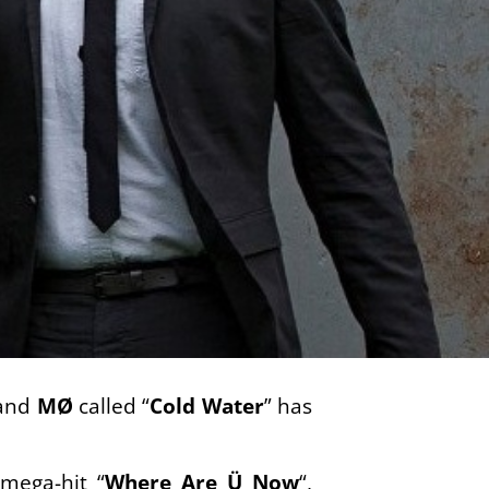
and
MØ
called “
Cold Water
” has
mega-hit “
Where Are Ü Now
“,