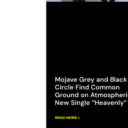
Mojave Grey and Black
Circle Find Common
Ground on Atmospheri
New Single “Heavenly”
READ MORE »