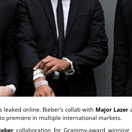
s leaked online. Bieber’s collab with
Major Lazer
dio premiere in multiple international markets.
ieber
collaboration for Grammy-award winning 