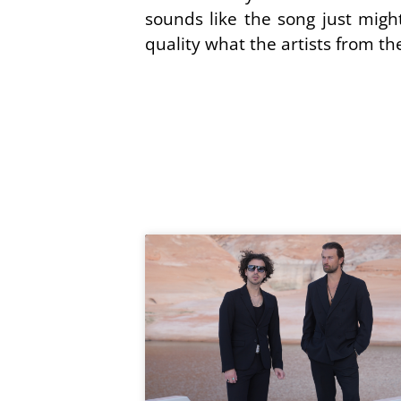
sounds like the song just might 
quality what the artists from th