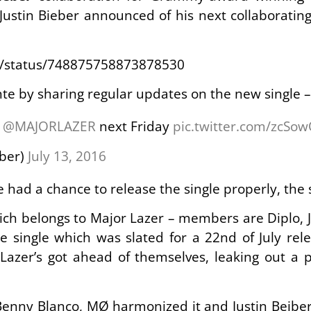
Justin Bieber announced of his next collaboratin
er/status/748875758873878530
te by sharing regular updates on the new single –
h
@MAJORLAZER
next Friday
pic.twitter.com/zcSo
eber)
July 13, 2016
 had a chance to release the single properly, the 
ich belongs to Major Lazer – members are Diplo, Ji
e single which was slated for a 22nd of July re
Lazer’s got ahead of themselves, leaking out a p
enny Blanco, MØ harmonized it and Justin Beiber 