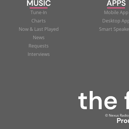
MUSIC
APPS
Tune-In
Mobile App
Charts
Desktop Ap
Now & Last Played
Smart Speake
News
Requests
Interviews
© Nexus Radio, 
Pro