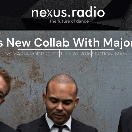
’s New Collab With Majo
BY:
MARIA RODRIGUES
JULY 20, 2016
SECTION:
MAIN