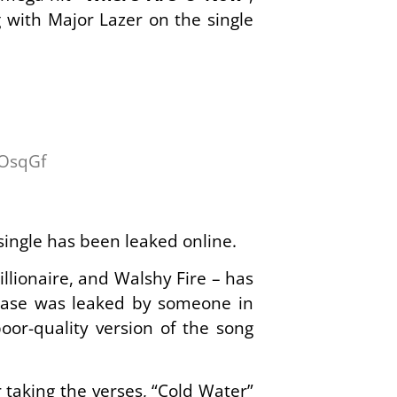
g with Major Lazer on the single
wOsqGf
single has been leaked online.
llionaire, and Walshy Fire – has
lease was leaked by someone in
oor-quality version of the song
taking the verses, “Cold Water”