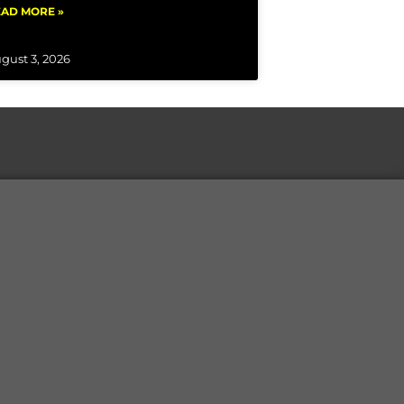
AD MORE »
gust 3, 2026