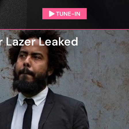
r Lazer Leaked