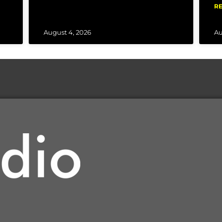
RE
August 4, 2026
Au