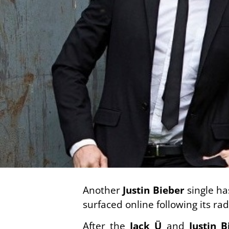
Another
Justin Bieber
single ha
surfaced online following its ra
After the
Jack Ü
and
Justin B