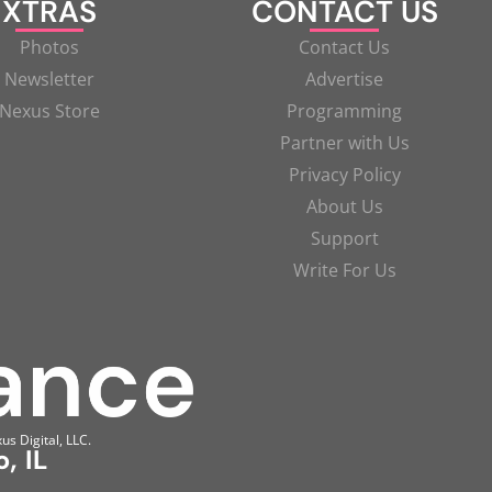
XTRAS
CONTACT US
Photos
Contact Us
Newsletter
Advertise
Nexus Store
Programming
Partner with Us
Privacy Policy
About Us
Support
Write For Us
us Digital, LLC.
, IL