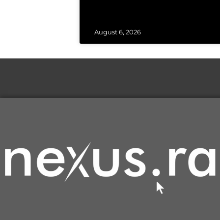
August 6, 2026