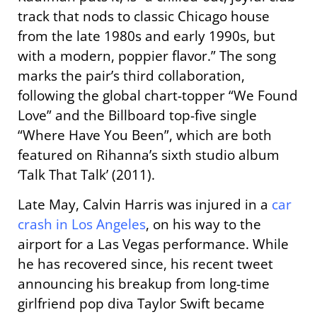
track that nods to classic Chicago house
from the late 1980s and early 1990s, but
with a modern, poppier flavor.” The song
marks the pair’s third collaboration,
following the global chart-topper “We Found
Love” and the Billboard top-five single
“Where Have You Been”, which are both
featured on Rihanna’s sixth studio album
‘Talk That Talk’ (2011).
Late May, Calvin Harris was injured in a
car
crash in Los Angeles
, on his way to the
airport for a Las Vegas performance. While
he has recovered since, his recent tweet
announcing his breakup from long-time
girlfriend pop diva Taylor Swift became