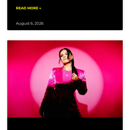
READ MORE »
August 6, 2026