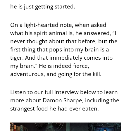
he is just getting started.
On a light-hearted note, when asked
what his spirit animal is, he answered, “I
never thought about that before, but the
first thing that pops into my brain is a
tiger. And that immediately comes into
my brain.” He is indeed fierce,
adventurous, and going for the kill.
Listen to our full interview below to learn
more about Damon Sharpe, including the
strangest food he had ever eaten.