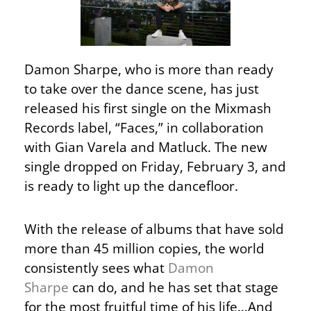
Damon Sharpe, who is more than ready
to take over the dance scene, has just
released his first single on the Mixmash
Records label, “Faces,” in collaboration
with Gian Varela and Matluck. The new
single dropped on Friday, February 3, and
is ready to light up the dancefloor.
With the release of albums that have sold
more than 45 million copies, the world
consistently sees what
Damon
Sharpe
can do, and he has set that stage
for the most fruitful time of his life…And