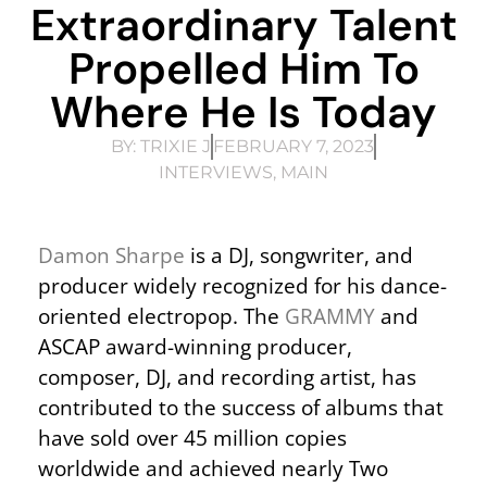
Extraordinary Talent
Propelled Him To
Where He Is Today
BY:
TRIXIE J
FEBRUARY 7, 2023
INTERVIEWS
,
MAIN
Damon Sharpe
is a DJ, songwriter, and
producer widely recognized for his dance-
oriented electropop. The
GRAMMY
and
ASCAP award-winning producer,
composer, DJ, and recording artist, has
contributed to the success of albums that
have sold over 45 million copies
worldwide and achieved nearly Two