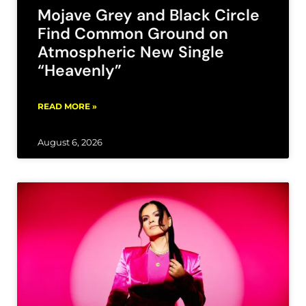
Mojave Grey and Black Circle
Find Common Ground on
Atmospheric New Single
“Heavenly”
READ MORE »
August 6, 2026