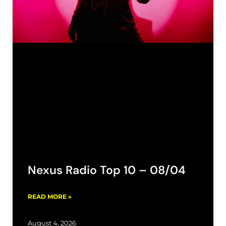
Nexus Radio Top 10 – 08/04
READ MORE »
August 4, 2026