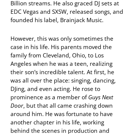
Billion streams. He also graced DJ sets at
EDC Vegas and SXSW, released songs, and
founded his label, Brainjack Music.
However, this was only sometimes the
case in his life. His parents moved the
family from Cleveland, Ohio, to Los
Angeles when he was a teen, realizing
their son’s incredible talent. At first, he
was all over the place: singing, dancing,
DJing, and even acting. He rose to
prominence as a member of
Guys Next
Door
, but that all came crashing down
around him. He was fortunate to have
another chapter in his life, working
behind the scenes in production and