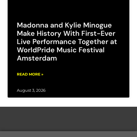
Madonna and Kylie Minogue
Make History With First-Ever
Live Performance Together at
WorldPride Music Festival
Amsterdam
READ MORE »
August 3, 2026