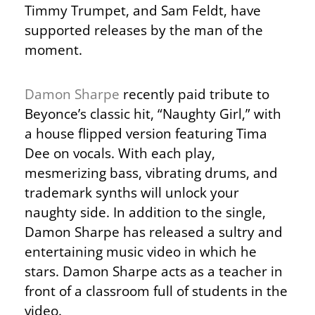
Timmy Trumpet, and Sam Feldt, have
supported releases by the man of the
moment.
Damon Sharpe
recently paid tribute to
Beyonce’s classic hit, “Naughty Girl,” with
a house flipped version featuring Tima
Dee on vocals. With each play,
mesmerizing bass, vibrating drums, and
trademark synths will unlock your
naughty side. In addition to the single,
Damon Sharpe has released a sultry and
entertaining music video in which he
stars. Damon Sharpe acts as a teacher in
front of a classroom full of students in the
video.