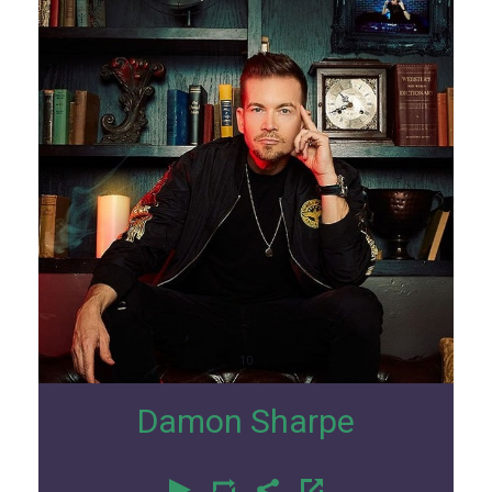
10
Damon Sharpe