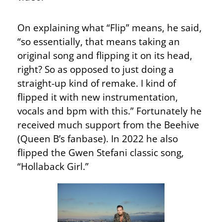
On explaining what “Flip” means, he said,
“so essentially, that means taking an
original song and flipping it on its head,
right? So as opposed to just doing a
straight-up kind of remake. I kind of
flipped it with new instrumentation,
vocals and bpm with this.” Fortunately he
received much support from the Beehive
(Queen B’s fanbase). In 2022 he also
flipped the Gwen Stefani classic song,
“Hollaback Girl.”