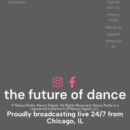
Interviews
Partner
with Us
Privacy
Policy
About Us
Support
Write For
Us
© Nexus Radio, Nexus Digital. All Rights Reserved. Nexus Radio is a
registered trademark of Nexus Digital, LLC.
Proudly broadcasting live 24/7 from
Chicago, IL