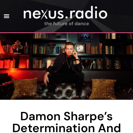
Damon Sharpe’s
Determination And