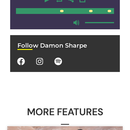
00:00
00:00
Follow Damon Sharpe
MORE FEATURES