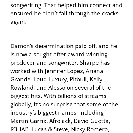
songwriting. That helped him connect and
ensured he didn’t fall through the cracks
again.
Damon’s determination paid off, and he
is now a sought-after award-winning
producer and songwriter. Sharpe has
worked with Jennifer Lopez, Ariana
Grande, Loud Luxury, Pitbull, Kelly
Rowland, and Alesso on several of the
biggest hits. With billions of streams
globally, it’s no surprise that some of the
industry’s biggest names, including
Martin Garrix, Afrojack, David Guetta,
R3HAB, Lucas & Steve, Nicky Romero,