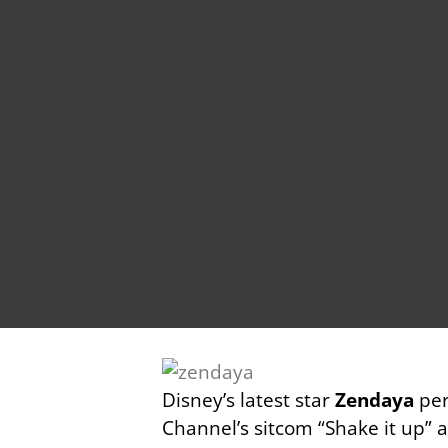
Disney’s latest star
Zendaya
per
Channel’s sitcom “Shake it up” 