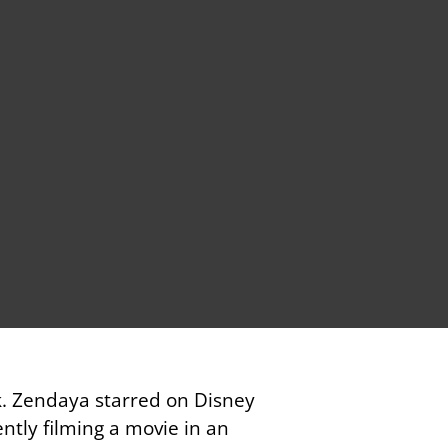
k. Zendaya starred on Disney
ently filming a movie in an