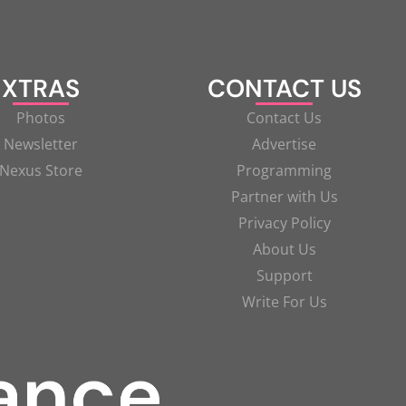
XTRAS
CONTACT US
Photos
Contact Us
Newsletter
Advertise
Nexus Store
Programming
Partner with Us
Privacy Policy
About Us
Support
Write For Us