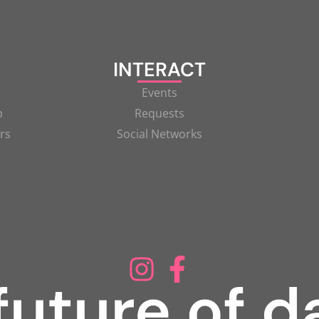
INTERACT
Events
p
Requests
rs
Social Networks