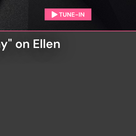
y" on Ellen