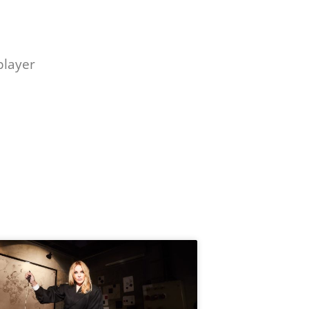
player