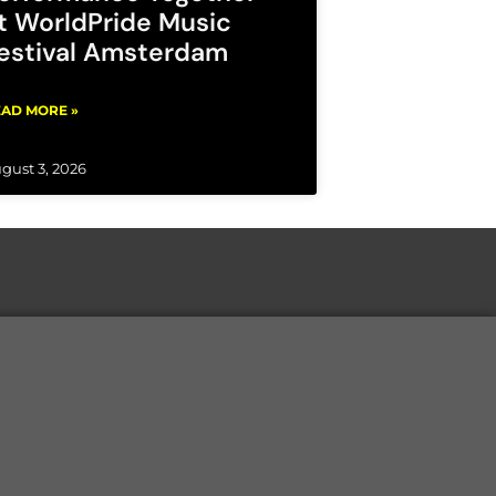
t WorldPride Music
estival Amsterdam
AD MORE »
gust 3, 2026