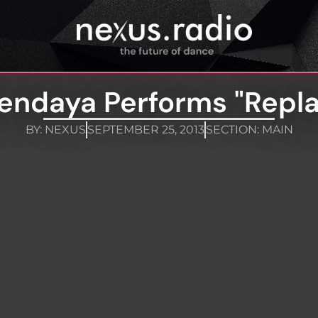
endaya Performs "Repla
BY:
NEXUS
SEPTEMBER 25, 2013
SECTION:
MAIN