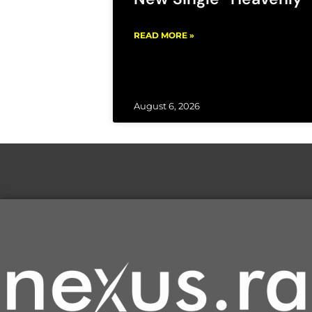
READ MORE »
August 6, 2026