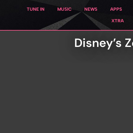
TUNE IN
MUSIC
NEWS
APPS
XTRA
Disney’s Z