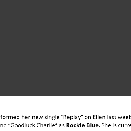
formed her new single “Replay” on Ellen last wee
and “Goodluck Charlie” as
Rockie Blue.
She is curr