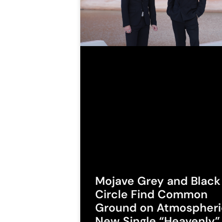
Mojave Grey and Black
Circle Find Common
Ground on Atmospheri
New Single “Heavenly”