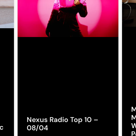
M
M
Nexus Radio Top 10 –
W
c
08/04
P