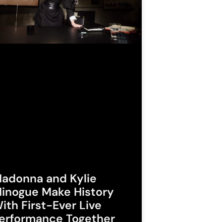
adonna and Kylie
inogue Make History
ith First-Ever Live
erformance Together