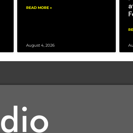
a
READ MORE »
F
RE
August 4, 2026
Au