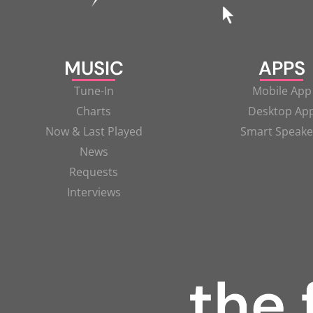
MUSIC
APPS
Tune-In
Mobile App
Charts
Desktop Ap
Now & Last Played
Smart Speake
News
Requests
Interviews