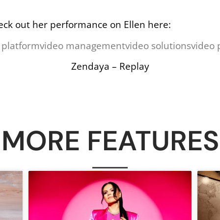
eck out her performance on Ellen here:
 platform
video management
video solutions
video 
Zendaya – Replay
MORE FEATURES