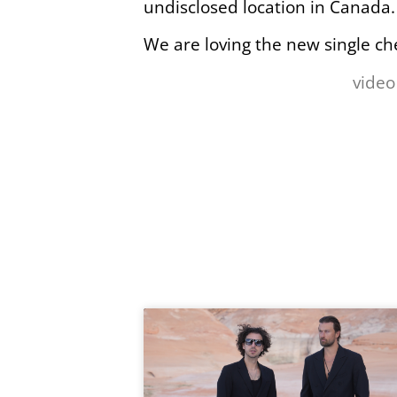
undisclosed location in Canada.
We are loving the new single ch
video