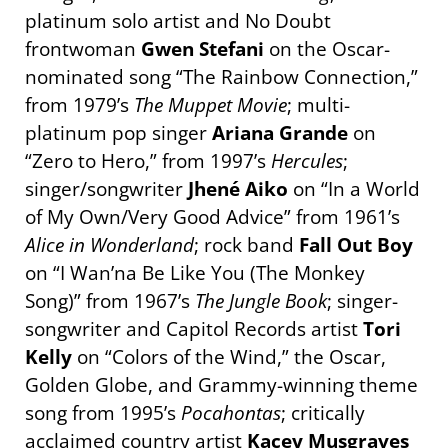
platinum solo artist and No Doubt
frontwoman
Gwen Stefani
on the Oscar-
nominated song “The Rainbow Connection,”
from 1979’s
The Muppet Movie
; multi-
platinum pop singer
Ariana Grande
on
“Zero to Hero,” from 1997’s
Hercules
;
singer/songwriter
Jhené Aiko
on “In a World
of My Own/Very Good Advice” from 1961’s
Alice in Wonderland
; rock band
Fall Out Boy
on “I Wan’na Be Like You (The Monkey
Song)” from 1967’s
The Jungle Book
; singer-
songwriter and Capitol Records artist
Tori
Kelly
on “Colors of the Wind,” the Oscar,
Golden Globe, and Grammy-winning theme
song from 1995’s
Pocahontas
; critically
acclaimed country artist
Kacey Musgraves