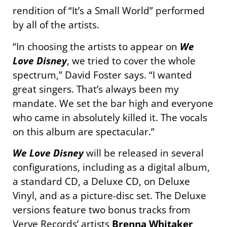
rendition of “It’s a Small World” performed
by all of the artists.
“In choosing the artists to appear on
We
Love Disney
, we tried to cover the whole
spectrum,” David Foster says. “I wanted
great singers. That’s always been my
mandate. We set the bar high and everyone
who came in absolutely killed it. The vocals
on this album are spectacular.”
We Love Disney
will be released in several
configurations, including as a digital album,
a standard CD, a Deluxe CD, on Deluxe
Vinyl, and as a picture-disc set. The Deluxe
versions feature two bonus tracks from
Verve Records’ artists
Brenna Whitaker