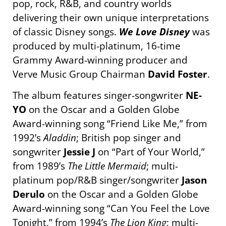
pop, rock, R&B, and country worlds
delivering their own unique interpretations
of classic Disney songs.
We Love Disney
was
produced by multi-platinum, 16-time
Grammy Award-winning producer and
Verve Music Group Chairman
David Foster
.
The album features singer-songwriter
NE-
YO
on the Oscar and a Golden Globe
Award-winning song “Friend Like Me,” from
1992’s
Aladdin
; British pop singer and
songwriter
Jessie J
on “Part of Your World,”
from 1989’s
The Little Mermaid
; multi-
platinum pop/R&B singer/songwriter
Jason
Derulo
on the Oscar and a Golden Globe
Award-winning song “Can You Feel the Love
Tonight
,” from 1994’s
The Lion King
; multi-