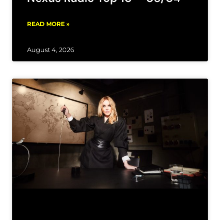
READ MORE »
August 4, 2026