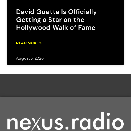
David Guetta Is Officially
Getting a Star on the
Hollywood Walk of Fame
READ MORE »
August 3, 2026