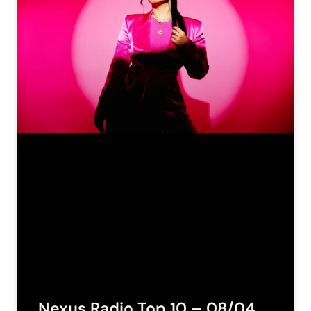
Nexus Radio Top 10 – 08/04