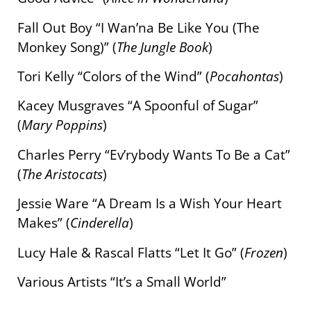
Fall Out Boy “I Wan’na Be Like You (The
Monkey Song)” (
The Jungle Book
)
Tori Kelly “Colors of the Wind” (
Pocahontas
)
Kacey Musgraves “A Spoonful of Sugar”
(
Mary Poppins
)
Charles Perry “Ev’rybody Wants To Be a Cat”
(
The Aristocats
)
Jessie Ware “A Dream Is a Wish Your Heart
Makes” (
Cinderella
)
Lucy Hale & Rascal Flatts “Let It Go” (
Frozen
)
Various Artists “It’s a Small World”