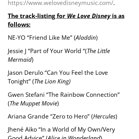
https://www.welovedisneymusic.com/
.
The track-listing for
We Love Disney
is as
follows:
NE-YO “Friend Like Me” (
Aladdin
)
Jessie J “Part of Your World “(
The Little
Mermaid
)
Jason Derulo “Can You Feel the Love
Tonight
” (
The Lion King)
Gwen Stefani “The Rainbow Connection”
(
The Muppet Movie
)
Ariana Grande “Zero to Hero” (
Hercules
)
Jhené Aiko “In a World of My Own/Very
Good Advice” (
Alice in Wonderland
)