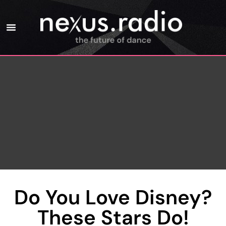
Do You Love Disney?
These Stars Do!