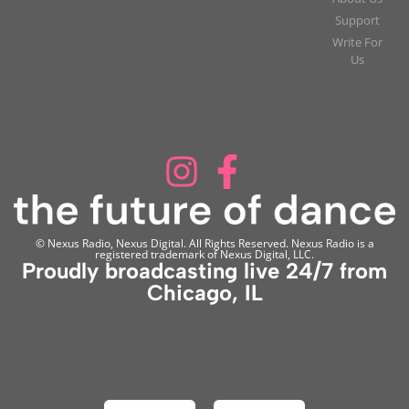
Support
Write For
Us
© Nexus Radio, Nexus Digital. All Rights Reserved. Nexus Radio is a
registered trademark of Nexus Digital, LLC.
Proudly broadcasting live 24/7 from
Chicago, IL