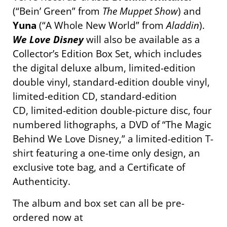
(“Bein’ Green” from
The Muppet Show
) and
Yuna
(“A Whole New World” from
Aladdin
).
We Love Disney
will also be available as a
Collector’s Edition Box Set, which includes
the digital deluxe album, limited-edition
double vinyl, standard-edition double vinyl,
limited-edition CD, standard-edition
CD, limited-edition double-picture disc, four
numbered lithographs, a DVD of “The Magic
Behind We Love Disney,” a limited-edition T-
shirt featuring a one-time only design, an
exclusive tote bag, and a Certificate of
Authenticity.
The album and box set can all be pre-
ordered now at