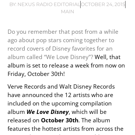
BY:
NEXUS RADIO EDITORIAL
OCTOBER 24, 2015
MAIN
Do you remember that post from a while
ago about pop stars coming together to
record covers of Disney favorites for an
album called “We Love Disney”?
Well, that
album is set to release a week from now on
Friday, October 30th!
Verve Records and Walt Disney Records
have announced the 12 artists who are
included on the upcoming compilation
album
We Love Disney
, which will be
released on
October 30th
. The album
features the hottest artists from across the