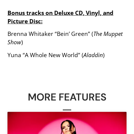
Bonus tracks on Deluxe CD, Vinyl, and
Picture Disc:
Brenna Whitaker “Bein’ Green” (
The Muppet
Show
)
Yuna “A Whole New World” (
Aladdin
)
MORE FEATURES