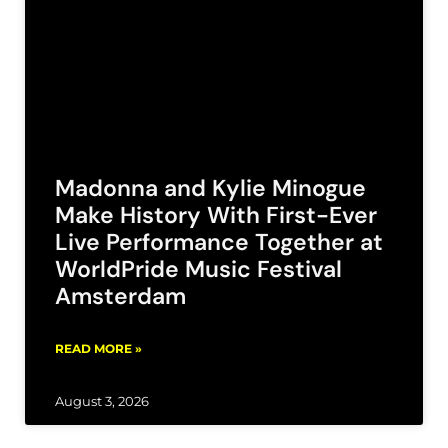
Madonna and Kylie Minogue
Make History With First-Ever
Live Performance Together at
WorldPride Music Festival
Amsterdam
READ MORE »
August 3, 2026