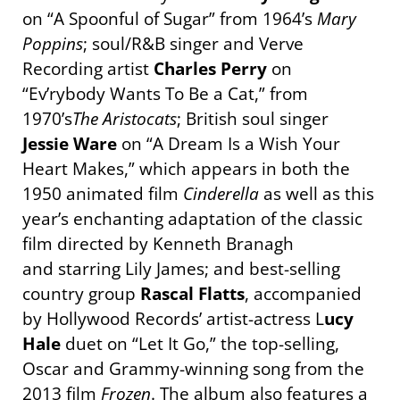
on “A Spoonful of Sugar” from 1964’s
Mary
Poppins
; soul/R&B singer and Verve
Recording artist
Charles Perry
on
“Ev’rybody Wants To Be a Cat,” from
1970’s
The Aristocats
; British soul singer
Jessie Ware
on “A Dream Is a Wish Your
Heart Makes,” which appears in both the
1950 animated film
Cinderella
as well as this
year’s enchanting adaptation of the classic
film directed by Kenneth Branagh
and starring Lily James; and best-selling
country group
Rascal Flatts
, accompanied
by Hollywood Records’ artist-actress L
ucy
Hale
duet on “Let It Go,” the top-selling,
Oscar and Grammy-winning song from the
2013 film
Frozen
. The album also features a