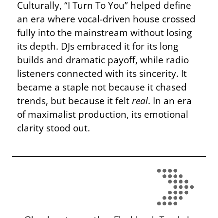
Culturally, “I Turn To You” helped define
an era where vocal-driven house crossed
fully into the mainstream without losing
its depth. DJs embraced it for its long
builds and dramatic payoff, while radio
listeners connected with its sincerity. It
became a staple not because it chased
trends, but because it felt
real
. In an era
of maximalist production, its emotional
clarity stood out.