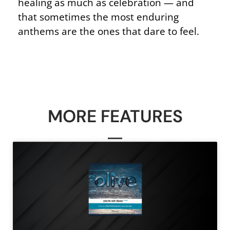
healing as much as celebration — and
that sometimes the most enduring
anthems are the ones that dare to feel.
MORE FEATURES