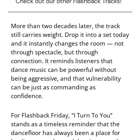
Check out our other Flashback Tracks!
More than two decades later, the track
still carries weight. Drop it into a set today
and it instantly changes the room — not
through spectacle, but through
connection. It reminds listeners that
dance music can be powerful without
being aggressive, and that vulnerability
can be just as commanding as
confidence.
For Flashback Friday, “I Turn To You”
stands as a timeless reminder that the
dancefloor has always been a place for