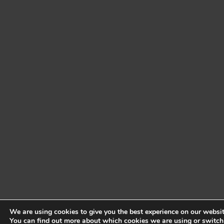
We are using cookies to give you the best experience on our websit
You can find out more about which cookies we are using or switch