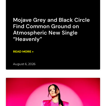
Mojave Grey and Black Circle
Find Common Ground on
Atmospheric New Single
“Heavenly”
READ MORE »
August 6, 2026