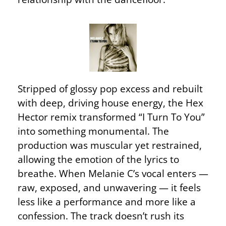
Stripped of glossy pop excess and rebuilt
with deep, driving house energy, the Hex
Hector remix transformed “I Turn To You”
into something monumental. The
production was muscular yet restrained,
allowing the emotion of the lyrics to
breathe. When Melanie C’s vocal enters —
raw, exposed, and unwavering — it feels
less like a performance and more like a
confession. The track doesn’t rush its