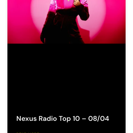
Nexus Radio Top 10 – 08/04