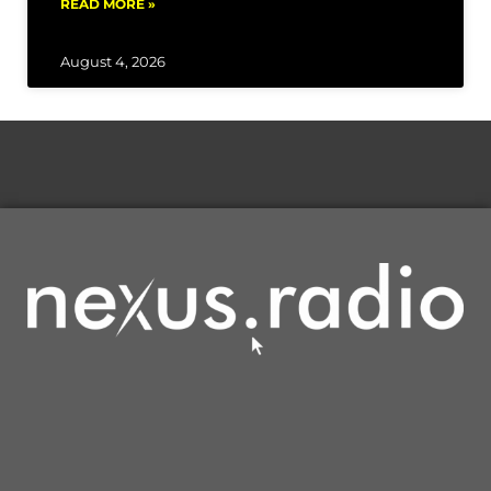
READ MORE »
August 4, 2026