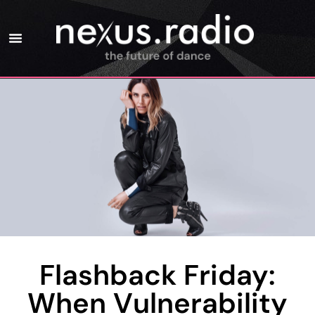
Flashback Friday:
When Vulnerability