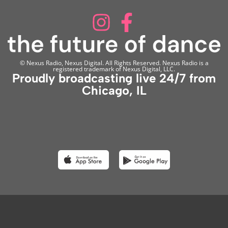
© Nexus Radio, Nexus Digital. All Rights Reserved. Nexus Radio is a
registered trademark of Nexus Digital, LLC.
Proudly broadcasting live 24/7 from
Chicago, IL