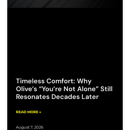
Timeless Comfort: Why
Olive’s “You’re Not Alone” Still
Resonates Decades Later
READ MORE »
August 7, 2026