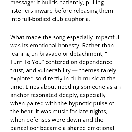
message; it builds patiently, pulling
listeners inward before releasing them
into full-bodied club euphoria.
What made the song especially impactful
was its emotional honesty. Rather than
leaning on bravado or detachment, “I
Turn To You” centered on dependence,
trust, and vulnerability — themes rarely
explored so directly in club music at the
time. Lines about needing someone as an
anchor resonated deeply, especially
when paired with the hypnotic pulse of
the beat. It was music for late nights,
when defenses were down and the
dancefloor became a shared emotional