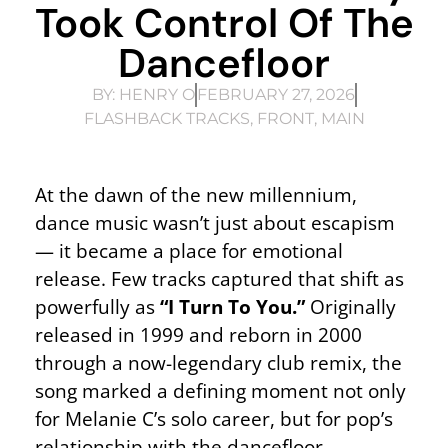
Took Control Of The
Dancefloor
BY:
HENRY O
FEBRUARY 27, 2026
FLASHBACK TRACKS
,
FRONT
,
MAIN
At the dawn of the new millennium,
dance music wasn’t just about escapism
— it became a place for emotional
release. Few tracks captured that shift as
powerfully as
“I Turn To You.”
Originally
released in 1999 and reborn in 2000
through a now-legendary club remix, the
song marked a defining moment not only
for Melanie C’s solo career, but for pop’s
relationship with the dancefloor.