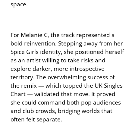
space.
For Melanie C, the track represented a
bold reinvention. Stepping away from her
Spice Girls identity, she positioned herself
as an artist willing to take risks and
explore darker, more introspective
territory. The overwhelming success of
the remix — which topped the UK Singles
Chart — validated that move. It proved
she could command both pop audiences
and club crowds, bridging worlds that
often felt separate.