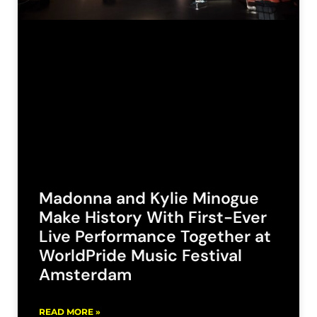
Madonna and Kylie Minogue
Make History With First-Ever
Live Performance Together at
WorldPride Music Festival
Amsterdam
READ MORE »