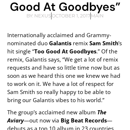
Good At Goodbyes”
BY:
NEXUS
OCTOBER 1, 2017
MAIN
Internationally acclaimed and Grammy-
nominated duo
Galantis
remix
Sam Smith
’s
hit single “
Too Good At Goodbyes
.” Of the
remix, Galantis says, “We get a lot of remix
requests and have so little time now but as
soon as we heard this one we knew we had
to work on it. We have a lot of respect for
Sam Smith so really happy to be able to
bring our Galantis vibes to his world.”
The group’s acclaimed new album
The
Aviary
—out now via
Big Beat Records
—
debuts as a top 10 album in 23 countries