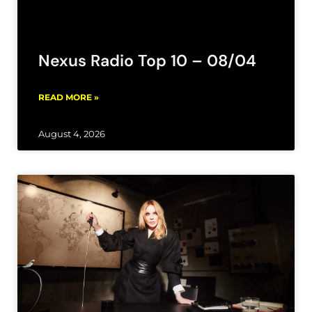
Nexus Radio Top 10 – 08/04
READ MORE »
August 4, 2026