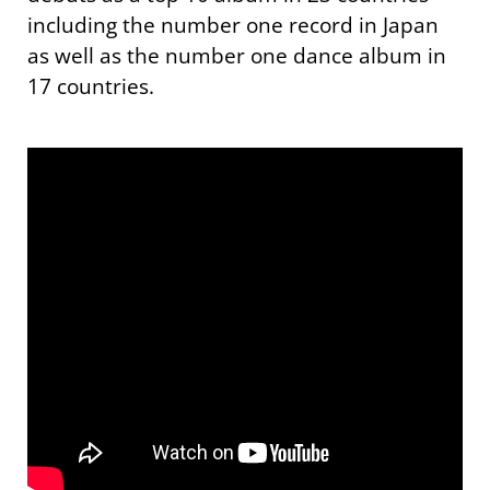
including the number one record in Japan
as well as the number one dance album in
17 countries.