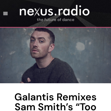
Galantis Remixes
Sam Smith’s “Too