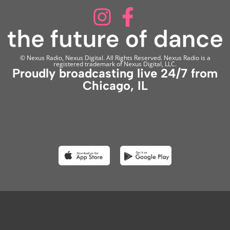
© Nexus Radio, Nexus Digital. All Rights Reserved. Nexus Radio is a
registered trademark of Nexus Digital, LLC.
Proudly broadcasting live 24/7 from
Chicago, IL