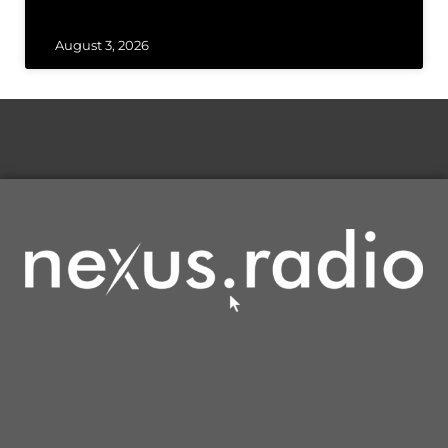
August 3, 2026