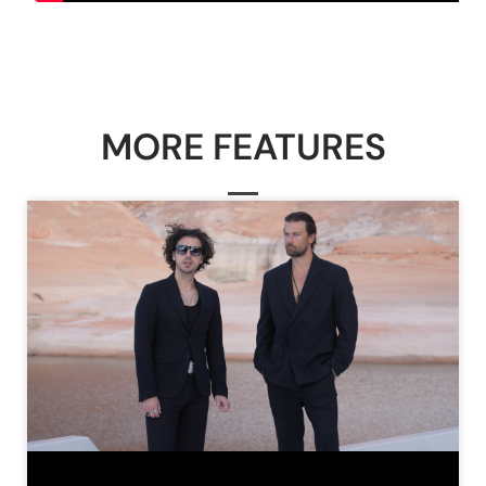
MORE FEATURES