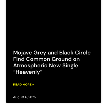
Mojave Grey and Black Circle
Find Common Ground on
Atmospheric New Single
“Heavenly”
READ MORE »
August 6, 2026