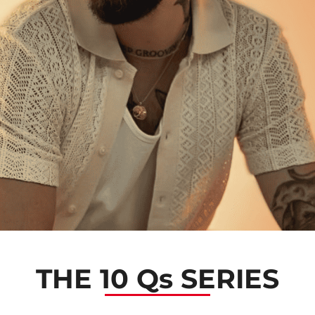
THE 10 Qs SERIES