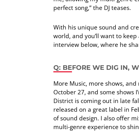
perfect song,” the DJ teases.
With his unique sound and crea
world, and you’ll want to keep
interview below, where he shares
Q: BEFORE WE DIG IN, 
More Music, more shows, and m
October 27, and some shows I’
District is coming out in late f
released on a great label in 
of sound design. I also offer m
multi-genre experience to shine