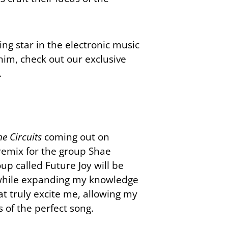
ng star in the electronic music
him, check out our exclusive
.
e Circuits
coming out on
remix for the group Shae
oup called Future Joy will be
c while expanding my knowledge
at truly excite me, allowing my
s of the perfect song.