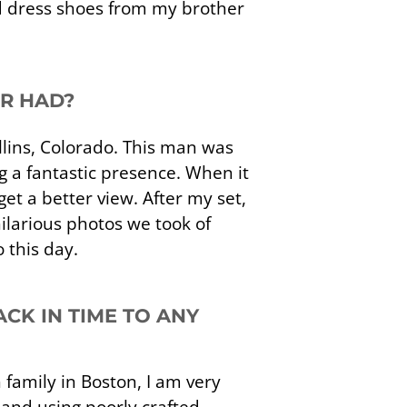
d dress shoes from my brother
ER HAD?
ollins, Colorado. This man was
 a fantastic presence. When it
et a better view. After my set,
ilarious photos we took of
o this day.
CK IN TIME TO ANY
h family in Boston, I am very
 and using poorly crafted