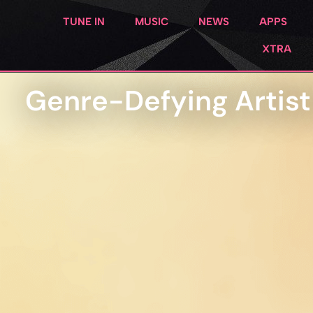
TUNE IN
MUSIC
NEWS
APPS
XTRA
Genre-Defying Artis