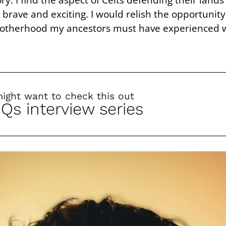
rave and exciting. I would relish the opportunity
brotherhood my ancestors must have experienced w
might want to check this out
 Qs interview series