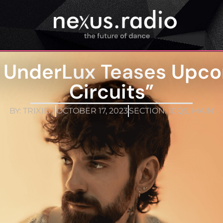
t UnderLux Teases Upco
Circuits”
BY:
TRIXIE J
OCTOBER 17, 2023
SECTION:
10QS
,
MAIN