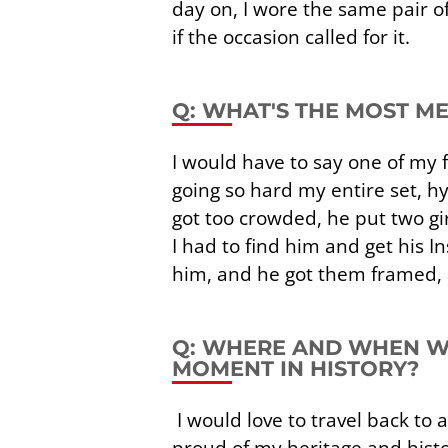
day on, I wore the same pair 
if the occasion called for it.
Q: WHAT'S THE MOST M
I would have to say one of my f
going so hard my entire set, 
got too crowded, he put two gir
I had to find him and get his 
him, and he got them framed, a
Q: WHERE AND WHEN WO
MOMENT IN HISTORY?
I would love to travel back to a
proud of my heritage and histor