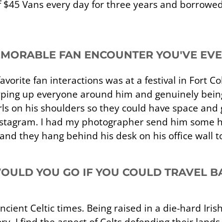
of $45 Vans every day for three years and borrowe
EMORABLE FAN ENCOUNTER YOU'VE EV
avorite fan interactions was at a festival in Fort C
hyping up everyone around him and genuinely being
ls on his shoulders so they could have space and g
Instagram. I had my photographer send him some h
nd they hang behind his desk on his office wall t
ULD YOU GO IF YOU COULD TRAVEL BA
ncient Celtic times. Being raised in a die-hard Iris
y. I find the aspect of Celts defending their lands