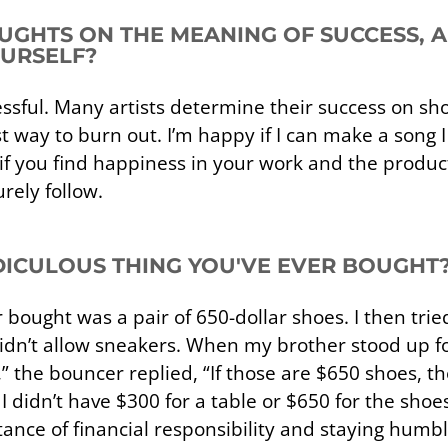
UGHTS ON THE MEANING OF SUCCESS,
OURSELF?
cessful. Many artists determine their success on 
t way to burn out. I’m happy if I can make a song 
t if you find happiness in your work and the produ
urely follow.
IDICULOUS THING YOU'VE EVER BOUGHT
bought was a pair of 650-dollar shoes. I then tried
idn’t allow sneakers. When my brother stood up f
” the bouncer replied, “If those are $650 shoes, t
didn’t have $300 for a table or $650 for the shoes
tance of financial responsibility and staying humble