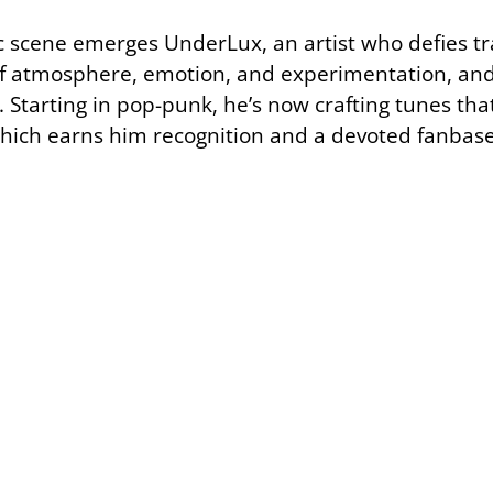
 scene emerges UnderLux, an artist who defies tra
of atmosphere, emotion, and experimentation, and
 Starting in pop-punk, he’s now crafting tunes that 
which earns him recognition and a devoted fanbase