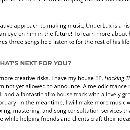
tive approach to making music, UnderLux is a risi
 an eye on him in the future! To learn more about 
 three songs he’d listen to for the rest of his life
WHAT'S NEXT FOR YOU?
ore creative risks. I have my house EP,
Hacking Th
m not yet allowed to announce. A melodic trance 
all, and a fantastic afro-house track with a lovely gr
February. In the meantime, I will make more musi
ixing, mastering, and song consultation services th
 while helping friends and clients craft their idea