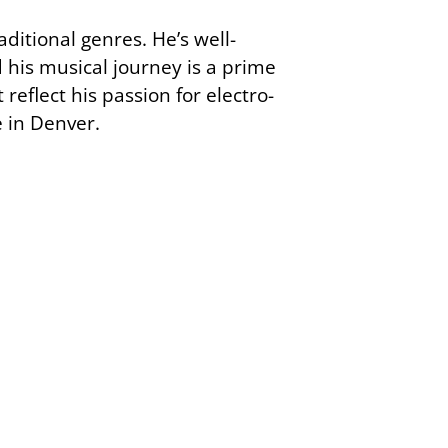
ditional genres. He’s well-
 his musical journey is a prime
reflect his passion for electro-
 in Denver.