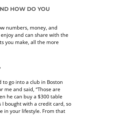
 AND HOW DO YOU
show numbers, money, and
I enjoy and can share with the
cts you make, all the more
?
 to go into a club in Boston
or me and said, “Those are
hen he can buy a $300 table
 I bought with a credit card, so
 in your lifestyle. From that