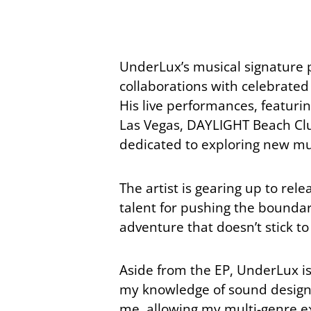
UnderLux’s musical signature p
collaborations with celebrate
His live performances, featuri
Las Vegas, DAYLIGHT Beach Club
dedicated to exploring new mus
The artist is gearing up to rele
talent for pushing the boundarie
adventure that doesn’t stick to 
Aside from the EP, UnderLux is
my knowledge of sound design. I
me, allowing my multi-genre exp