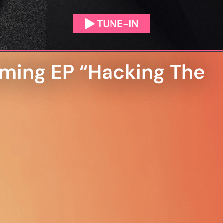
ming EP “Hacking The