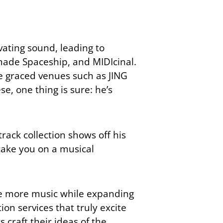
vating sound, leading to
made Spaceship, and MIDIcinal.
ve graced venues such as JING
e, one thing is sure: he’s
track collection shows off his
 take you on a musical
ake more music while expanding
on services that truly excite
 craft their ideas of the