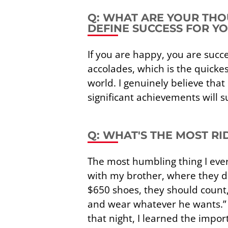
Q: WHAT ARE YOUR THO
DEFINE SUCCESS FOR Y
If you are happy, you are suc
accolades, which is the quickes
world. I genuinely believe tha
significant achievements will s
Q: WHAT'S THE MOST R
The most humbling thing I ever 
with my brother, where they d
$650 shoes, they should count,
and wear whatever he wants.” I 
that night, I learned the impor