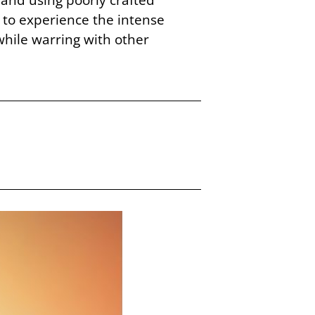
 to experience the intense
hile warring with other