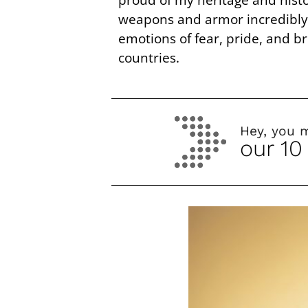
weapons and armor incredibly b
emotions of fear, pride, and 
countries.
Hey, you 
our 10