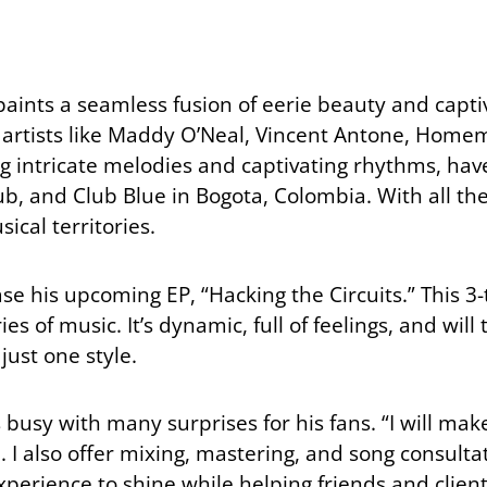
aints a seamless fusion of eerie beauty and capti
d artists like Maddy O’Neal, Vincent Antone, Home
ng intricate melodies and captivating rhythms, ha
, and Club Blue in Bogota, Colombia. With all thes
ical territories.
ase his upcoming EP, “Hacking the Circuits.” This 3-
s of music. It’s dynamic, full of feelings, and will
just one style.
 busy with many surprises for his fans. “I will m
 also offer mixing, mastering, and song consultati
erience to shine while helping friends and clients