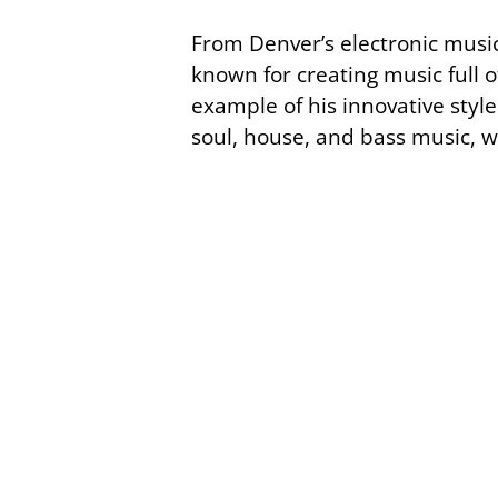
From Denver’s electronic music
known for creating music full 
example of his innovative style.
soul, house, and bass music, 